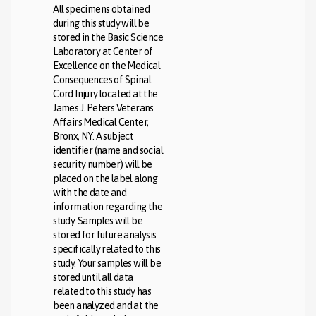
All specimens obtained
during this study will be
stored in the Basic Science
Laboratory at Center of
Excellence on the Medical
Consequences of Spinal
Cord Injury located at the
James J. Peters Veterans
Affairs Medical Center,
Bronx, NY. A subject
identifier (name and social
security number) will be
placed on the label along
with the date and
information regarding the
study. Samples will be
stored for future analysis
specifically related to this
study. Your samples will be
stored until all data
related to this study has
been analyzed and at the