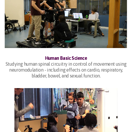
Human Basic Science
Studying human spinal circuitry in control of movement using
neuromodulation - including effects on cardio, respiratory,
bladder, bowel, and sexual function.