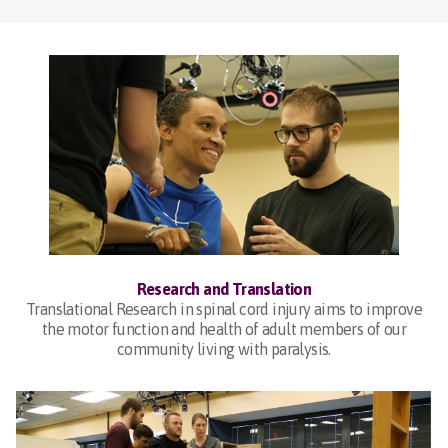
Research and Translation
Translational Research in spinal cord injury aims to improve
the motor function and health of adult members of our
community living with paralysis.