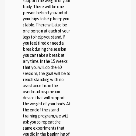
support the weight of your
body. There will be one
person behind you and at
your hips to help keep you
stable. There will also be
one person at each of your
legs to help you stand. If
you feel tired or need a
break during the session
you can take a break at
any time. In the 15 weeks
that you will do the 60
sessions, the goal will be to
reach standing with no
assistance from the
overhead suspension
device that will support
the weight of your body. At
the end of the stand
training program, we will
ask you to repeat the
same experiments that
you did in the beginning of