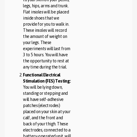
legs, hips, arms and trunk.
Flat insoles will be placed
inside shoes that we
provide for you to walk in.
These insoles will record
the amount of weight on
your legs. These
experiments will last from
3 to 5 hours. You will have
the opportunity to rest at
any time during the trial.
Functional Electrical
Stimulation (FES) Testing:
You will be lying down,
standing or stepping and
will have self-adhesive
patches (electrodes)
placed on your skin at your
calf, and the front and
back of your thigh. These
electrodes, connected to a
battery-operated unit, will