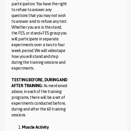
participation. You have the right
to refuse to answer any
questions that you may not wish
to answer and to refuse any test.
Whether you are in the stand,
the FES, or stand+FES group you
will participate in separate
experiments over a two to four
week period. We will videotape
how you will stand and step
during the training sessions and
experiments.
TESTING BEFORE, DURING AND
AFTER TRAINING:
As mentioned
above, in each of the training
programs, there will be a set of
experiments conducted before,
during and after the 60 training
sessions.
Muscle Activity