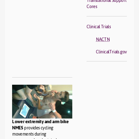
Translational Support
Cores
Clinical Trials
NACTN
ClinicalTrials.gov
Lower extremity and arm bike
NMES
provides cycling
movements during