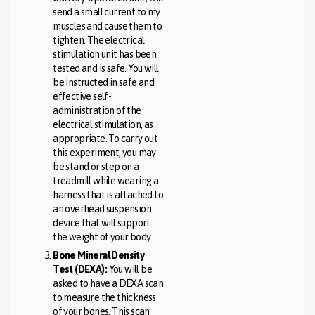
send a small current to my
muscles and cause them to
tighten. The electrical
stimulation unit has been
tested and is safe. You will
be instructed in safe and
effective self-
administration of the
electrical stimulation, as
appropriate. To carry out
this experiment, you may
be stand or step on a
treadmill while wearing a
harness that is attached to
an overhead suspension
device that will support
the weight of your body.
Bone Mineral Density
Test (DEXA):
You will be
asked to have a DEXA scan
to measure the thickness
of your bones. This scan