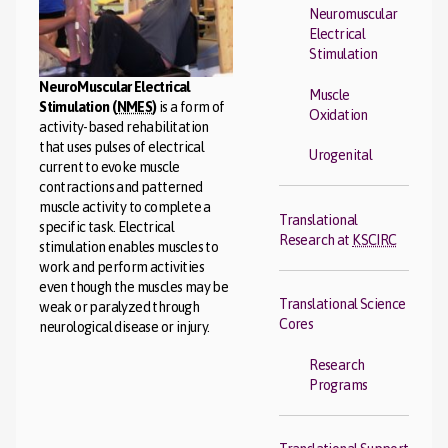
Neuromuscular
Electrical
Stimulation
NeuroMuscular Electrical
Muscle
Stimulation (
NMES
)
is a form of
Oxidation
activity-based rehabilitation
that uses pulses of electrical
Urogenital
current to evoke muscle
contractions and patterned
muscle activity to complete a
Translational
specific task. Electrical
Research at
KSCIRC
stimulation enables muscles to
work and perform activities
even though the muscles may be
Translational Science
weak or paralyzed through
Cores
neurological disease or injury.
Research
Programs