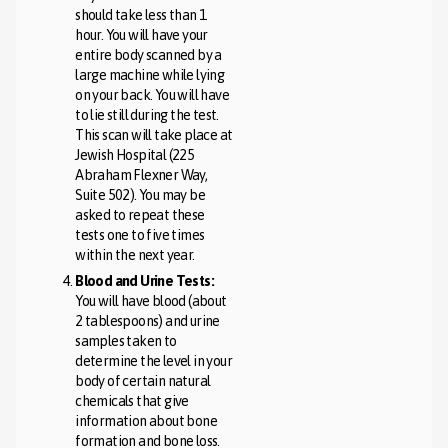
should take less than 1
hour. You will have your
entire body scanned by a
large machine while lying
on your back. You will have
to lie still during the test.
This scan will take place at
Jewish Hospital (225
Abraham Flexner Way,
Suite 502). You may be
asked to repeat these
tests one to five times
within the next year.
Blood and Urine Tests:
You will have blood (about
2 tablespoons) and urine
samples taken to
determine the level in your
body of certain natural
chemicals that give
information about bone
formation and bone loss.