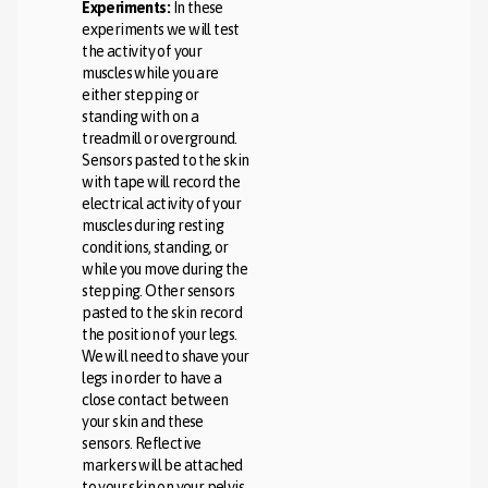
Experiments:
In these
experiments we will test
the activity of your
muscles while you are
either stepping or
standing with on a
treadmill or overground.
Sensors pasted to the skin
with tape will record the
electrical activity of your
muscles during resting
conditions, standing, or
while you move during the
stepping. Other sensors
pasted to the skin record
the position of your legs.
We will need to shave your
legs in order to have a
close contact between
your skin and these
sensors. Reflective
markers will be attached
to your skin on your pelvis,