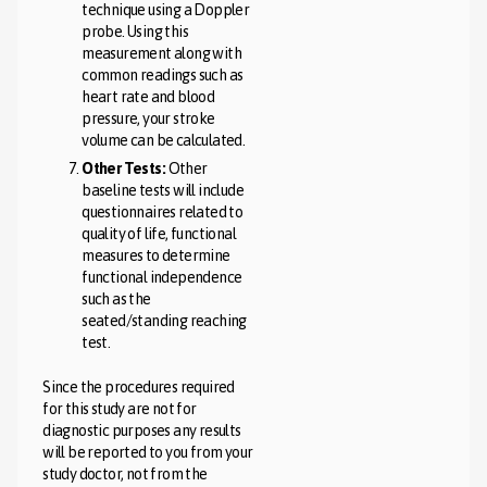
technique using a Doppler
probe. Using this
measurement along with
common readings such as
heart rate and blood
pressure, your stroke
volume can be calculated.
Other Tests:
Other
baseline tests will include
questionnaires related to
quality of life, functional
measures to determine
functional independence
such as the
seated/standing reaching
test.
Since the procedures required
for this study are not for
diagnostic purposes any results
will be reported to you from your
study doctor, not from the