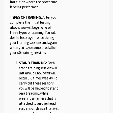
institution where the procedure
is being performed.
TYPES OF TRAINING:
After you
complete the initial testing
above, you will begin
one
of
three types of training. You will
do the tests again once during
your training sessions and again
when you have completed all of
your 60 training sessions.
STAND TRAINING:
Each
stand training session will
last about 1 hour and will
occur 3-5 times weekly. To
carry out these sessions,
you will be helped to stand
on a treadmill while
wearing a harness that is
attached to an overhead
suspension device that will