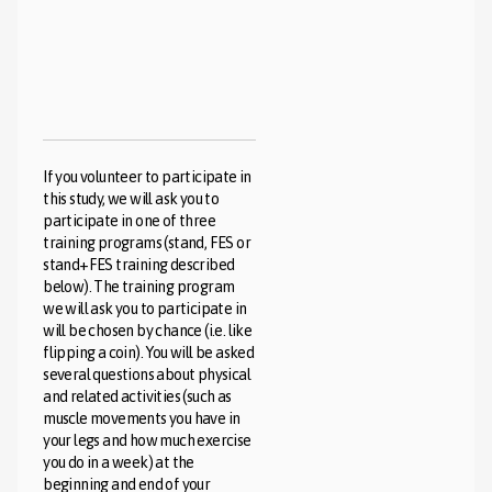
If you volunteer to participate in
this study, we will ask you to
participate in one of three
training programs (stand, FES or
stand+FES training described
below). The training program
we will ask you to participate in
will be chosen by chance (i.e. like
flipping a coin). You will be asked
several questions about physical
and related activities (such as
muscle movements you have in
your legs and how much exercise
you do in a week) at the
beginning and end of your