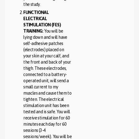
the study.
FUNCTIONAL
ELECTRICAL
STIMULATION (FES)
TRAINING:
You will be
lying down and will have
self-adhesive patches
(electrodes) placed on
your skin at your calf, and
the front and back of your
thigh. These electrodes,
connected to a battery-
operated unit, will send a
small current to my
muscles and cause them to
tighten. The electrical
stimulation unit has been
tested and is safe. You will
receive stimulation for 60
minutes each day for 60
sessions (3-4
sessions/week). You will be