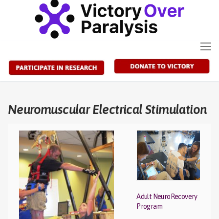
Skip
to
content
Neuromuscular Electrical Stimulation
Adult NeuroRecovery
Program