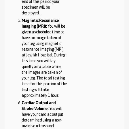
end of this period your
specimen will be
destroyed.
Magnetic Resonance
Imaging (MRI):
You will be
given a scheduled time to
have an image taken of
your leg using magnetic
resonance imaging (MRI)
at Jewish Hospital. During
this time you will lay
quietly on a table while
the images are taken of
your leg. The total testing
time for this portion of the
testing will take
approximately 1 hour.
Cardiac Output and
Stroke Volume:
You will
have your cardiac output
determined using a non-
invasive ultrasound