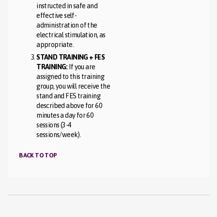
instructed in safe and
effective self-
administration of the
electrical stimulation, as
appropriate.
STAND TRAINING + FES
TRAINING:
If you are
assigned to this training
group, you will receive the
stand and FES training
described above for 60
minutes a day for 60
sessions (3-4
sessions/week).
BACK TO TOP