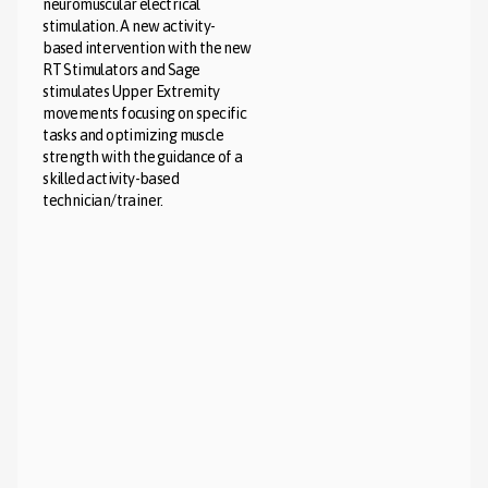
neuromuscular electrical
stimulation. A new activity-
based intervention with the new
RT Stimulators and Sage
stimulates Upper Extremity
movements focusing on specific
tasks and optimizing muscle
strength with the guidance of a
skilled activity-based
technician/trainer.