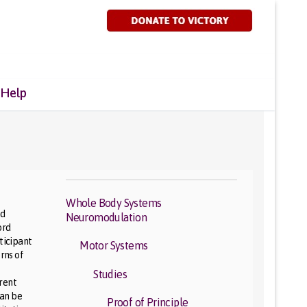
 Help
Whole Body Systems
nd
Neuromodulation
ord
ticipant
Motor Systems
rns of
Studies
erent
can be
Proof of Principle