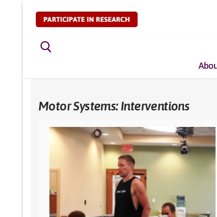
Skip
to
content
Abou
Search for:
Motor Systems: Interventions