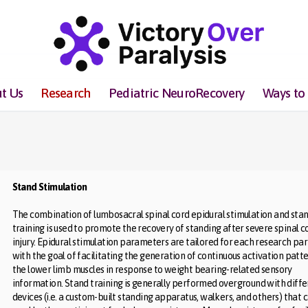
t Us
Research
Pediatric NeuroRecovery
Ways to
Stand Stimulation
The combination of lumbosacral spinal cord epidural stimulation and sta
training is used to promote the recovery of standing after severe spinal c
injury. Epidural stimulation parameters are tailored for each research par
with the goal of facilitating the generation of continuous activation patte
the lower limb muscles in response to weight bearing-related sensory
information. Stand training is generally performed overground with diff
devices (i.e. a custom-built standing apparatus, walkers, and others) that 