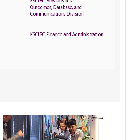
KSCIRC Biostatistics
Outcomes, Database, and
Communications Division
KSCIRC Finance and Administration