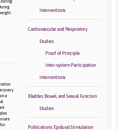
litating
During
Interventions
 weight
Cardiovascular and Respiratory
Studies
Proof of Principle
Inter-system Participation
Interventions
ination
recovery
 on a
Bladder, Bowel, and Sexual Function
al
ask
Studies
mplex
priate
 for
Publications: Epidural Stimulation