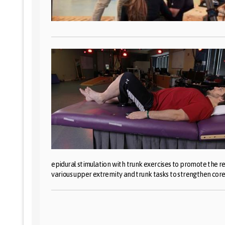
epidural stimulation with trunk exercises to promote the re
various upper extremity and trunk tasks to strengthen core