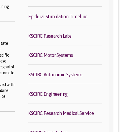
o
ining
Epidural Stimulation Timeline
KSCIRC
Research Labs
itate
.
KSCIRC Motor Systems
ecific
hese
 goal of
 promote
KSCIRC Autonomic Systems
oved with
mbine
KSCIRC Engineering
tice
KSCIRC Research Medical Service