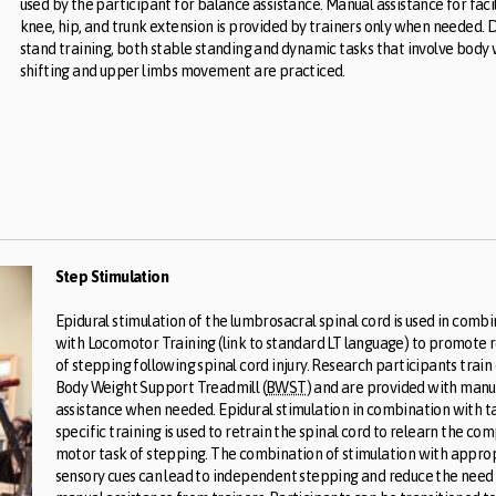
used by the participant for balance assistance. Manual assistance for faci
knee, hip, and trunk extension is provided by trainers only when needed. 
stand training, both stable standing and dynamic tasks that involve body
shifting and upper limbs movement are practiced.
Step Stimulation
Epidural stimulation of the lumbrosacral spinal cord is used in comb
with Locomotor Training (link to standard LT language) to promote 
of stepping following spinal cord injury. Research participants train
Body Weight Support Treadmill (
BWST
) and are provided with manu
assistance when needed. Epidural stimulation in combination with t
specific training is used to retrain the spinal cord to relearn the co
motor task of stepping. The combination of stimulation with appro
sensory cues can lead to independent stepping and reduce the need