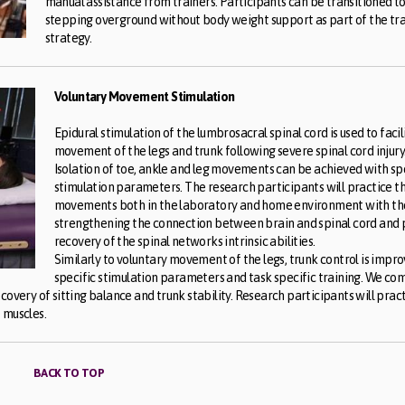
manual assistance from trainers. Participants can be transitioned t
stepping overground without body weight support as part of the tra
strategy.
Voluntary Movement Stimulation
Epidural stimulation of the lumbrosacral spinal cord is used to facil
movement of the legs and trunk following severe spinal cord injury
Isolation of toe, ankle and leg movements can be achieved with sp
stimulation parameters. The research participants will practice t
movements both in the laboratory and home environment with the
strengthening the connection between brain and spinal cord and
recovery of the spinal networks intrinsic abilities.
Similarly to voluntary movement of the legs, trunk control is impr
specific stimulation parameters and task specific training. We co
covery of sitting balance and trunk stability. Research participants will prac
 muscles.
BACK TO TOP