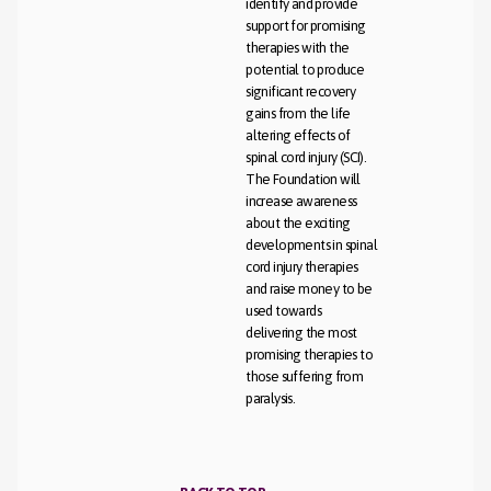
identify and provide
support for promising
therapies with the
potential to produce
significant recovery
gains from the life
altering effects of
spinal cord injury (SCI).
The Foundation will
increase awareness
about the exciting
developments in spinal
cord injury therapies
and raise money to be
used towards
delivering the most
promising therapies to
those suffering from
paralysis.