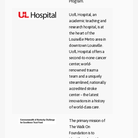
Program.
UofL Hospital, an
academic teaching and
research hospital, is at
the heart of the
Louisville Metro area in
downtown Louisville.
UofL Hospital offers a
second-to-none cancer
center, world-
renowned trauma
team and a uniquely
streamlined, nationally
accredited stroke
center – the latest
innovations in a history
of world-class care.
The primary mission of
The Walk On
Foundation is to