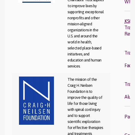
Wher
to improve lives by
supporting exceptional
nonprofits and other
KSCI
mission-aligned
Trans
organizations in the
Rese
U.S. and around the
world in health,
K
selected place-based
Trans
initiatives, and
R
education and human
Facul
services.
K
The mission of the
Trans
Craig H. Neilsen
R
Foundation is to
Alum
improve the quality of
life for those living
with spinal cord injury
and to support
Part
scientific exploration
for effective therapies
Cl
and treatments