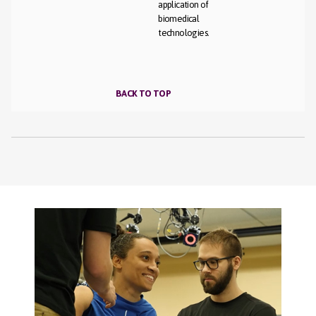
application of
biomedical
technologies.
BACK TO TOP