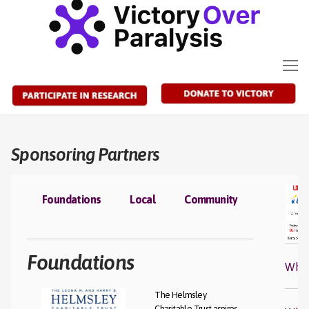
Skip
to
content
Sponsoring Partners
Foundations
Local
Community
Foundations
Who 
The Helmsley
Charitable Trust aspires