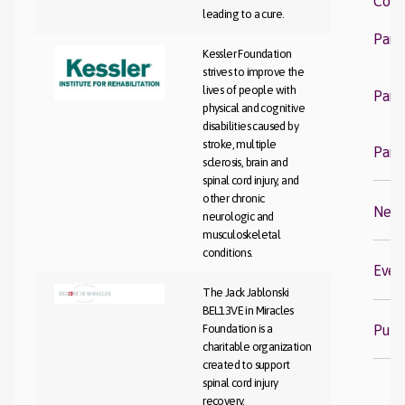
Com
leading to a cure.
Fi
Part
Kessler Foundation
strives to improve the
Co
lives of people with
Part
physical and cognitive
disabilities caused by
S
stroke, multiple
Part
sclerosis, brain and
spinal cord injury, and
other chronic
New
neurologic and
musculoskeletal
conditions.
Even
The Jack Jablonski
BEL13VE in Miracles
Publi
Foundation is a
charitable organization
created to support
spinal cord injury
recovery.