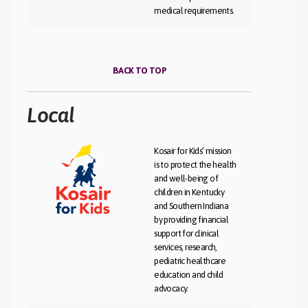
medical requirements.
BACK TO TOP
Local
Kosair for Kids’ mission
is to protect the health
and well-being of
children in Kentucky
and Southern Indiana
by providing financial
support for clinical
services, research,
pediatric healthcare
education and child
advocacy.