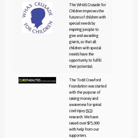
The WHAS Crusade for
Children improves the
futures of children with
special needs by
inspiring people to
give and awarding
grants, so that all
children with special
needs have the
opportunity to fulfill
their potential.
The Todd Crawford
Foundation was started
with the purpose of
raising money and
awareness for spinal
cord injury (
SCI
)
research. We have
raised over $75,000
with help from our
supporters.