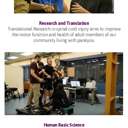
Research and Translation
Translational Research in spinal cord injury aims to improve
the motor function and health of adult members of our
community living with paralysis.
Human Basic Science