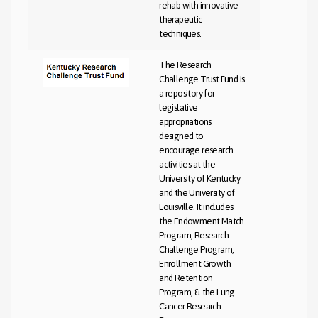
rehab with innovative
therapeutic
techniques.
The Research
Challenge Trust Fund is
a repository for
legislative
appropriations
designed to
encourage research
activities at the
University of Kentucky
and the University of
Louisville. It includes
the Endowment Match
Program, Research
Challenge Program,
Enrollment Growth
and Retention
Program, & the Lung
Cancer Research