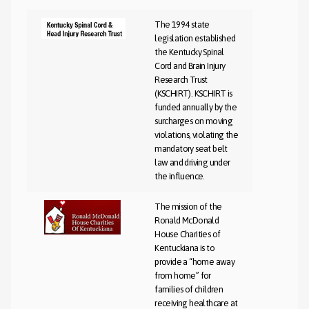
The 1994 state
legislation established
the Kentucky Spinal
Cord and Brain Injury
Research Trust
(KSCHIRT). KSCHIRT is
funded annually by the
surcharges on moving
violations, violating the
mandatory seat belt
law and driving under
the influence.
The mission of the
Ronald McDonald
House Charities of
Kentuckiana is to
provide a “home away
from home” for
families of children
receiving healthcare at