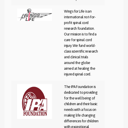
Wings for Life is an
international not-for-
profit spinal cord
research foundation.
Our mission is to find a
cure for spinal cord
injury. We fund world-
class scientific research
and clinical trials
around the globe
aimed at healing the
injured spinal cord.
The IPA Foundation is
dedicated to providing
for the well being of
children and their basic
needs with a focus on
making life changing
differences for children
with exceptional