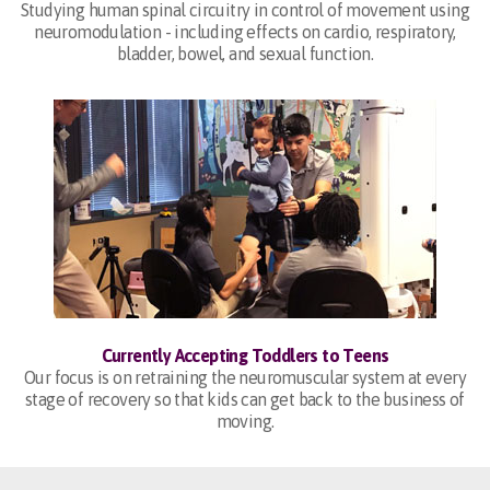
Studying human spinal circuitry in control of movement using
neuromodulation - including effects on cardio, respiratory,
bladder, bowel, and sexual function.
Currently Accepting Toddlers to Teens
Our focus is on retraining the neuromuscular system at every
stage of recovery so that kids can get back to the business of
moving.