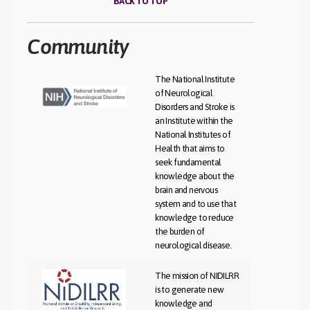
BACK TO TOP
Community​
The National Institute
of Neurological
Disorders and Stroke is
an Institute within the
National Institutes of
Health that aims to
seek fundamental
knowledge about the
brain and nervous
system and to use that
knowledge to reduce
the burden of
neurological disease.
The mission of NIDILRR
is to generate new
knowledge and