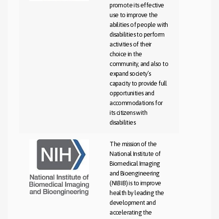
promote its effective
use to improve the
abilities of people with
disabilities to perform
activities of their
choice in the
community, and also to
expand society’s
capacity to provide full
opportunities and
accommodations for
its citizens with
disabilities
The
mission
of the
National Institute of
Biomedical Imaging
and Bioengineering
(
NIBIB
) is to improve
health by leading the
development and
accelerating the