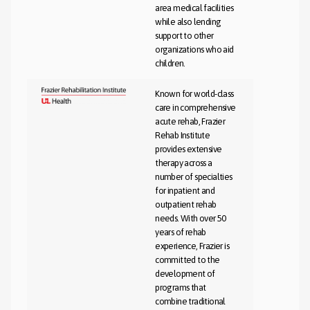
area medical facilities
while also lending
support to other
organizations who aid
children.
Known for world-class
care in comprehensive
acute rehab, Frazier
Rehab Institute
provides extensive
therapy across a
number of specialties
for inpatient and
outpatient rehab
needs. With over 50
years of rehab
experience, Frazier is
committed to the
development of
programs that
combine traditional