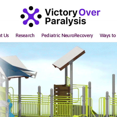
t Us
Research
Pediatric NeuroRecovery
Ways to