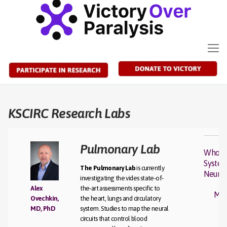
Skip
to
content
KSCIRC Research Labs
Pulmonary Lab
Whole
Syste
The Pulmonary Lab
is currently
Neuro
investigating the vides state-of-
Alex
the-art assessments specific to
Mot
Ovechkin,
the heart, lungs and circulatory
MD, PhD
system. Studies to map the neural
circuits that control blood