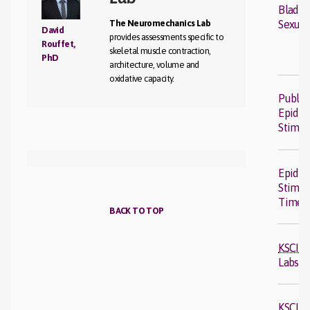
Bladde
The Neuromechanics Lab
Sexual
David
provides assessments specific to
Rouffet,
skeletal muscle contraction,
PhD
architecture, volume and
oxidative capacity.
Public
Epidur
Stimul
Epidur
Stimul
Timel
BACK TO TOP
KSCIR
Labs
KSCIR