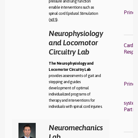
pressure and lung function
enable interventions such as
Princi
spinal cord Epidural Stimulation
(
scES
).
Neurophysiology
and Locomotor
Cardio
Circuitry Lab
Respir
The Neurophysiology and
Locomotor Circuitry Lab
provides assessments of gait and
stepping and guides
Princi
development of optimal
individualized programs of
therapy and interventions for
syste
individuals with spinal cord injuries.
Partic
Neuromechanics
Lab