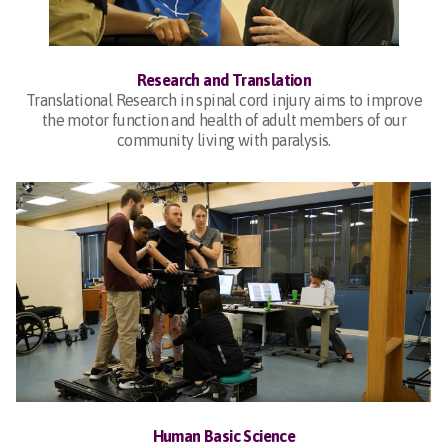
Research and Translation
Translational Research in spinal cord injury aims to improve
the motor function and health of adult members of our
community living with paralysis.
Human Basic Science