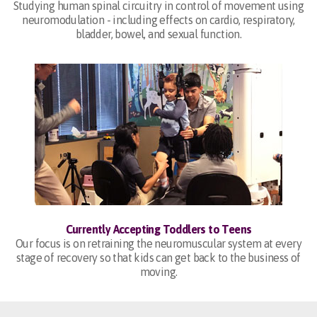
Studying human spinal circuitry in control of movement using
neuromodulation - including effects on cardio, respiratory,
bladder, bowel, and sexual function.
Currently Accepting Toddlers to Teens
Our focus is on retraining the neuromuscular system at every
stage of recovery so that kids can get back to the business of
moving.