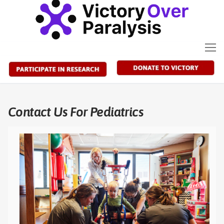
Skip
to
content
Contact Us For Pediatrics