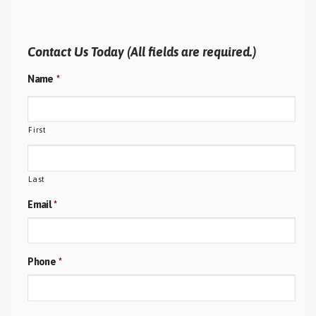
Contact Us Today (All fields are required.)
Name
*
First
Last
Email
*
Phone
*