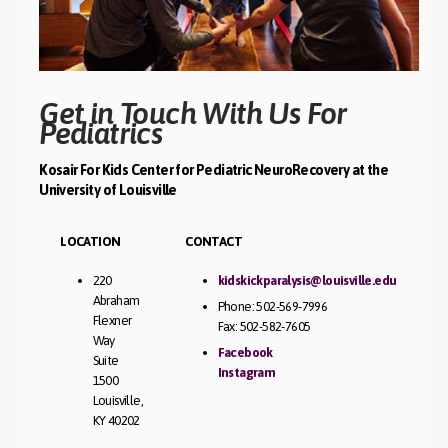
Get in Touch With Us For
Pediatrics
Kosair For Kids Center for Pediatric NeuroRecovery at the
University of Louisville
LOCATION
CONTACT
220
kidskickparalysis@louisville.edu
Abraham
Phone: 502-569-7996
Flexner
Fax: 502-582-7605
Way
Facebook
Suite
Instagram
1500
Louisville,
KY 40202