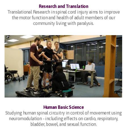
Research and Translation
Translational Research in spinal cord injury aims to improve
the motor function and health of adult members of our
community living with paralysis.
Human Basic Science
Studying human spinal circuitry in control of movement using
neuromodulation - including effects on cardio, respiratory,
bladder, bowel, and sexual function.