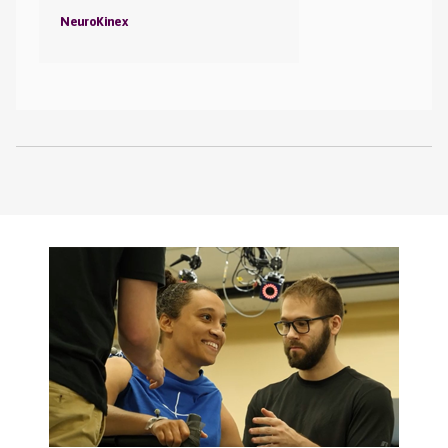
NeuroKinex