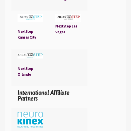
NextStep Las
NextStep
Vegas
Kansas City
NextStep
Orlando
International Affiliate
Partners