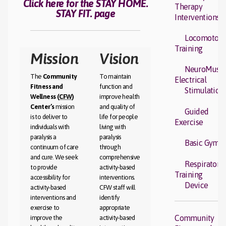
Click here for the STAY HOME.
Therapy
STAY FIT. page
Interventions
Locomotor
Training
Mission
Vision
NeuroMuscu
The
Community
To maintain
Electrical
Fitness and
function and
Stimulation
Wellness (
CFW
)
improve health
Center’s
mission
and quality of
Guided
is to deliver to
life for people
Exercise
individuals with
living with
paralysis a
paralysis
Basic Gym
continuum of care
through
and cure. We seek
comprehensive
Respiratory
to provide
activity-based
Training
accessibility for
interventions.
Device
activity-based
CFW staff will
interventions and
identify
exercise to
appropriate
Community
improve the
activity-based