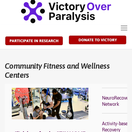
Skip
to
content
Community Fitness and Wellness
Centers
NeuroRecover
Network
Activity-based
Recovery