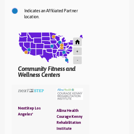
Indicates an Affiliated Partner
location.
+
-
Community Fitness and
Wellness Centers
NextStep Los
Allina Health
Angeles*
Courage Kenny
Rehabilitation
Institute