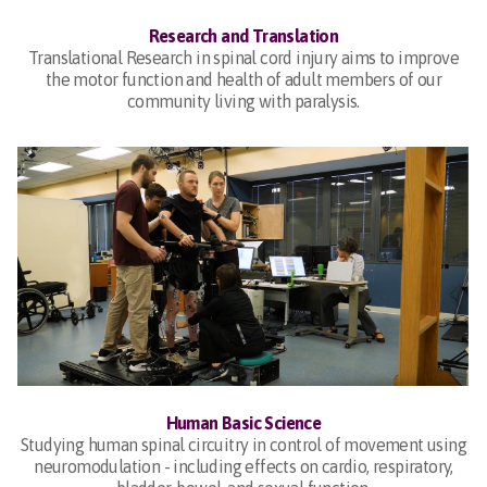
Research and Translation
Translational Research in spinal cord injury aims to improve
the motor function and health of adult members of our
community living with paralysis.
Human Basic Science
Studying human spinal circuitry in control of movement using
neuromodulation - including effects on cardio, respiratory,