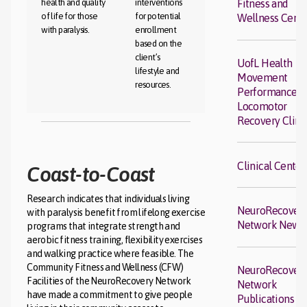
health and quality
interventions
Fitness and
of life for those
for potential
Wellness Cent
with paralysis.
enrollment
based on the
client’s
UofL Health
lifestyle and
Movement
resources.
Performance a
Locomotor
Recovery Clini
Clinical Center
Coast-to-Coast
Research indicates that individuals living
NeuroRecover
with paralysis benefit from lifelong exercise
Network News
programs that integrate strength and
aerobic fitness training, flexibility exercises
and walking practice where feasible. The
Community Fitness and Wellness (CFW)
NeuroRecover
Facilities of the NeuroRecovery Network
Network
have made a commitment to give people
Publications