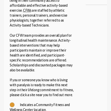
living in their community access to
affordable and effective activity-based
exercise.
CFWs
are staffed by athletic
trainers, personal trainers, and exercise
physiologists, together referred to as
Activity-based Technicians.
Our CFW team provides an overall plan for
longitudinal health maintenance. Activity-
based interventions that may help
participants maintain or improve their
health are identified, and participant-
specific recommendations are offered.
Scholarships and discounted packages may
also be available.
If you or someone you know who is living
with paralysis is ready to make this next
step in their lifelong commitment to fitness,
please click a site near you to find out more.
Indicates a Community Fitness and
Wellness Center location.