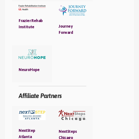
Frazier Rehab
Journey
Institute
Forward
NeuroHope
Affiliate Partners
NextStep
NextSteps
Atlanta
Chicago