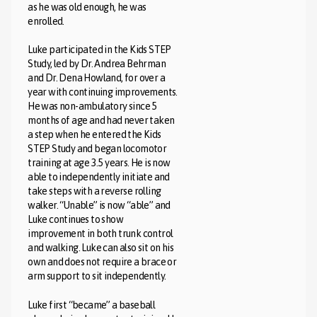
as he was old enough, he was
enrolled.
Luke participated in the Kids STEP
Study, led by Dr. Andrea Behrman
and Dr. Dena Howland, for over a
year with continuing improvements.
He was non-ambulatory since 5
months of age and had never taken
a step when he entered the Kids
STEP Study and began locomotor
training at age 3.5 years. He is now
able to independently initiate and
take steps with a reverse rolling
walker. “Unable” is now “able” and
Luke continues to show
improvement in both trunk control
and walking. Luke can also sit on his
own and does not require a brace or
arm support to sit independently.
Luke first “became” a baseball