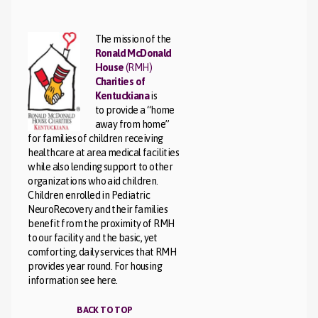
The mission of the
Ronald McDonald
House
(RMH)
Charities of
Kentuckiana
is
to provide a “home
away from home”
for families of children receiving
healthcare at area medical facilities
while also lending support to other
organizations who aid children.
Children enrolled in Pediatric
NeuroRecovery and their families
benefit from the proximity of RMH
to our facility and the basic, yet
comforting, daily services that RMH
provides year round. For housing
information see here.
BACK TO TOP