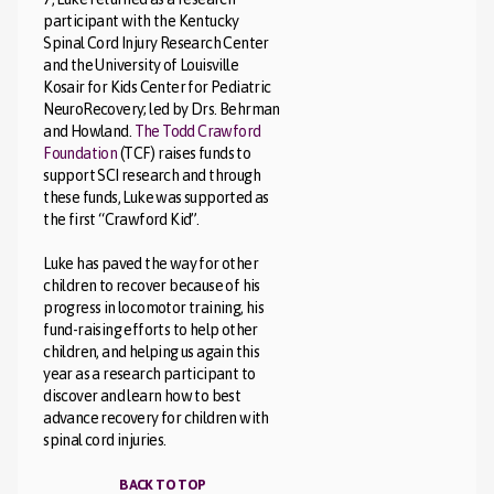
participant with the Kentucky
Spinal Cord Injury Research Center
and the University of Louisville
Kosair for Kids Center for Pediatric
NeuroRecovery; led by Drs. Behrman
and Howland.
The Todd Crawford
Foundation
(TCF) raises funds to
support SCI research and through
these funds, Luke was supported as
the first “Crawford Kid”.
Luke has paved the way for other
children to recover because of his
progress in locomotor training, his
fund-raising efforts to help other
children, and helping us again this
year as a research participant to
discover and learn how to best
advance recovery for children with
spinal cord injuries.
BACK TO TOP