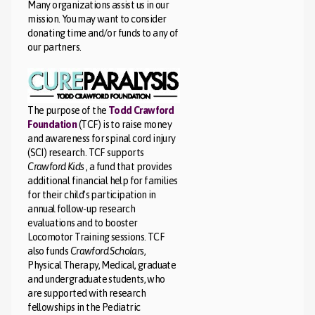
Many organizations assist us in our
mission. You may want to consider
donating time and/or funds to any of
our partners.
The purpose of the
Todd Crawford
Foundation
(TCF) is to raise money
and awareness for spinal cord injury
(SCI) research. TCF supports
Crawford Kids
, a fund that provides
additional financial help for families
for their child’s participation in
annual follow-up research
evaluations and to booster
Locomotor Training sessions. TCF
also funds
Crawford Scholars
,
Physical Therapy, Medical, graduate
and undergraduate students, who
are supported with research
fellowships in the Pediatric