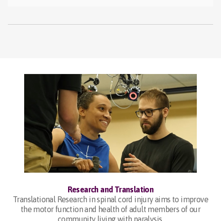
Research and Translation
Translational Research in spinal cord injury aims to improve
the motor function and health of adult members of our
community living with paralysis.