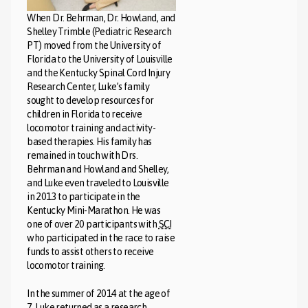
When Dr. Behrman, Dr. Howland, and
Shelley Trimble (Pediatric Research
PT) moved from the University of
Florida to the University of Louisville
and the Kentucky Spinal Cord Injury
Research Center, Luke’s family
sought to develop resources for
children in Florida to receive
locomotor training and activity-
based therapies. His family has
remained in touch with Drs.
Behrman and Howland and Shelley,
and Luke even traveled to Louisville
in 2013 to participate in the
Kentucky Mini-Marathon. He was
one of over 20 participants with
SCI
who participated in the race to raise
funds to assist others to receive
locomotor training.
In the summer of 2014 at the age of
7, Luke returned as a research