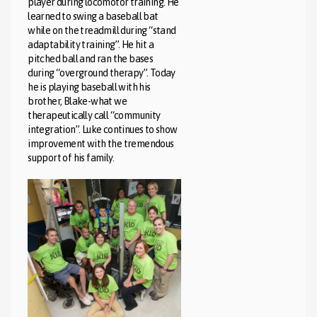
player during locomotor training. He
learned to swing a baseball bat
while on the treadmill during “stand
adaptability training”. He hit a
pitched ball and ran the bases
during “overground therapy”. Today
he is playing baseball with his
brother, Blake-what we
therapeutically call “community
integration”. Luke continues to show
improvement with the tremendous
support of his family.