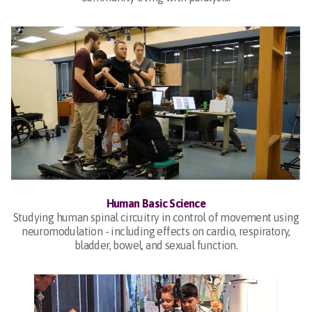
Human Basic Science
Studying human spinal circuitry in control of movement using
neuromodulation - including effects on cardio, respiratory,
bladder, bowel, and sexual function.