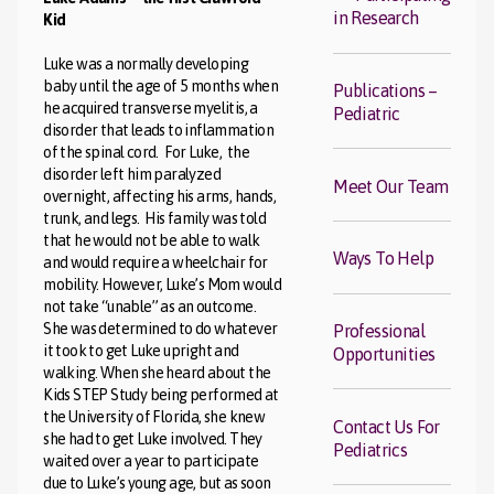
in Research
Kid
Luke was a normally developing
baby until the age of 5 months when
Publications –
he acquired transverse myelitis, a
Pediatric
disorder that leads to inflammation
of the spinal cord. For Luke, the
disorder left him paralyzed
Meet Our Team
overnight, affecting his arms, hands,
trunk, and legs. His family was told
that he would not be able to walk
Ways To Help
and would require a wheelchair for
mobility. However, Luke’s Mom would
not take “unable” as an outcome.
She was determined to do whatever
Professional
it took to get Luke upright and
Opportunities
walking. When she heard about the
Kids STEP Study being performed at
the University of Florida, she knew
Contact Us For
she had to get Luke involved. They
Pediatrics
waited over a year to participate
due to Luke’s young age, but as soon