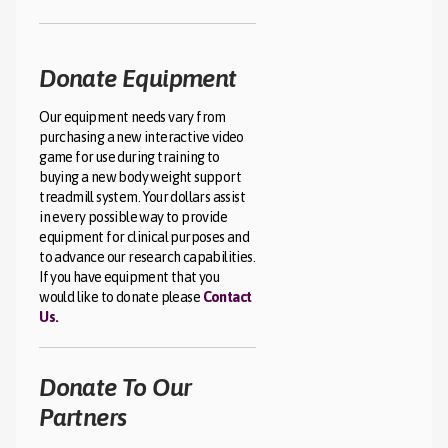
Donate Equipment
Our equipment needs vary from
purchasing a new interactive video
game for use during training to
buying a new body weight support
treadmill system. Your dollars assist
in every possible way to provide
equipment for clinical purposes and
to advance our research capabilities.
If you have equipment that you
would like to donate please
Contact
Us.
Donate To Our
Partners