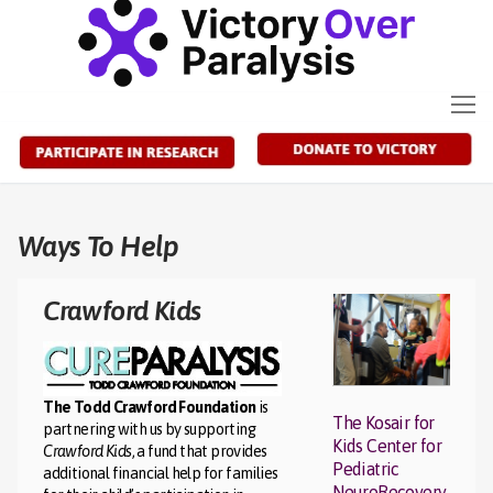
Skip
to
content
Ways To Help
Crawford Kids
The Todd Crawford Foundation
is
The Kosair for
partnering with us by supporting
Kids Center for
Crawford Kids
, a fund that provides
Pediatric
additional financial help for families
NeuroRecovery