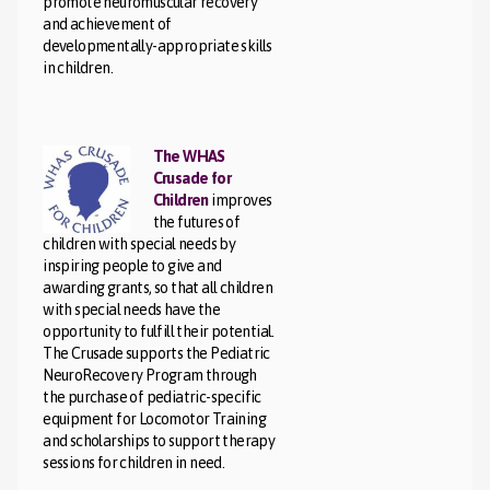
promote neuromuscular recovery
and achievement of
developmentally-appropriate skills
in children.
The WHAS
Crusade for
Children
improves
the futures of
children with special needs by
inspiring people to give and
awarding grants, so that all children
with special needs have the
opportunity to fulfill their potential.
The Crusade supports the Pediatric
NeuroRecovery Program through
the purchase of pediatric-specific
equipment for Locomotor Training
and scholarships to support therapy
sessions for children in need.