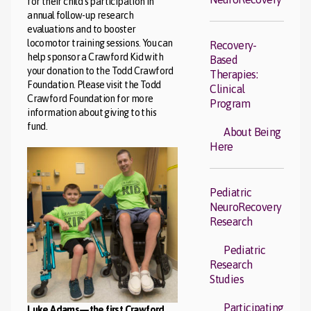
for their child’s participation in
annual follow-up research
evaluations and to booster
locomotor training sessions. You can
Recovery-
help sponsor a Crawford Kid with
Based
your donation to the Todd Crawford
Therapies:
Foundation. Please visit the Todd
Clinical
Crawford Foundation for more
Program
information about giving to this
fund.
About Being
Here
Pediatric
NeuroRecovery
Research
Pediatric
Research
Studies
Participating
Luke Adams—the first Crawford