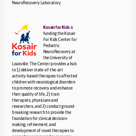
NeuroRecovery Laboratory.
Kosair for Kids
is
funding the Kosair
For Kids Center for
Pediatric
NeuroRecovery at
the University of
Louisville. The Center provides a hub
to 1) deliver state-of-the-art
activity-based therapies to affected
children with neurological disorders
to promote recovery and enhance
their quality of life, 2) train
therapists, physicians and
researchers, and 3) conduct ground-
breaking research to provide the
foundation for clinical decision-
making, refinement, and
development of novel therapies to