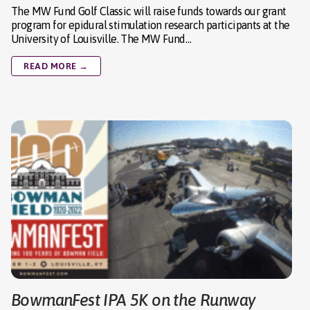
The MW Fund Golf Classic will raise funds towards our grant
program for epidural stimulation research participants at the
University of Louisville. The MW Fund…
READ MORE →
BowmanFest IPA 5K on the Runway