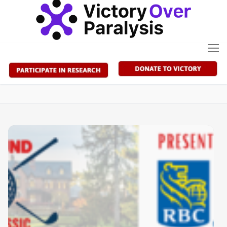
Skip
to
content