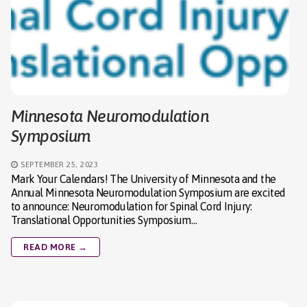
Minnesota Neuromodulation
Symposium
SEPTEMBER 25, 2023
Mark Your Calendars! The University of Minnesota and the
Annual Minnesota Neuromodulation Symposium are excited
to announce: Neuromodulation for Spinal Cord Injury:
Translational Opportunities Symposium…
READ MORE →