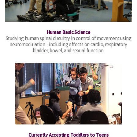
Human Basic Science
Studying human spinal circuitry in control of movement using
neuromodulation - including effects on cardio, respiratory,
bladder, bowel, and sexual function.
Currently Accepting Toddlers to Teens