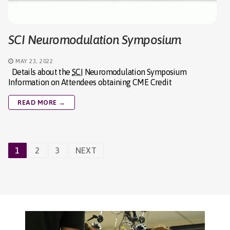
SCI Neuromodulation Symposium
MAY 23, 2022
Details about the
SCI
Neuromodulation Symposium
Information on Attendees obtaining CME Credit
READ MORE →
Posts
1
2
3
NEXT
navigation