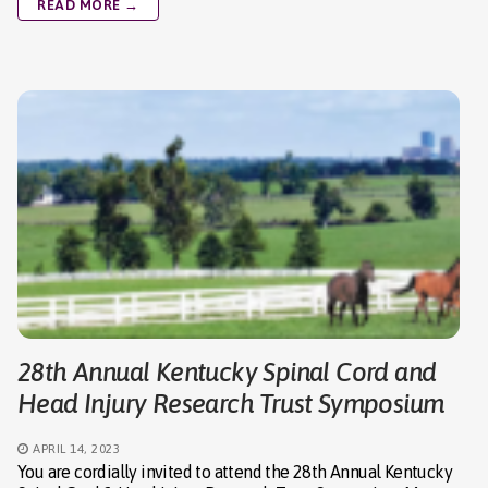
READ MORE →
28th Annual Kentucky Spinal Cord and
Head Injury Research Trust Symposium
APRIL 14, 2023
You are cordially invited to attend the 28th Annual Kentucky