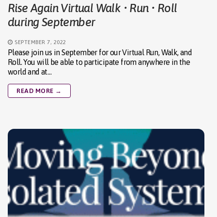
Rise Again Virtual Walk • Run • Roll
during September
SEPTEMBER 7, 2022
Please join us in September for our Virtual Run, Walk, and
Roll. You will be able to participate from anywhere in the
world and at…
READ MORE →