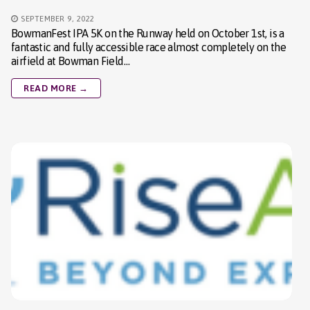
SEPTEMBER 9, 2022
BowmanFest IPA 5K on the Runway held on October 1st, is a
fantastic and fully accessible race almost completely on the
airfield at Bowman Field…
READ MORE →