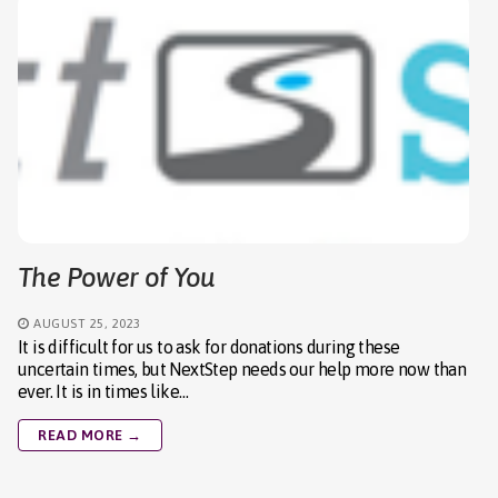
The Power of You
AUGUST 25, 2023
It is difficult for us to ask for donations during these
uncertain times, but NextStep needs our help more now than
ever. It is in times like…
READ MORE →