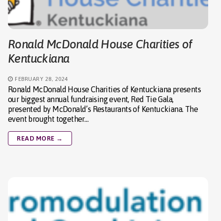
Ronald McDonald House Charities of
Kentuckiana
FEBRUARY 28, 2024
Ronald McDonald House Charities of Kentuckiana presents
our biggest annual fundraising event, Red Tie Gala,
presented by McDonald’s Restaurants of Kentuckiana. The
event brought together…
READ MORE →