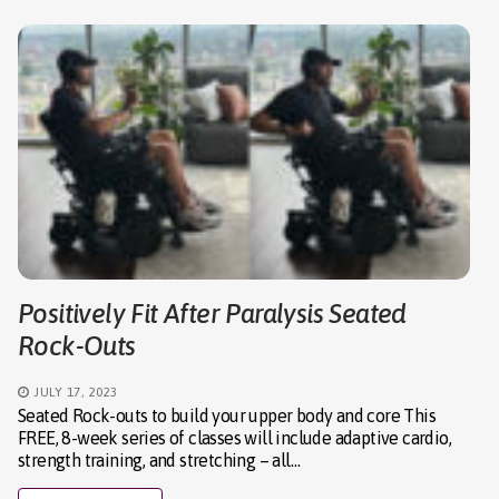
Positively Fit After Paralysis Seated
Rock-Outs
JULY 17, 2023
Seated Rock-outs to build your upper body and core This
FREE, 8-week series of classes will include adaptive cardio,
strength training, and stretching – all…