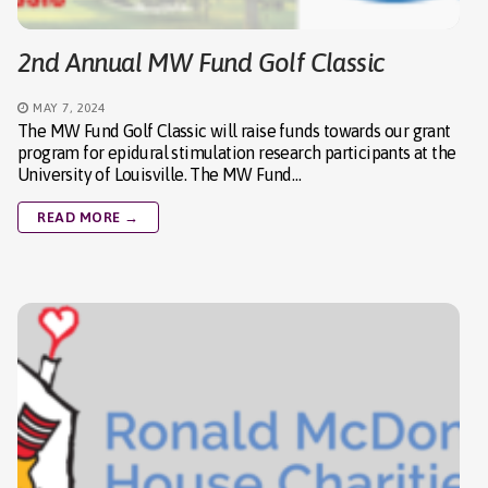
2nd Annual MW Fund Golf Classic
MAY 7, 2024
The MW Fund Golf Classic will raise funds towards our grant
program for epidural stimulation research participants at the
University of Louisville. The MW Fund…
READ MORE →