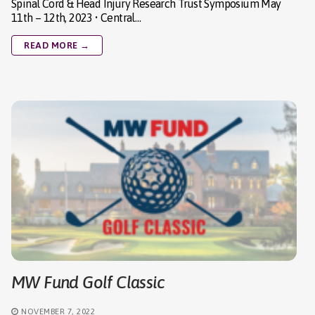
Spinal Cord & Head Injury Research Trust Symposium May
11th – 12th, 2023 • Central…
READ MORE →
MW Fund Golf Classic
NOVEMBER 7, 2022