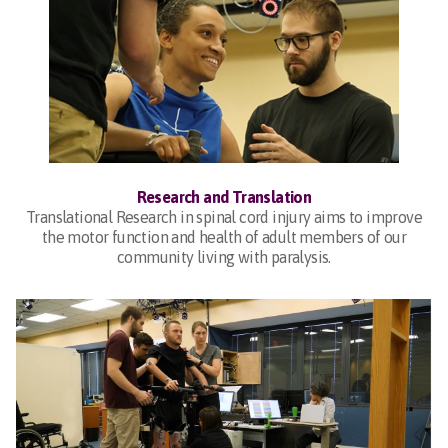
Research and Translation
Translational Research in spinal cord injury aims to improve
the motor function and health of adult members of our
community living with paralysis.