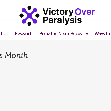
t Us
Research
Pediatric NeuroRecovery
Ways to
rs Month