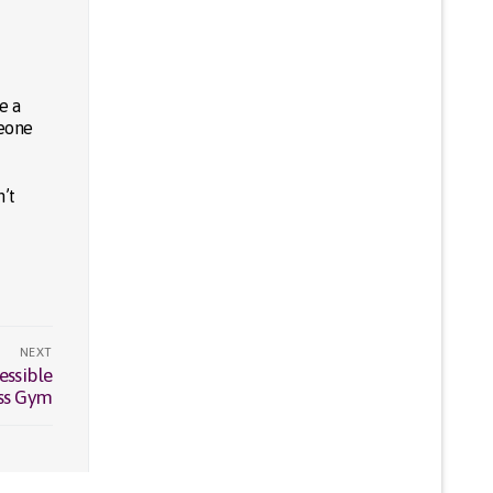
e a
meone
n’t
NEXT
essible
ess Gym