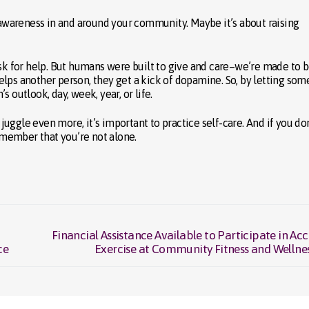
g awareness in and around your community. Maybe it’s about raising
ask for help. But humans were built to give and care–we’re made to b
elps another person, they get a kick of dopamine. So, by letting so
 outlook, day, week, year, or life.
 juggle even more, it’s important to practice self-care. And if you do
Remember that you’re not alone.
Financial Assistance Available to Participate in Acc
Next
ce
Exercise at Community Fitness and Welln
post: