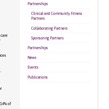
Partnerships
Clinical and Community Fitness
Partners
Collaborating Partners
 care
Sponsoring Partners
y
Partnerships
nces
News
Events
.
Publications
or
r 14% of