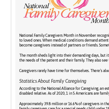
National Family Caregivers Month in November recogni
to loved ones. When medical conditions demand attentio
become caregivers instead of partners or friends. Somet
The month sheds light into their demanding days, but it 
the needs of the patient and their family. They also see
Caregivers rarely have time for themselves. There’s alwa
Statistics About Family Caregiving
According to the National Alliance for Caregiving, an es
disabled relative. As of 2020, 1 in 5 Americans are famil
Approximately 39.8 million or 16.6% of caregivers in the 
family caregivers care for a special needs child under 18