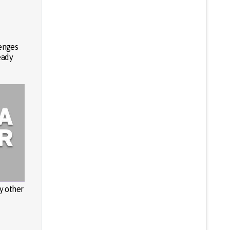
lenges
eady
y other
u