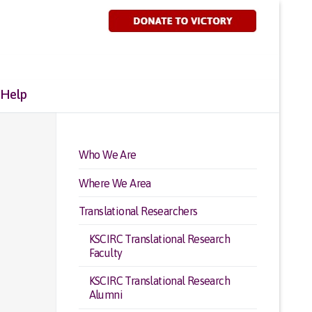
 Help
Who We Are
Where We Area
Translational Researchers
KSCIRC Translational Research
Faculty
KSCIRC Translational Research
Alumni