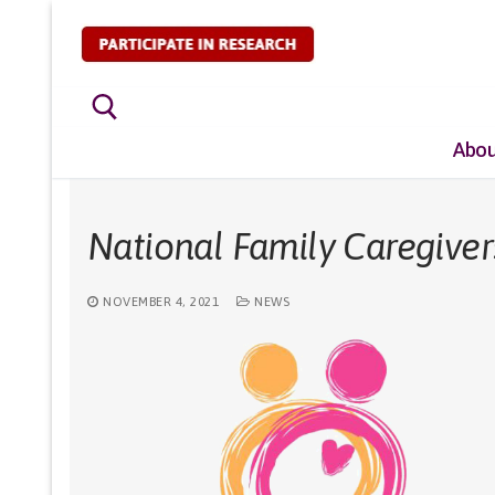
Skip
to
content
Abou
Search for:
National Family Caregive
NOVEMBER 4, 2021
NEWS