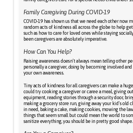
Family Caregiving During COVID-19
COVID-19 has shown us that we need each other now more
random acts of kindness all across the globe to help ge
such as how to care for loved ones while staying sociall
been caregivers are absolutely imperative.
How Can You Help?
Raising awareness doesn’t always mean
telling
other peo
personally a caregiver,
doing
by becoming involved and h
your own awareness.
Tiny acts of kindness for all caregivers can make a huge
could try cooking a caregiver or caree a meal, giving ou
equipment, reading stories through a security door, bring
making a grocery store run, giving away your kid’s old c
in need, baking a cake, making cookies, mowing the la
things that seem small but could mean the world to some
sanitize everything, you should be in pretty good shape.