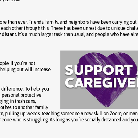
 than ever. Friends, family, and neighbors have been carrying out
t each other through this. There has been unrest due to unique chal
y distant. It’s a much larger task than usual, and people who have alr
ple. If you’re not
elping out will increase
 difference. To help, you
t personal protective
ing in trash cans,
lothes to another family
wn, pulling up weeds, teaching someone a new skill on Zoom, or man
one who is struggling. As long as you’re socially distanced and yo