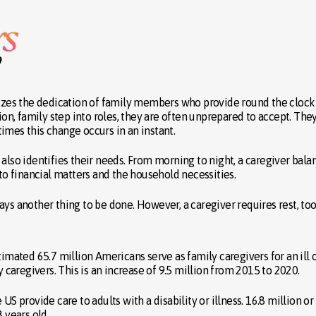
zes the dedication of family members who provide round the clock
n, family step into roles, they are often unprepared to accept. The
imes this change occurs in an instant.
also identifies their needs. From morning to night, a caregiver bala
 to financial matters and the household necessities.
ys another thing to be done. However, a caregiver requires rest, too
timated 65.7 million Americans serve as family caregivers for an ill 
y caregivers. This is an increase of 9.5 million from 2015 to 2020.
US provide care to adults with a disability or illness. 16.8 million o
 years old.