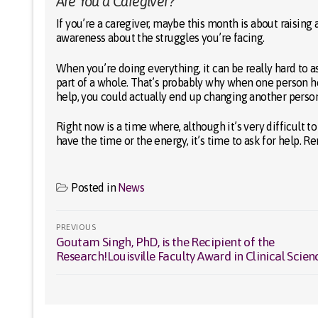
Are You a Caregiver?
If you’re a caregiver, maybe this month is about raisin
awareness about the struggles you’re facing.
When you’re doing everything, it can be really hard to 
part of a whole. That’s probably why when one person h
help, you could actually end up changing another person’s
Right now is a time where, although it’s very difficult to
have the time or the energy, it’s time to ask for help. 
Posted in
News
Post
PREVIOUS
Goutam Singh, PhD, is the Recipient of the
Previous
navigation
Research!Louisville Faculty Award in Clinical Scien
post: