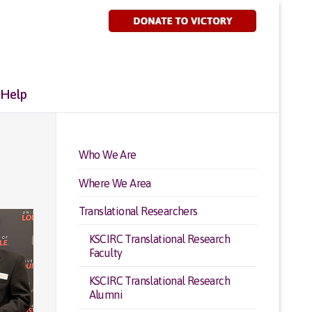
 Help
Who We Are
Where We Area
Translational Researchers
KSCIRC Translational Research
Faculty
KSCIRC Translational Research
Alumni