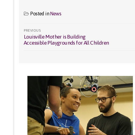
Posted in
News
Post
PREVIOUS
Louisville Mother is Building
Previous
navigation
Accessible Playgrounds for All Children
post: