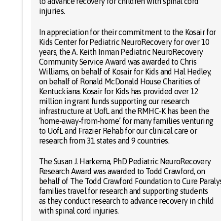
to advance recovery for children with spinal cord
injuries.
In appreciation for their commitment to the Kosair for
Kids Center for Pediatric NeuroRecovery for over 10
years, the A. Keith Inman Pediatric NeuroRecovery
Community Service Award was awarded to Chris
Williams, on behalf of Kosair for Kids and Hal Hedley,
on behalf of Ronald McDonald House Charities of
Kentuckiana. Kosair for Kids has provided over 12
million in grant funds supporting our research
infrastructure at UofL and the RMHC-K has been the
‘home-away-from-home’ for many families venturing
to UofL and Frazier Rehab for our clinical care or
research from 31 states and 9 countries.
The Susan J. Harkema, PhD Pediatric NeuroRecovery
Research Award was awarded to Todd Crawford, on
behalf of The Todd Crawford Foundation to Cure Paraly
families travel for research and supporting students
as they conduct research to advance recovery in child
with spinal cord injuries.