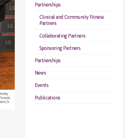
Partnerships
Clinical and Community Fitness
Partners
Collaborating Partners
Sponsoring Partners
Partnerships
News
Events
Publications