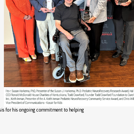
sis for his ongoing commitment to helping