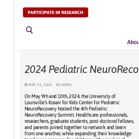
Skip
to
content
Abou
Search for:
2024 Pediatric NeuroRec
MAY 23, 2024
NEWS
On May 9th and 10th, 2024, the University of
Louisville’s Kosair for Kids Center for Pediatric
NeuroRecovery hosted the 4th Pediatric
NeuroRecovery Summit. Healthcare professionals,
researchers, graduate students, post-doctoral fellows,
and parents joined together to network and learn
from one another, while expanding their knowledge