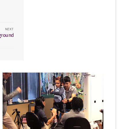
NEXT
yground