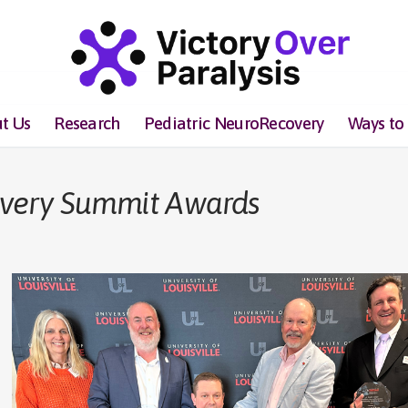
t Us
Research
Pediatric NeuroRecovery
Ways to
overy Summit Awards