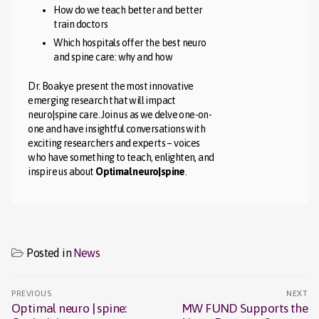
How do we teach better and better
train doctors
Which hospitals offer the best neuro
and spine care: why and how
Dr. Boakye present the most innovative
emerging research that will impact
neuro|spine care. Join us as we delve one-on-
one and have insightful conversations with
exciting researchers and experts – voices
who have something to teach, enlighten, and
inspire us about
Optimal neuro|spine
.
Posted in
News
Post
PREVIOUS
NEXT
navigation
Optimal neuro | spine:
MW FUND Supports the
Previous
Next