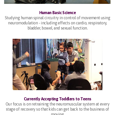
Human Basic Science
Studying human spinal circuitry in control of movement using
neuromodulation - including effects on cardio, respiratory,
bladder, bowel, and sexual function.
Currently Accepting Toddlers to Teens
Our focus is on retraining the neuromuscular system at every
stage of recovery so that kids can get back to the business of
moving.