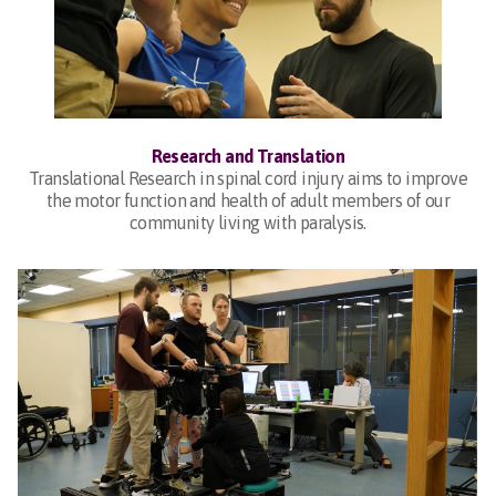
Research and Translation
Translational Research in spinal cord injury aims to improve
the motor function and health of adult members of our
community living with paralysis.