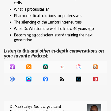
cells
What is proteostasis?
Pharmaceutical solutions for proteostasis
The silencing of the lumbar interneurons
What Dr. Whittemore wish he knew 40 years ago
Becoming a good scientist and training the next
generation
Listen to this and other in-depth conversations on
your favorite Podcast:
Dr. Max Boakye, Neurosurgeon, and