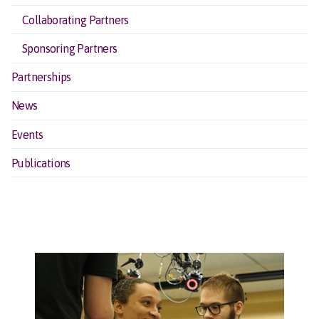
Collaborating Partners
Sponsoring Partners
Partnerships
News
Events
Publications