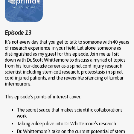
Episode 13
It’s not every day that you get to talk to someone with 40 years
of research experience in your field. Let alone, someone as
distinguished as my guest for this episode. Join me as I sit
down with Dr. Scott Whittemore to discuss a myriad of topics
from his four-decade career as a spinal cord injury research
scientist including stem cell research, proteostasis in spinal
cord injured patients, and the reversible silencing of lumbar
interneurons.
This episode’s points of interest cover:
The secret sauce that makes scientific collaborations
work
Taking a deep dive into Dr. Whittemore’s research
Dr. Whittemore’s take on the current potential of stem