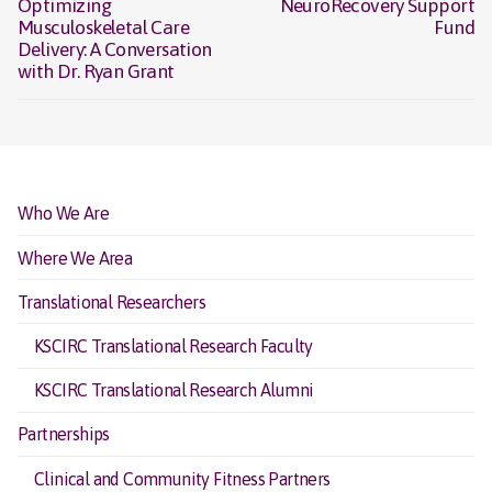
Optimizing
NeuroRecovery Support
post:
post:
Musculoskeletal Care
Fund
Delivery: A Conversation
with Dr. Ryan Grant
Who We Are
Where We Area
Translational Researchers
KSCIRC Translational Research Faculty
KSCIRC Translational Research Alumni
Partnerships
Clinical and Community Fitness Partners