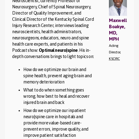
Neuroscientist, currently Professor of
Neurosurgery, Chief of Spinal Neurosurgery,
Director of Quality Improvement, and
Clinical Director of the Kentucky Spinal Cord
Maxwell
Injury Research Center, interviews leading
Boakye,
neuroscientists, health administrators,
MD,
neurosurgeons, educators, neuro and spine
MPH
health care experts, and patients in his
Acting
Podcast show:
Optimal neuro|spine
. His in-
Director,
depth conversations brings to light topics on:
KSCIRC
How do we optimize our brain and
spine health, prevent aging brain and
memory deterioration
What to do when something goes
wrong, how best to heal and recover
injured brain and back
How do we optimize our inpatient
neuro|spine care in hospitals and
provide more value-based care-
prevent errors, improve quality, and
improve patient satisfaction