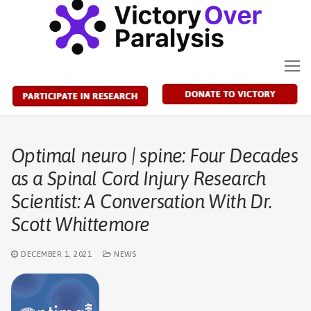
Skip
to
content
Optimal neuro | spine: Four Decades
as a Spinal Cord Injury Research
Scientist: A Conversation With Dr.
Scott Whittemore
DECEMBER 1, 2021
NEWS