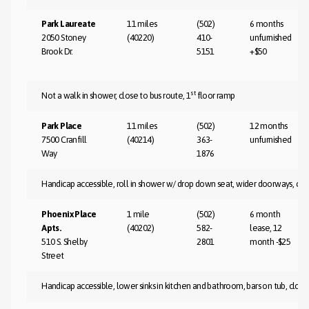
Park Laureate
11 miles
(502)
6 months
2050 Stoney
(40220)
410-
unfurnished
Brook Dr.
5151
+$50
st
Not a walk in shower, close to bus route, 1
floor ramp
Park Place
11 miles
(502)
12 months
7500 Cranfill
(40214)
363-
unfurnished
Way
1876
Handicap accessible, roll in shower w/ drop down seat, wider doorways, clo
Phoenix Place
1 mile
(502)
6 month
Apts.
(40202)
582-
lease, 12
510 S. Shelby
2801
month -$25
Street
Handicap accessible, lower sinks in kitchen and bathroom, bars on tub, close