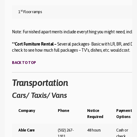
st
1
Floor ramps
Note: Furnished apartments include everything you might need, includin
**Cort Furniture Rental –
Several packages- Basic with LR, BR, and DR 
check to see how much full packages – TV’s, dishes, etc. would cost.
BACK TO TOP
Transportation
Cars/ Taxis/ Vans
Company
Phone
Notice
Payment
Required
Options
Able Care
(502) 267-
48 hours
Cash or
1911
check