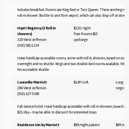
Includes breakfast. Rooms are King Bed or Two Queen. There are King room
roll-in shower. Shuttle to and from airport, which can also drop off at downt
Hyatt Regency (3 Roll in
$120/ night
showers)
Pure Rooms $15
320 West Jefferson
upcharge
(502) 581-1234
Have handicap-accessible rooms, some with roll-in showers, based on availab
overnight and no shuttle. Kings and two double-bed rooms available. Wi-Fi $9
No accessible shuttle
Louisville Marriott
$149 UofL
Long te
280 West Jefferson
negotia
(502) 627-5045
Full-service hotel. Have handicap-accessible with roll-in showers, based on av
$21/day – may be able to discount for extended stays.
Residence Inn by Marriott
$89/night patient
$89/nigh