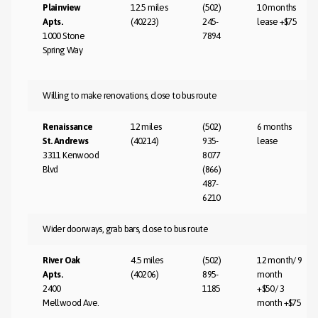
Plainview
12.5 miles
(502)
10 months
Apts.
(40223)
245-
lease +$75
1000 Stone
7894
Spring Way
Willing to make renovations, close to bus route
Renaissance
12 miles
(502)
6 months
St. Andrews
(40214)
935-
lease
3311 Kenwood
8077
Blvd
(866)
487-
6210
Wider doorways, grab bars, close to bus route
River Oak
4.5 miles
(502)
12 month/ 9
Apts.
(40206)
895-
month
2400
1185
+$50/ 3
Mellwood Ave.
month +$75