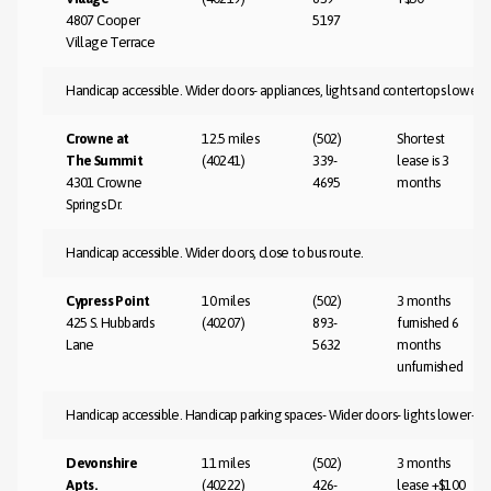
4807 Cooper
5197
Village Terrace
Handicap accessible. Wider doors- appliances, lights and contertops lower- 
Crowne at
12.5 miles
(502)
Shortest
The Summit
(40241)
339-
lease is 3
4301 Crowne
4695
months
Springs Dr.
Handicap accessible. Wider doors, close to bus route.
Cypress Point
10 miles
(502)
3 months
425 S. Hubbards
(40207)
893-
furnished 6
Lane
5632
months
unfurnished
Handicap accessible. Handicap parking spaces- Wider doors- lights lower- cl
Devonshire
11 miles
(502)
3 months
Apts.
(40222)
426-
lease +$100