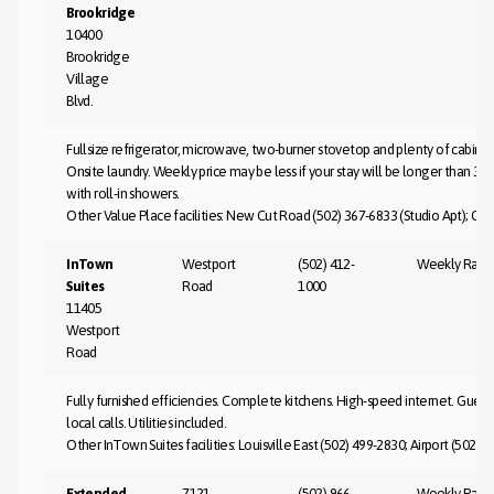
Brookridge
10400
Brookridge
Village
Blvd.
Fullsize refrigerator, microwave, two-burner stovetop and plenty of cabinet
Onsite laundry. Weekly price may be less if your stay will be longer than 3
with roll-in showers.
Other Value Place facilities: New Cut Road (502) 367-6833 (Studio Apt); Clar
InTown
Westport
(502) 412-
Weekly Rate
Suites
Road
1000
11405
Westport
Road
Fully furnished efficiencies. Complete kitchens. High-speed internet. Guest
local calls. Utilities included.
Other InTown Suites facilities: Louisville East (502) 499-2830; Airport (502) 
Extended
7121
(502) 966-
Weekly Rate