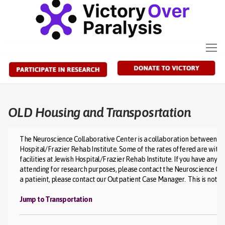
Skip
to
content
OLD Housing and Transposrtation
The Neuroscience Collaborative Center is a collaboration between the 
Hospital/Frazier Rehab Institute. Some of the rates offered are with
facilities at Jewish Hospital/Frazier Rehab Institute. If you have any 
attending for research purposes, please contact the Neuroscience Coll
a patieint, please contact our Outpatient Case Manager. This is not an 
Jump to Transportation