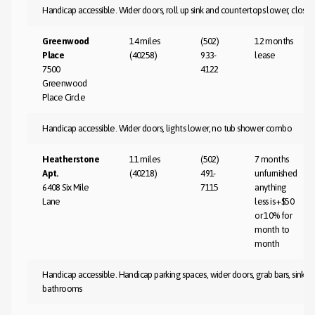
Handicap accessible. Wider doors, roll up sink and countertops lower, close 
Greenwood
14 miles
(502)
12 months
Place
(40258)
933-
lease
7500
4122
Greenwood
Place Circle
Handicap accessible. Wider doors, lights lower, no tub shower combo
Heatherstone
11 miles
(502)
7 months
Apt.
(40218)
491-
unfurnished
6408 Six Mile
7115
anything
Lane
less is +$50
or 10% for
month to
month
Handicap accessible. Handicap parking spaces, wider doors, grab bars, sink and
bathrooms