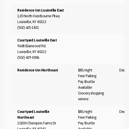
Residence Inn Louisville East
120 North Hurstbourne Pkwy
Louisville, KY 40222
(502) 425-1821
Courtyard Louisville East
9608 Blairwood Rd.
Louisville, KY 40222
(502) 429-0006
Residence Inn Northeast
$85/night
Discus
Free Parking
Pay Shuttle
Available
Grocery shopping
service
Courtyard Louisville
$85/night
Discus
Northeast
Free Parking
10200 Champion Farms Dr.
Pay Shuttle
Louisville, KY 40241
Available