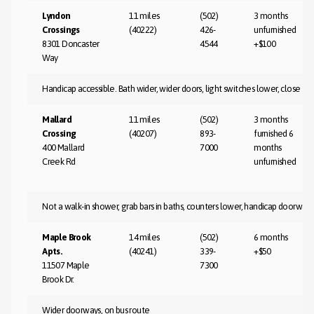
Lyndon
11 miles
(502)
3 months
Crossings
(40222)
426-
unfurnished
8301 Doncaster
4544
+$100
Way
Handicap accessible. Bath wider, wider doors, light switches lower, close to
Mallard
11 miles
(502)
3 months
Crossing
(40207)
893-
furnished 6
400 Mallard
7000
months
Creek Rd
unfurnished
Not a walk-in shower, grab bars in baths, counters lower, handicap doorways
Maple Brook
14 miles
(502)
6 months
Apts.
(40241)
339-
+$50
11507 Maple
7300
Brook Dr.
Wider doorways, on bus route