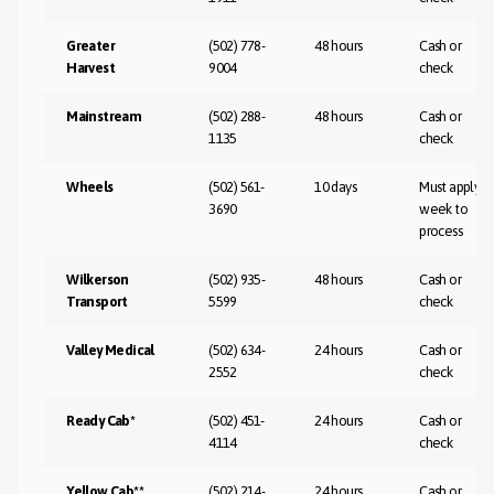
Greater
(502) 778-
48 hours
Cash or
Harvest
9004
check
Mainstream
(502) 288-
48 hours
Cash or
1135
check
Wheels
(502) 561-
10 days
Must apply-1
3690
week to
process
Wilkerson
(502) 935-
48 hours
Cash or
Transport
5599
check
Valley Medical
(502) 634-
24 hours
Cash or
2552
check
Ready Cab*
(502) 451-
24 hours
Cash or
4114
check
Yellow Cab**
(502) 214-
24 hours
Cash or