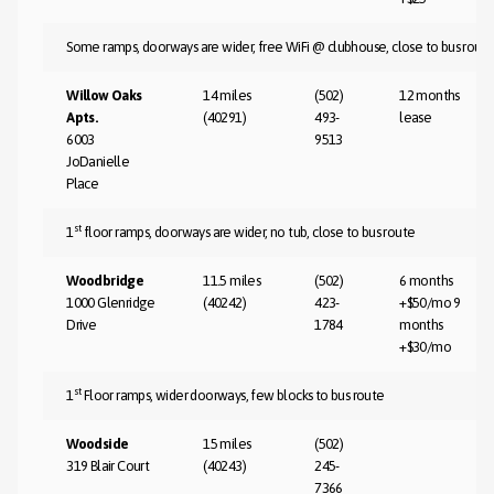
Some ramps, doorways are wider, free WiFi @ clubhouse, close to bus rout
Willow Oaks
14 miles
(502)
12 months
Apts.
(40291)
493-
lease
6003
9513
JoDanielle
Place
st
1
floor ramps, doorways are wider, no tub, close to bus route
Woodbridge
11.5 miles
(502)
6 months
1000 Glenridge
(40242)
423-
+$50/mo 9
Drive
1784
months
+$30/mo
st
1
Floor ramps, wider doorways, few blocks to bus route
Woodside
15 miles
(502)
319 Blair Court
(40243)
245-
7366