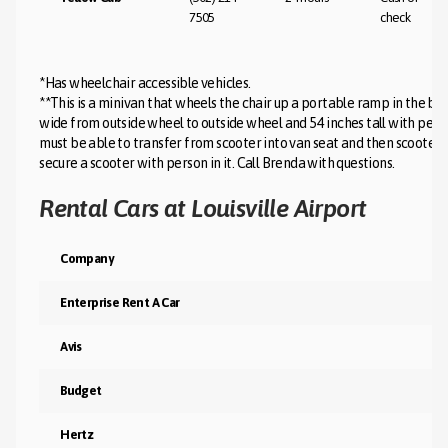
7505
check
*Has wheelchair accessible vehicles.
**This is a minivan that wheels the chair up a portable ramp in the b
wide from outside wheel to outside wheel and 54 inches tall with person 
must be able to transfer from scooter into van seat and then scooter is
secure a scooter with person in it. Call Brenda with questions.
Rental Cars at Louisville Airport
Company
Enterprise Rent A Car
Avis
Budget
Hertz