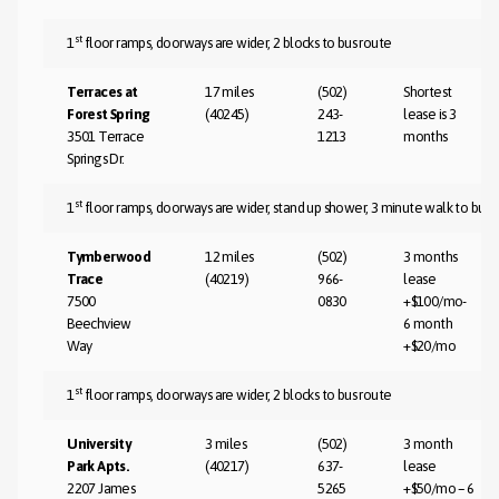
st
1
floor ramps, doorways are wider, 2 blocks to bus route
Terraces at
17 miles
(502)
Shortest
Forest Spring
(40245)
243-
lease is 3
3501 Terrace
1213
months
Springs Dr.
st
1
floor ramps, doorways are wider, stand up shower, 3 minute walk to bus 
Tymberwood
12 miles
(502)
3 months
Trace
(40219)
966-
lease
7500
0830
+$100/mo-
Beechview
6 month
Way
+$20/mo
st
1
floor ramps, doorways are wider, 2 blocks to bus route
University
3 miles
(502)
3 month
Park Apts.
(40217)
637-
lease
2207 James
5265
+$50/mo – 6