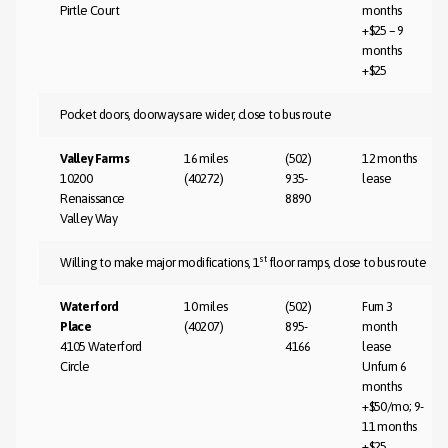
Pirtle Court
months
+$25 – 9
months
+$25
Pocket doors, doorways are wider, close to bus route
Valley Farms
16 miles
(502)
12 months
10200
(40272)
935-
lease
Renaissance
8890
Valley Way
st
Willing to make major modifications, 1
floor ramps, close to bus route
Waterford
10 miles
(502)
Furn 3
Place
(40207)
895-
month
4105 Waterford
4166
lease
Circle
Unfurn 6
months
+$50/mo; 9-
11 months
+$25