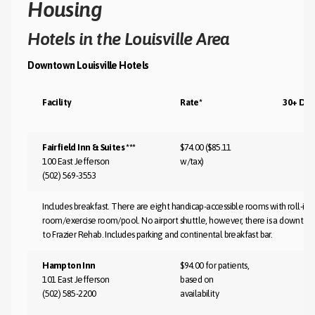
Housing
Hotels in the Louisville Area
Downtown Louisville Hotels
Facility
Rate*
30+ Day
Fairfield Inn & Suites ***
$74.00 ($85.11
100 East Jefferson
w/tax)
(502) 569-3553
Includes breakfast. There are eight handicap-accessible rooms with roll-in s
room/exercise room/pool. No airport shuttle, however, there is a downtown
to Frazier Rehab. Includes parking and continental breakfast bar.
Hampton Inn
$94.00 for patients,
101 East Jefferson
based on
(502) 585-2200
availability