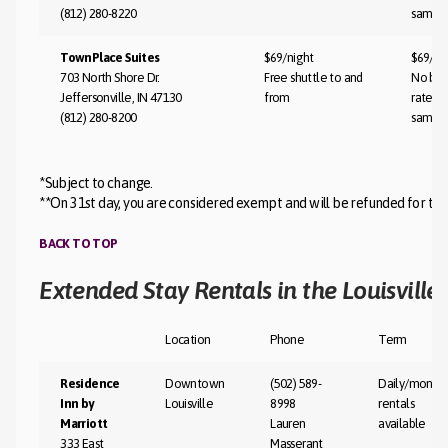
(812) 280-8220
same
TownPlace Suites
$69/night
$69/ni
703 North Shore Dr.
Free shuttle to and
No bla
Jeffersonville, IN 47130
from
rate st
(812) 280-8200
same
*Subject to change.
**On 31st day, you are considered exempt and will be refunded for the
BACK TO TOP
Extended Stay Rentals in the Louisville
Location
Phone
Term
Residence
Downtown
(502) 589-
Daily/monthl
Inn by
Louisville
8998
rentals
Marriott
Lauren
available
333 East
Masserant