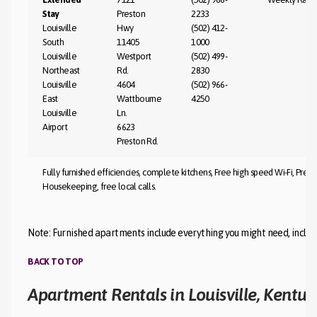
Stay
Preston
2233
Louisville
Hwy
(502) 412-
South
11405
1000
Louisville
Westport
(502) 499-
Northeast
Rd.
2830
Louisville
4604
(502) 966-
East
Wattbourne
4250
Louisville
Ln.
Airport
6623
Preston Rd.
Fully furnished efficiencies, complete kitchens, Free high speed Wi-Fi, Pr
Housekeeping, free local calls.
Note: Furnished apartments include everything you might need, includin
BACK TO TOP
Apartment Rentals in Louisville, Kentuc