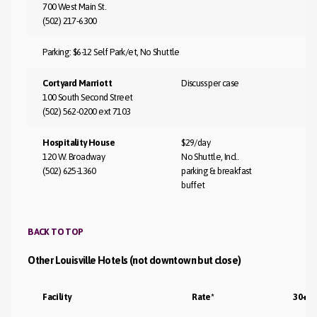
700 West Main St.
(502) 217-6300
Parking: $6-12 Self Park/et, No Shuttle
Cortyard Marriott
Discuss per case
100 South Second Street
(502) 562-0200 ext 7103
Hospitality House
$29/day
120 W. Broadway
No Shuttle, Incl.
(502) 625-1360
parking & breakfast
buffet
BACK TO TOP
Other Louisville Hotels (not downtown but close)
Facility
Rate*
30+ D