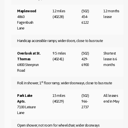
Maplewood
12 miles
(502)
12 months
4860
(40228)
454-
lease
Fagenbush
6122
Lane
Handicap accessible ramps, wider doors, close to bus route
Overlook at St.
9.5 miles
(502)
Shortest
Thomas
(40241)
429-
lease is 6
6800 Steeprun
6900
months
Road
st
Roll in shower, 1
floor ramp, wider doorways, close to bus route
Park Lake
15 miles
(502)
All leases
Apts.
(40229)
966-
end in May
7100 Leisure
2737
Lane
Open shower, not room for wheelchair, wider doorways