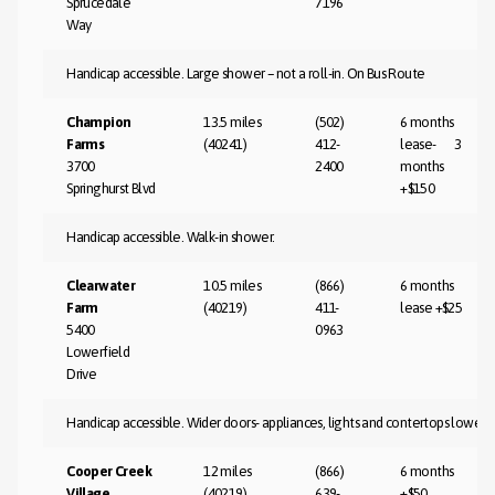
Sprucedale
7196
Way
Handicap accessible. Large shower – not a roll-in. On Bus Route
Champion
13.5 miles
(502)
6 months
Farms
(40241)
412-
lease- 3
3700
2400
months
Springhurst Blvd
+$150
Handicap accessible. Walk-in shower.
Clearwater
10.5 miles
(866)
6 months
Farm
(40219)
411-
lease +$25
5400
0963
Lowerfield
Drive
Handicap accessible. Wider doors- appliances, lights and contertops lower- 
Cooper Creek
12 miles
(866)
6 months
Village
(40219)
639-
+$50