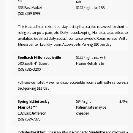
***
rate
333 East Market
$125/night for 2BR
(502) 589-8998
This is actually an extended-stay facility that can be reserved for short-term
refrigerator, pots, pans, etc. Daily housekeeping. Handicap accessible, som
available. Breakfast daily; social hour twice a week. Room service. Will do 
fitness center. Laundry room. Allows pets. Parking $10 per day.
Seelbach Hilton Louisville
$125/night incl. wifi
th
500 South 4
Street
Frazier Rehab rate
(502) 585-3200
Full-service hotel. Have handicap-accessible rooms with roll-in showes. Shut
Self-parking $16/day.
Springhill Suites by
$94/night
$79/nigh
Marriott ***
Patient rate may be
132 East Jefferson
cheaper
(502) 569-7373
Includes breakfast. This is an all-suite property. Mini-fridge and microwave