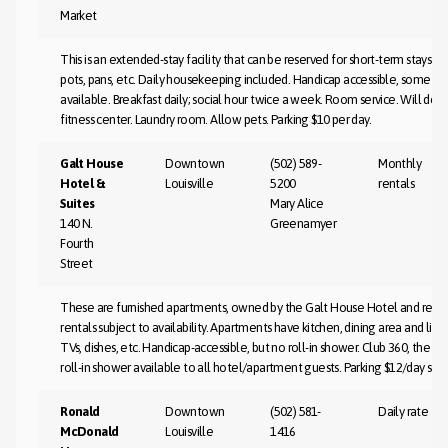
Market
This is an extended-stay facility that can be reserved for short-term stays as 
pots, pans, etc. Daily housekeeping included. Handicap accessible, some ro
available. Breakfast daily; social hour twice a week. Room service. Will do 
fitness center. Laundry room. Allow pets. Parking $10 per day.
Galt House
Downtown
(502) 589-
Monthly
Hotel &
Louisville
5200
rentals
Suites
Mary Alice
140 N.
Greenamyer
Fourth
Street
These are furnished apartments, owned by the Galt House Hotel and rented
rentals subject to availability. Apartments have kitchen, dining area and li
TVs, dishes, etc. Handicap-accessible, but no roll-in shower. Club 360, the Ga
roll-in shower available to all hotel/apartment guests. Parking $12/day sel
Ronald
Downtown
(502) 581-
Daily rate
McDonald
Louisville
1416