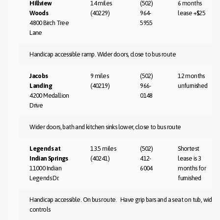
Hillview
14 miles
(502)
6 months
Woods
(40229)
964-
lease +$25
4800 Birch Tree
5955
Lane
Handicap accessible ramp. Wider doors, close to bus route
Jacobs
9 miles
(502)
12 months
Landing
(40219)
966-
unfurnished
4200 Medallion
0148
Drive
Wider doors, bath and kitchen sinks lower, close to bus route
Legends at
13.5 miles
(502)
Shortest
Indian Springs
(40241)
412-
lease is 3
11000 Indian
6004
months for
Legends Dr.
furnished
Handicap accessible. On bus route. Have grip bars and a seat on tub, wide
controls