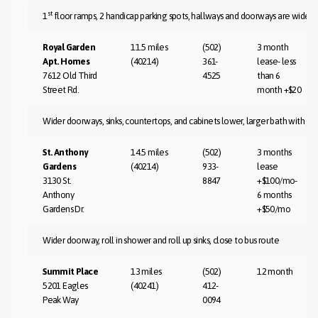
st
1
floor ramps, 2 handicap parking spots, hallways and doorways are wider, la
Royal Garden
11.5 miles
(502)
3 month
Apt. Homes
(40214)
361-
lease- less
7612 Old Third
4525
than 6
Street Rd.
month +$20
Wider doorways, sinks, countertops, and cabinets lower, larger bath with gra
St. Anthony
14.5 miles
(502)
3 months
Gardens
(40214)
933-
lease
3130 St.
8847
+$100/mo-
Anthony
6 months
Gardens Dr.
+$50/mo
Wider doorway, roll in shower and roll up sinks, close to bus route
Summit Place
13 miles
(502)
12 month
5201 Eagles
(40241)
412-
Peak Way
0094