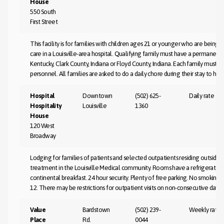
House
550 South
First Street
This facility is for families with children ages 21 or younger who are being 
care in a Louisville-area hospital. Qualifying family must have a permanent
Kentucky, Clark County, Indiana or Floyd County, Indiana. Each family must be
personnel. All families are asked to do a daily chore during their stay to hel
Hospital
Downtown
(502) 625-
Daily rate
Hospitality
Louisville
1360
House
120 West
Broadway
Lodging for families of patients and selected outpatients residing outside 
treatment in the Louisville Medical community. Rooms have a refrigerator, 
continental breakfast. 24 hour security. Plenty of free parking. No smoking 
12. There may be restrictions for outpatient visits on non-consecutive days.
Value
Bardstown
(502) 239-
Weekly rate
Place
Rd.
0044