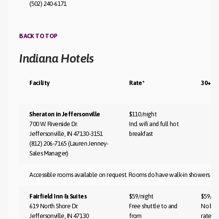
(502) 240-6171
BACK TO TOP
Indiana Hotels
Facility
Rate*
30+ Da
Sheraton in Jeffersonville
$110/night
700 W. Riverside Dr.
Incl wifi and full hot
Jeffersonville, IN 47130-3151
breakfast
(812) 206-7165 (Lauren Jenney-
Sales Manager)
Accessible rooms available on request. Rooms do have walk-in showers.
Fairfield Inn & Suites
$59/night
$59/ni
619 North Shore Dr.
Free shuttle to and
No bla
Jeffersonville, IN 47130
from
rate st