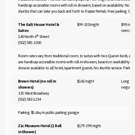
handicap-accessible rooms with roll-in showers, based on availability. No ai
shuttle that can take you back and forth to Frazier Rehab. Free parking. Co
The Galt House Hotel &
$99-320/night
$99/nigh
Suites
term/ne
th
140 North 4
Street
(502) 585-3200
Room rates vary from traditional room, to suites with two Queen beds, as
are handicap-accessible rooms with roll-in showers, based on availability. Club
shower available to all hotel/apartment guests. No shuttle service. Parking
Brown Hotel (no roll in
$142/night
Long te
showers)
negotia
335 West Broadway
(502) 583-1234
Parking: $5/day in public parking garage
21c Museum Hotel (1 Roll
$179-399/night
in Shower)