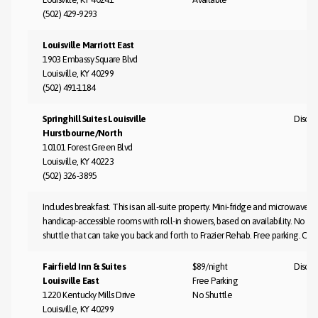
(502) 429-9293
Louisville Marriott East
1903 Embassy Square Blvd
Louisville, KY 40299
(502) 491-1184
Springhill Suites Louisville
Discus
Hurstbourne/North
10101 Forest Green Blvd
Louisville, KY 40223
(502) 326-3895
Includes breakfast. This is an all-suite property. Mini-fridge and microwave
handicap-accessible rooms with roll-in showers, based on availability. No ai
shuttle that can take you back and forth to Frazier Rehab. Free parking. Co
Fairfield Inn & Suites
$89/night
Discus
Louisville East
Free Parking
1220 Kentucky Mills Drive
No Shuttle
Louisville, KY 40299