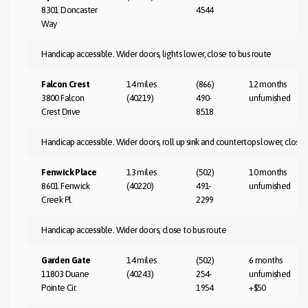
8301 Doncaster
4544
Way
Handicap accessible. Wider doors, lights lower, close to bus route
Falcon Crest
14 miles
(866)
12 months
3800 Falcon
(40219)
490-
unfurnished
Crest Drive
8518
Handicap accessible. Wider doors, roll up sink and countertops lower, close 
Fenwick Place
13 miles
(502)
10 months
8601 Fenwick
(40220)
491-
unfurnished
Creek Pl.
2299
Handicap accessible. Wider doors, close to bus route
Garden Gate
14 miles
(502)
6 months
11803 Duane
(40243)
254-
unfurnished
Pointe Cir.
1954
+$50