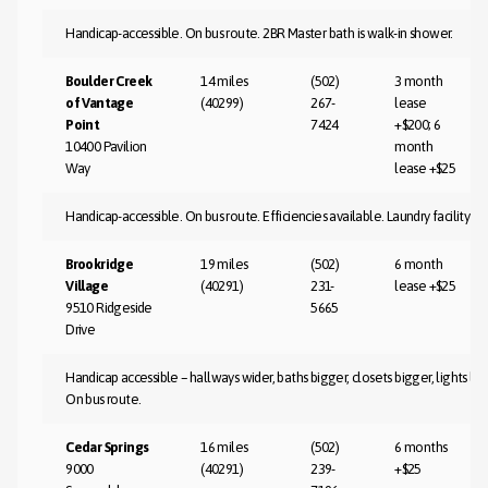
Handicap-accessible. On bus route. 2BR Master bath is walk-in shower.
Boulder Creek
14 miles
(502)
3 month
of Vantage
(40299)
267-
lease
Point
7424
+$200; 6
10400 Pavilion
month
Way
lease +$25
Handicap-accessible. On bus route. Efficiencies available. Laundry facility o
Brookridge
19 miles
(502)
6 month
Village
(40291)
231-
lease +$25
9510 Ridgeside
5665
Drive
Handicap accessible – hallways wider, baths bigger, closets bigger, lights low
On bus route.
Cedar Springs
16 miles
(502)
6 months
9000
(40291)
239-
+$25