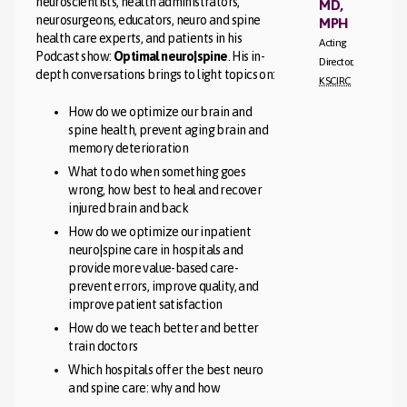
neuroscientists, health administrators,
MD,
neurosurgeons, educators, neuro and spine
MPH
health care experts, and patients in his
Acting
Podcast show:
Optimal neuro|spine
. His in-
Director,
depth conversations brings to light topics on:
KSCIRC
How do we optimize our brain and
spine health, prevent aging brain and
memory deterioration
What to do when something goes
wrong, how best to heal and recover
injured brain and back
How do we optimize our inpatient
neuro|spine care in hospitals and
provide more value-based care-
prevent errors, improve quality, and
improve patient satisfaction
How do we teach better and better
train doctors
Which hospitals offer the best neuro
and spine care: why and how