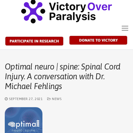
Skip
to
content
Optimal neuro | spine: Spinal Cord
Injury. A conversation with Dr.
Michael Fehlings
SEPTEMBER 27, 2021
NEWS