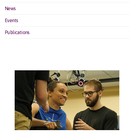
News
Events
Publications