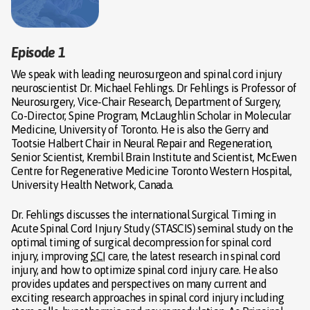
Episode 1
We speak with leading neurosurgeon and spinal cord injury
neuroscientist Dr. Michael Fehlings. Dr Fehlings is Professor of
Neurosurgery, Vice-Chair Research, Department of Surgery,
Co-Director, Spine Program, McLaughlin Scholar in Molecular
Medicine, University of Toronto. He is also the Gerry and
Tootsie Halbert Chair in Neural Repair and Regeneration,
Senior Scientist, Krembil Brain Institute and Scientist, McEwen
Centre for Regenerative Medicine Toronto Western Hospital,
University Health Network, Canada.
Dr. Fehlings discusses the international Surgical Timing in
Acute Spinal Cord Injury Study (STASCIS) seminal study on the
optimal timing of surgical decompression for spinal cord
injury, improving
SCI
care, the latest research in spinal cord
injury, and how to optimize spinal cord injury care. He also
provides updates and perspectives on many current and
exciting research approaches in spinal cord injury including