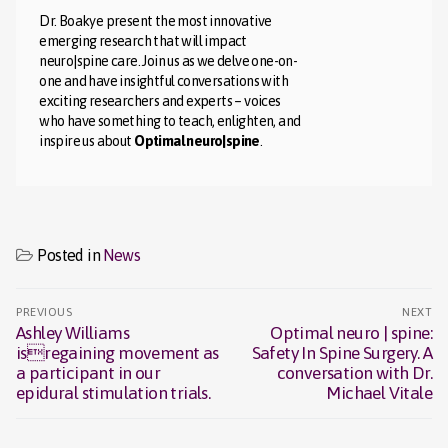
Dr. Boakye present the most innovative
emerging research that will impact
neuro|spine care. Join us as we delve one-on-
one and have insightful conversations with
exciting researchers and experts – voices
who have something to teach, enlighten, and
inspire us about
Optimal neuro|spine
.
Posted in
News
Post
PREVIOUS
NEXT
navigation
Ashley Williams
Optimal neuro | spine:
Previous
Next
isregaining movement as
Safety In Spine Surgery. A
post:
post:
a participant in our
conversation with Dr.
epidural stimulation trials.
Michael Vitale