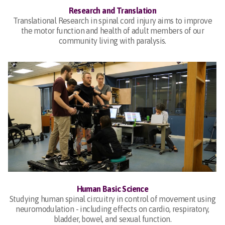
Research and Translation
Translational Research in spinal cord injury aims to improve
the motor function and health of adult members of our
community living with paralysis.
Human Basic Science
Studying human spinal circuitry in control of movement using
neuromodulation - including effects on cardio, respiratory,
bladder, bowel, and sexual function.