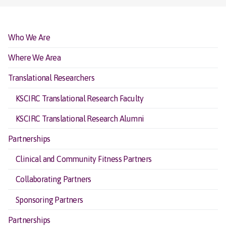
Who We Are
Where We Area
Translational Researchers
KSCIRC Translational Research Faculty
KSCIRC Translational Research Alumni
Partnerships
Clinical and Community Fitness Partners
Collaborating Partners
Sponsoring Partners
Partnerships