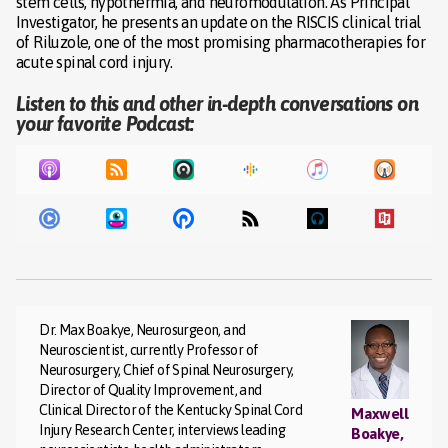
stem cells, hypothermia, and neuromodulation. As Principal
Investigator, he presents an update on the RISCIS clinical trial
of Riluzole, one of the most promising pharmacotherapies for
acute spinal cord injury.
Listen to this and other in-depth conversations on
your favorite Podcast:
Dr. Max Boakye, Neurosurgeon, and
Neuroscientist, currently Professor of
Neurosurgery, Chief of Spinal Neurosurgery,
Director of Quality Improvement, and
Clinical Director of the Kentucky Spinal Cord
Maxwell
Injury Research Center, interviews leading
Boakye,