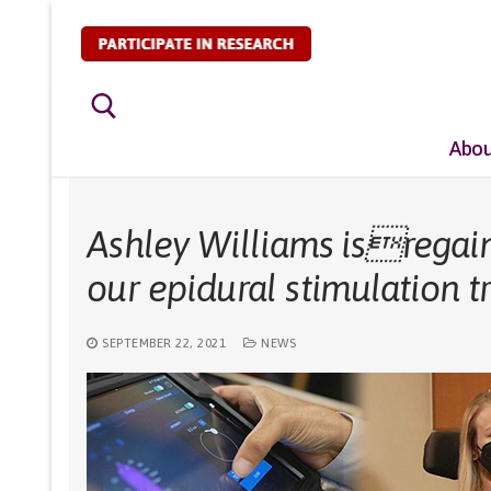
Skip
to
content
Abou
Search for:
Ashley Williams isregain
our epidural stimulation tr
SEPTEMBER 22, 2021
NEWS