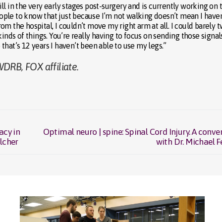
l in the very early stages post-surgery and is currently working on 
people to know that just because I’m not walking doesn’t mean I haven
m the hospital, I couldn’t move my right arm at all. I could barely t
inds of things. You’re really having to focus on sending those signal
o that’s 12 years I haven’t been able to use my legs.”
DRB, FOX affiliate.
acy in
Optimal neuro | spine: Spinal Cord Injury. A conve
Next
ilcher
with Dr. Michael F
post: