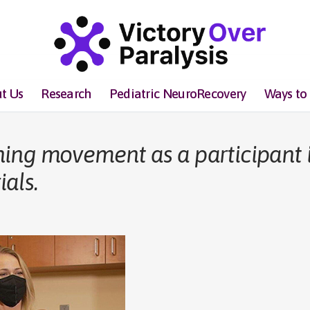
t Us
Research
Pediatric NeuroRecovery
Ways to
ing movement as a participant 
ials.