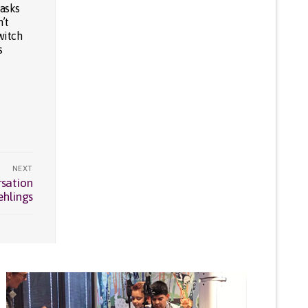
tasks
’t
witch
s
NEXT
rsation
ehlings