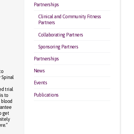
Partnerships
Clinical and Community Fitness
Partners
Collaborating Partners
Sponsoring Partners
Partnerships
News
to
y Spinal
Events
d trial
Publications
is to
f blood
rantee
o get
nitely
re.”