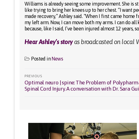
Williams is already seeing some improvement. She is stil
like trying to bring her knees up to her chest. “I want 
made recovery,” Ashley said. “When I first came home fro
my left arm. Now, I can move both my arms. I can do all k
because, like I said, I’ve been injured almost 12 years, s
Hear Ashley’s story
as broadcasted on local W
Posted in
News
Post
PREVIOUS
Optimal neuro | spine: The Problem of Polypharm
Previous
navigation
Spinal Cord Injury. A conversation with Dr. Sara Gu
post: