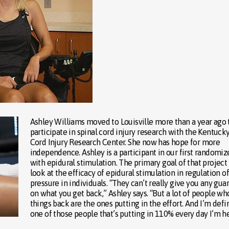
Ashley Williams moved to Louisville more than a year ago 
participate in spinal cord injury research with the Kentuck
Cord Injury Research Center. She now has hope for more
independence. Ashley is a participant in our first randomize
with epidural stimulation. The primary goal of that project 
look at the efficacy of epidural stimulation in regulation o
pressure in individuals. “They can’t really give you any gua
on what you get back,” Ashley says. “But a lot of people wh
things back are the ones putting in the effort. And I’m defi
one of those people that’s putting in 110% every day I’m he