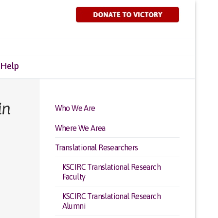
 Help
in
Who We Are
Where We Area
Translational Researchers
KSCIRC Translational Research
Faculty
KSCIRC Translational Research
Alumni