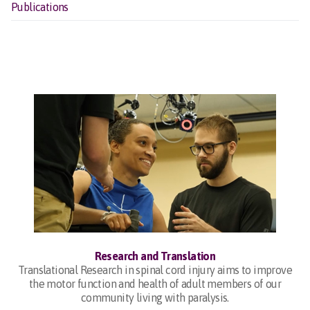
Publications
Research and Translation
Translational Research in spinal cord injury aims to improve
the motor function and health of adult members of our
community living with paralysis.