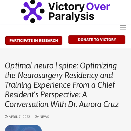
Skip
to
content
Optimal neuro | spine: Optimizing
the Neurosurgery Residency and
Training Experience From a Chief
Resident’s Perspective: A
Conversation With Dr. Aurora Cruz
APRIL 7, 2022
NEWS