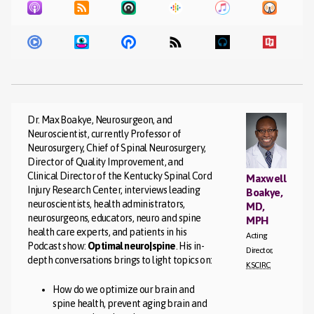
Dr. Max Boakye, Neurosurgeon, and
Neuroscientist, currently Professor of
Neurosurgery, Chief of Spinal Neurosurgery,
Director of Quality Improvement, and
Clinical Director of the Kentucky Spinal Cord
Maxwell
Injury Research Center, interviews leading
Boakye,
neuroscientists, health administrators,
MD,
neurosurgeons, educators, neuro and spine
MPH
health care experts, and patients in his
Acting
Podcast show:
Optimal neuro|spine
. His in-
Director,
depth conversations brings to light topics on:
KSCIRC
How do we optimize our brain and
spine health, prevent aging brain and