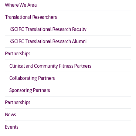
Where We Area
Translational Researchers
KSCIRC Translational Research Faculty
KSCIRC Translational Research Alumni
Partnerships
Clinical and Community Fitness Partners
Collaborating Partners
Sponsoring Partners
Partnerships
News
Events