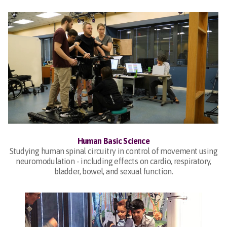
Human Basic Science
Studying human spinal circuitry in control of movement using
neuromodulation - including effects on cardio, respiratory,
bladder, bowel, and sexual function.