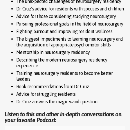
The unexpected challenges of neurosurgery residency
Dr. Cruz’s advice for residents with spouses and children
Advice for those considering studying neurosurgery
Pursuing professional goals in the field of neurosurgery
Fighting burnout and improving resident wellness
The biggest impediments to learning neurosurgery and
the acquisition of appropriate psychomotor skills
Mentorship in neurosurgery residency
Describing the modern neurosurgery residency
experience
Training neurosurgery residents to become better
leaders
Book recommendations from Dr. Cruz
Advice for struggling residents
Dr. Cruz answers the magic wand question
Listen to this and other in-depth conversations on
your favorite Podcast: