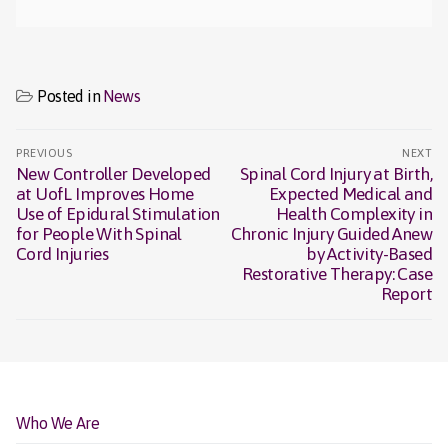
Posted in
News
Post
PREVIOUS
NEXT
navigation
New Controller Developed
Spinal Cord Injury at Birth,
Previous
Next
at UofL Improves Home
Expected Medical and
post:
post:
Use of Epidural Stimulation
Health Complexity in
for People With Spinal
Chronic Injury Guided Anew
Cord Injuries
by Activity-Based
Restorative Therapy: Case
Report
Who We Are