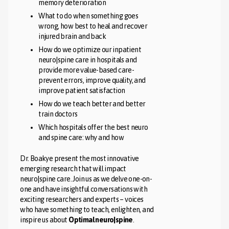
memory deterioration
What to do when something goes
wrong, how best to heal and recover
injured brain and back
How do we optimize our inpatient
neuro|spine care in hospitals and
provide more value-based care-
prevent errors, improve quality, and
improve patient satisfaction
How do we teach better and better
train doctors
Which hospitals offer the best neuro
and spine care: why and how
Dr. Boakye present the most innovative
emerging research that will impact
neuro|spine care. Join us as we delve one-on-
one and have insightful conversations with
exciting researchers and experts – voices
who have something to teach, enlighten, and
inspire us about
Optimal neuro|spine
.