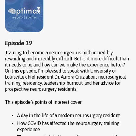
Episode 19
Training to become a neurosurgeon is both incredibly
rewarding and incredibly difficult. But is it more difficult than
it needs to be and how can we make the experience better?
On this episode, I’m pleased to speak with University of
Louisville chief resident Dr. Aurora Cruz about neurosurgical
training, residency, leadership, burnout, and her advice for
prospective neurosurgery residents.
This episode’s points of interest cover:
A day in the life of a modern neurosurgery resident
How COVID has affected the neurosurgery training
experience