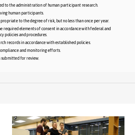
ed to the administration of human participant research.
olving human participants.
ropriate to the degree of risk, but no less than once per year.
he required elements of consent in accordance with federal and
cy policies and procedures.
ch records in accordance with established policies.
compliance and monitoring efforts.
s submitted for review.