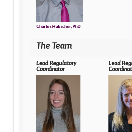
Charles Hubscher, PhD
The Team
Lead Regulatory
Lead Reg
Coordinator
Coordinat