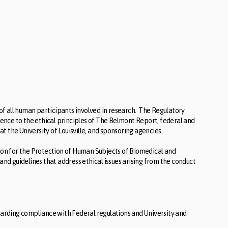
f all human participants involved in research. The Regulatory
nce to the ethical principles of The Belmont Report, federal and
 the University of Louisville, and sponsoring agencies.
n for the Protection of Human Subjects of Biomedical and
and guidelines that address ethical issues arising from the conduct
arding compliance with Federal regulations and University and