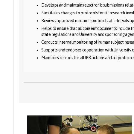
Develops and maintains electronic submissions relat
Facilitates changes to protocols for all research inv
Reviews approved research protocols at intervals app
Helps to ensure that all consent documents include t
state regulations and University and sponsoring agen
Conducts internal monitoring of human subject resear
Supports and endorses cooperation with University 
Maintains records for all IRB actions and all protocol