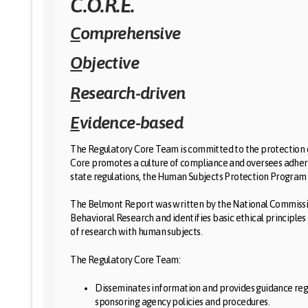
C.O.R.E.
C
omprehensive
O
bjective
R
esearch-driven
E
vidence-based
The Regulatory Core Team is committed to the protection o
Core promotes a culture of compliance and oversees adhere
state regulations, the Human Subjects Protection Program at
The Belmont Report was written by the National Commissio
Behavioral Research and identifies basic ethical principles 
of research with human subjects.
The Regulatory Core Team:
Disseminates information and provides guidance reg
sponsoring agency policies and procedures.