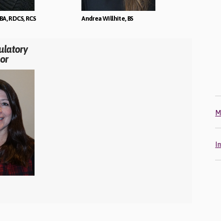
BA, RDCS, RCS
Andrea Willhite, BS
ulatory
or
M
I