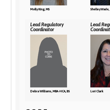
Molly King, MS
Shelley Wade, 
Lead Regulatory
Lead Reg
Coordinator
Coordinat
Debra Williams, MBA-HCA, BS
Lori Clark