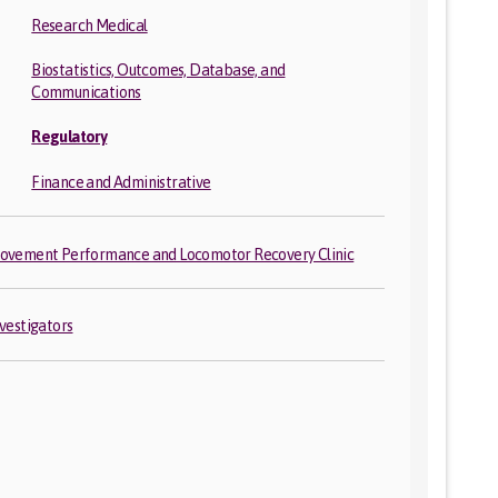
Research Medical
Biostatistics, Outcomes, Database, and
Communications
Regulatory
Finance and Administrative
ovement Performance and Locomotor Recovery Clinic
nvestigators