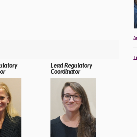
A
T
ulatory
Lead Regulatory
or
Coordinator