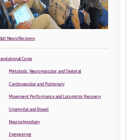
dult NeuroRecovery
ranslational Cores
Metabolic, Neuromuscular, and Skeletal
Cardiovascular and Pulmonary
Movement Performance and Locomotor Recovery
Urogenital and Bowel
Neurophysiology
Engineering