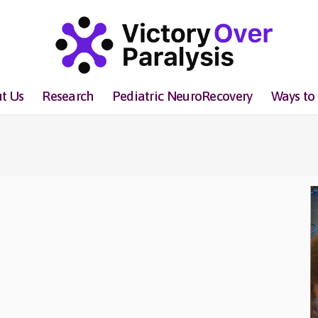
t Us
Research
Pediatric NeuroRecovery
Ways to