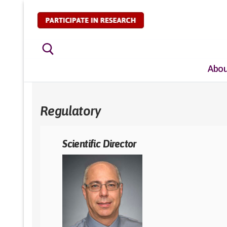
Skip
to
content
Abou
Search for:
Regulatory
Scientific Director