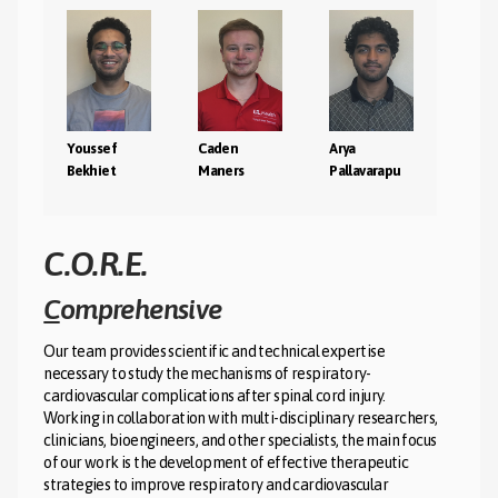
Youssef
Caden
Arya
Bekhiet
Maners
Pallavarapu
C.O.R.E.
C
omprehensive
P
Our team provides scientific and technical expertise
L
necessary to study the mechanisms of respiratory-
C
cardiovascular complications after spinal cord injury.
Working in collaboration with multi-disciplinary researchers,
clinicians, bioengineers, and other specialists, the main focus
I
of our work is the development of effective therapeutic
strategies to improve respiratory and cardiovascular