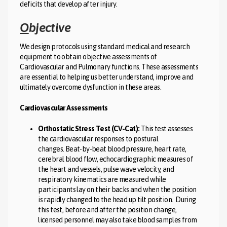
deficits that develop after injury.
O
bjective
We design protocols using standard medical and research
equipment to obtain objective assessments of
Cardiovascular and Pulmonary functions. These assessments
are essential to helping us better understand, improve and
ultimately overcome dysfunction in these areas.
Cardiovascular Assessments
Orthostatic Stress Test (CV-Cat):
This test assesses
the cardiovascular responses to postural
changes. Beat-by-beat blood pressure, heart rate,
cerebral blood flow, echocardiographic measures of
the heart and vessels, pulse wave velocity, and
respiratory kinematics are measured while
participants lay on their backs and when the position
is rapidly changed to the head up tilt position. During
this test, before and after the position change,
licensed personnel may also take blood samples from