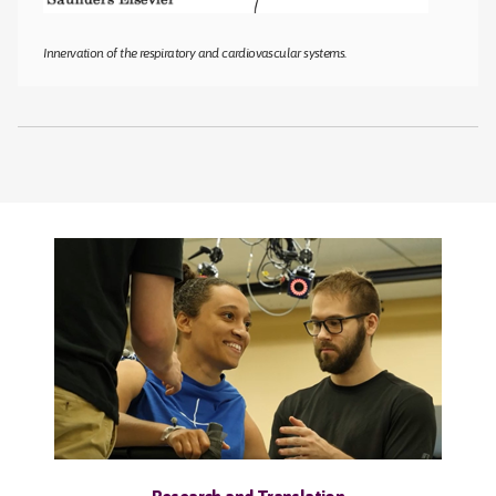
Innervation of the respiratory and cardiovascular systems.