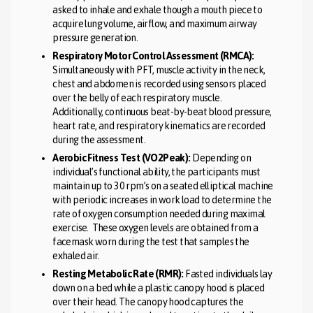
asked to inhale and exhale though a mouth piece to
acquire lung volume, airflow, and maximum airway
pressure generation.
Respiratory Motor Control Assessment (RMCA):
Simultaneously with PFT, muscle activity in the neck,
chest and abdomen is recorded using sensors placed
over the belly of each respiratory muscle.
Additionally, continuous beat-by-beat blood pressure,
heart rate, and respiratory kinematics are recorded
during the assessment.
Aerobic Fitness Test (VO2Peak):
Depending on
individual’s functional ability, the participants must
maintain up to 30 rpm’s on a seated elliptical machine
with periodic increases in work load to determine the
rate of oxygen consumption needed during maximal
exercise. These oxygen levels are obtained from a
facemask worn during the test that samples the
exhaled air.
Resting Metabolic Rate (RMR):
Fasted individuals lay
down on a bed while a plastic canopy hood is placed
over their head. The canopy hood captures the