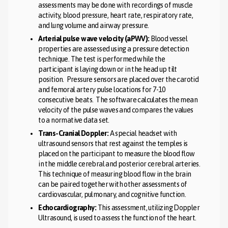
assessments may be done with recordings of muscle
activity, blood pressure, heart rate, respiratory rate,
and lung volume and airway pressure.
Arterial pulse wave velocity (aPWV):
Blood vessel
properties are assessed using a pressure detection
technique. The test is performed while the
participant is laying down or in the head up tilt
position. Pressure sensors are placed over the carotid
and femoral artery pulse locations for 7-10
consecutive beats. The software calculates the mean
velocity of the pulse waves and compares the values
to a normative data set.
Trans-Cranial Doppler:
A special headset with
ultrasound sensors that rest against the temples is
placed on the participant to measure the blood flow
in the middle cerebral and posterior cerebral arteries.
This technique of measuring blood flow in the brain
can be paired together with other assessments of
cardiovascular, pulmonary, and cognitive function.
Echocardiography:
This assessment, utilizing Doppler
Ultrasound, is used to assess the function of the heart.