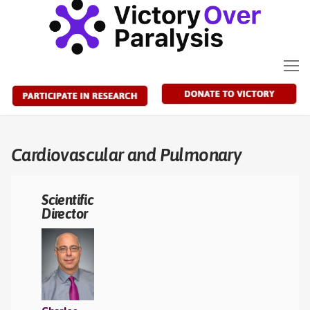
Skip
to
content
Cardiovascular and Pulmonary
Scientific
Director
A