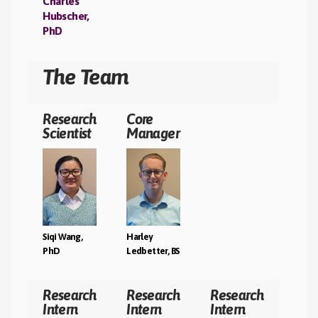
Charles
Hubscher,
T
PhD
The Team
Research
Core
Scientist
Manager
Siqi Wang,
Harley
PhD
Ledbetter, BS
Research
Research
Research
Intern
Intern
Intern