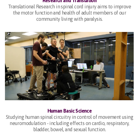
Research and Translation
Translational Research in spinal cord injury aims to improve
the motor function and health of adult members of our
community living with paralysis.
Human Basic Science
Studying human spinal circuitry in control of movement using
neuromodulation - including effects on cardio, respiratory,
bladder, bowel, and sexual function.