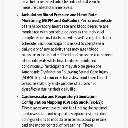
a catheter inserted into the antecubital vein to
measure catecholamine levels.
Ambulatory Blood Pressure and Heart Rate
Monitoring (ABPM and BioRadio):
Performed outside
of the laboratory, heart rate and blood pressure are
monitored with portable devices as the individual
completes normal daily activities with a regular sleep
schedule. Each participant is asked to complete a
daily diary of any activity that may alter blood
pressure or heart rate. The blood pressure is recorded
at set intervals while heart rate is monitored
continuously. Participants may also be given the
Autonomic Dysfunction Following Spinal Cord Injury
(ADFSCI) questionnaire that asks about their blood
pressure stability and episodes of autonomic
dysreflexia during their daily life.
Cardiovascular and Respiratory Stimulation
Configuration Mapping (CVsc-
ES
and RTsc-ES):
These assessments are used for finding the optimal
cardiovascular and respiratory epidural stimulation
configurations to modulate arterial blood pressure
and the motor control of breathing. These