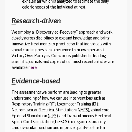
exhaled air which is analyzed to estimate the daily
caloric needs of the individual at rest.
R
esearch-driven
We employ a “Discovery-to-Recovery” approach and work
closely across disciplines to expand knowledge and bring
innovative treatments to practice so that individuals with
spinal cord injuries can experience their own personal
Victory Over Paralysis. Our work is published in leading
scientific journals and copies of our most recent articles are
available
here.
E
vidence-based
The assessments we perform are leading to greater
understanding of how we can use interventions such as
Respiratory Training (RT); Locomotor Training (LT);
Neuromuscular Electrical Stimulation (
NMES
); spinal cord
Epidural Stimulation (
scES
); and Transcutaneous Electrical
Spinal Cord Stimulation (TcESCS) to regain respiratory-
cardiovascular function and improve quality-of-life for