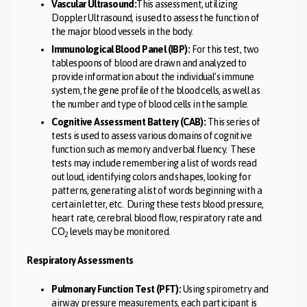
Vascular Ultrasound:
This assessment, utilizing
Doppler Ultrasound, is used to assess the function of
the major blood vessels in the body.
Immunological Blood Panel (IBP):
For this test, two
tablespoons of blood are drawn and analyzed to
provide information about the individual’s immune
system, the gene profile of the blood cells, as well as
the number and type of blood cells in the sample.
Cognitive Assessment Battery (CAB):
This series of
tests is used to assess various domains of cognitive
function such as memory and verbal fluency. These
tests may include remembering a list of words read
out loud, identifying colors and shapes, looking for
patterns, generating a list of words beginning with a
certain letter, etc. During these tests blood pressure,
heart rate, cerebral blood flow, respiratory rate and
CO
levels may be monitored.
2
Respiratory Assessments
Pulmonary Function Test (PFT):
Using spirometry and
airway pressure measurements, each participant is