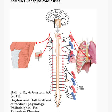
individuals with spinal cord injuries.