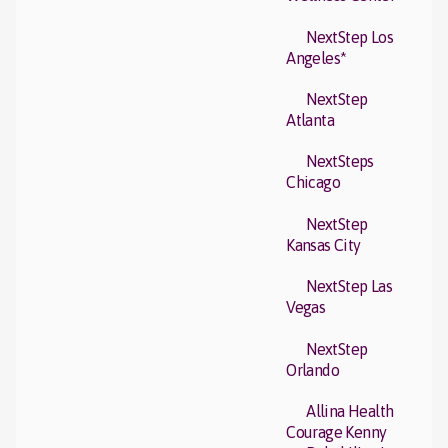
NextStep Los
Angeles*
NextStep
Atlanta
NextSteps
Chicago
NextStep
Kansas City
NextStep Las
Vegas
NextStep
Orlando
Allina Health
Courage Kenny