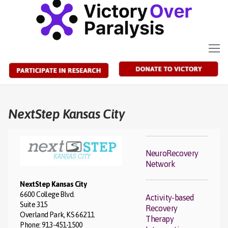
Skip
to
content
NextStep Kansas City
NeuroRecovery
Network
NextStep Kansas City
6600 College Blvd.
Activity-based
Suite 315
Recovery
Overland Park, KS 66211
Therapy
Phone: 913-451-1500