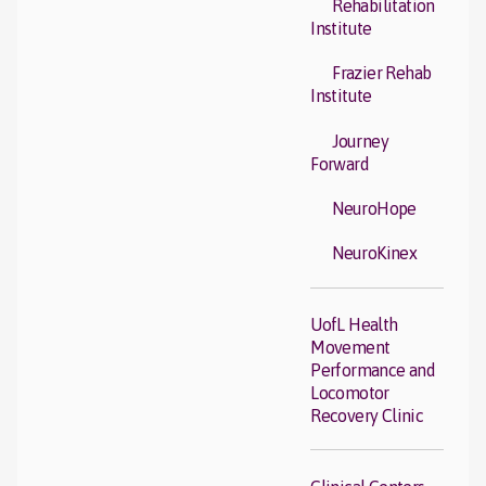
Rehabilitation
Institute
Frazier Rehab
Institute
Journey
Forward
NeuroHope
NeuroKinex
UofL Health
Movement
Performance and
Locomotor
Recovery Clinic