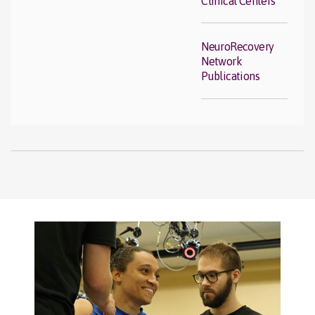
Clinical Centers
NeuroRecovery
Network
Publications