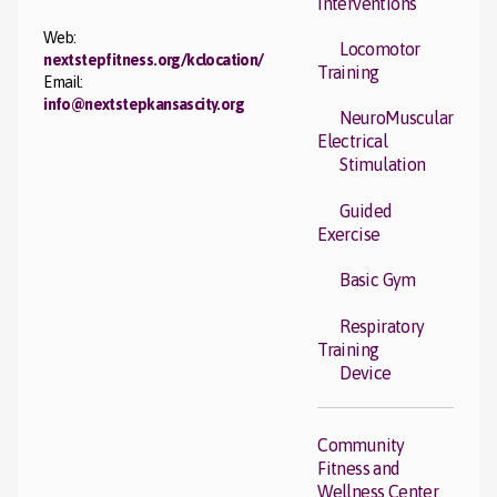
Interventions
Web:
Locomotor
nextstepfitness.org/kclocation/
Training
Email:
info@nextstepkansascity.org
NeuroMuscular
Electrical
Stimulation
Guided
Exercise
Basic Gym
Respiratory
Training
Device
Community
Fitness and
Wellness Center