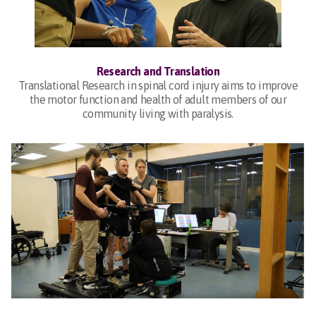
Research and Translation
Translational Research in spinal cord injury aims to improve
the motor function and health of adult members of our
community living with paralysis.