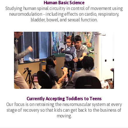
Human Basic Science
Studying human spinal circuitry in control of movement using
neuromodulation - including effects on cardio, respiratory,
bladder, bowel, and sexual function.
Currently Accepting Toddlers to Teens
Our focus is on retraining the neuromuscular system at every
stage of recovery so that kids can get back to the business of
moving.