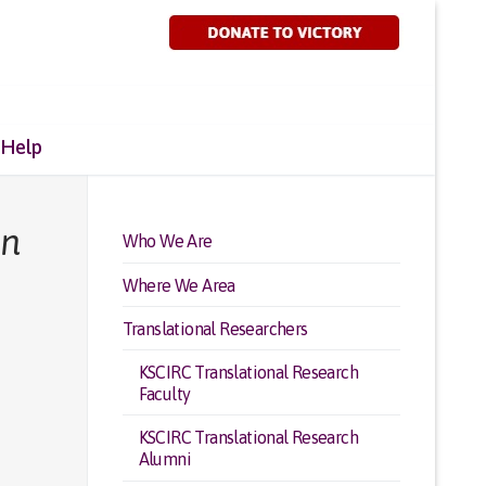
 Help
in
Who We Are
Where We Area
Translational Researchers
KSCIRC Translational Research
Faculty
KSCIRC Translational Research
Alumni