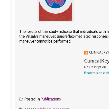
The results of this study indicate that individuals wit
the Valsalva maneuver. Baroreflex-mediated responses
maneuver cannot be performed.
Posted in
Publications