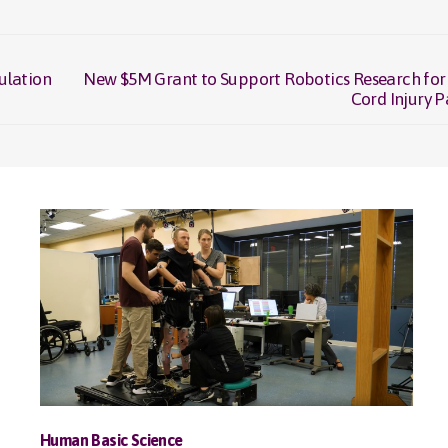
ulation
New $5M Grant to Support Robotics Research for
Next
Cord Injury P
post:
Human Basic Science