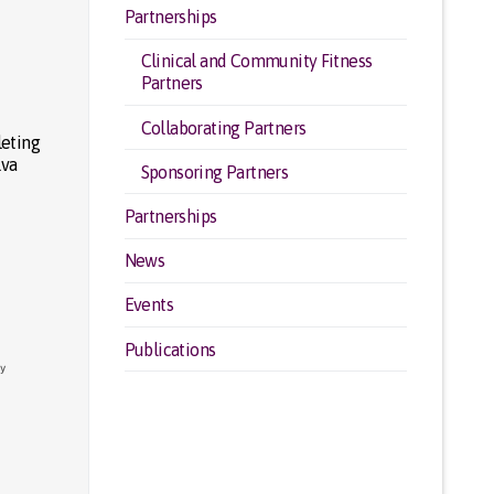
Partnerships
Clinical and Community Fitness
Partners
Collaborating Partners
leting
lva
Sponsoring Partners
Partnerships
News
Events
Publications