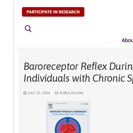
Skip
to
content
Abou
Search for:
Baroreceptor Reflex Durin
Individuals with Chronic S
JULY 15, 2016
PUBLICATIONS