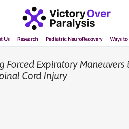
t Us
Research
Pediatric NeuroRecovery
Ways to
g Forced Expiratory Maneuvers 
pinal Cord Injury