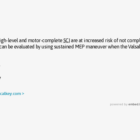
h high-level and motor-complete
SCI
are at increased risk of not comp
 can be evaluated by using sustained MEP maneuver when the Valsa