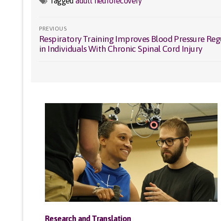
Tagged
adult neurorecovery
Post
PREVIOUS
Respiratory Training Improves Blood Pressure Reg
Previous
navigation
in Individuals With Chronic Spinal Cord Injury
post:
Research and Translation