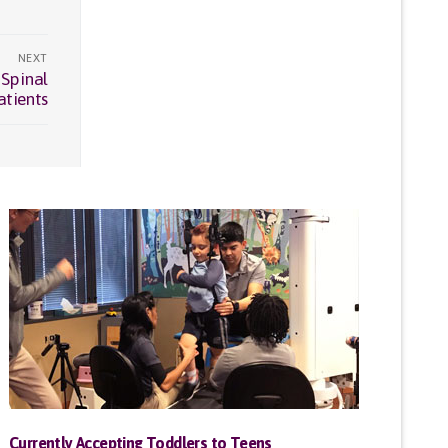
NEXT
 Spinal
atients
Currently Accepting Toddlers to Teens