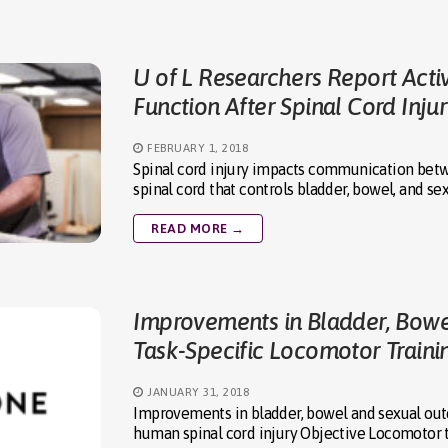
U of L Researchers Report Acti
Function After Spinal Cord Inju
FEBRUARY 1, 2018
Spinal cord injury impacts communication betwe
spinal cord that controls bladder, bowel, and se
READ MORE →
Improvements in Bladder, Bowe
Task-Specific Locomotor Traini
JANUARY 31, 2018
Improvements in bladder, bowel and sexual out
human spinal cord injury Objective Locomotor tr