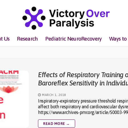
t Us
Research
Pediatric NeuroRecovery
Ways to
Effects of Respiratory Training 
Baroreflex Sensitivity in Indivi
MARCH 1, 2018
Inspiratory-expiratory pressure threshold respir
affect both respiratory and cardiovascular dys
https://www.archives-pmr.org/article/S0003-9
READ MORE →