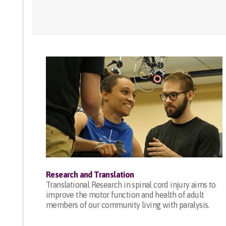
Research and Translation
Translational Research in spinal cord injury aims to
improve the motor function and health of adult
members of our community living with paralysis.