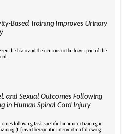
vity-Based Training Improves Urinary
ry
en the brain and the neurons in the lower part of the
xual…
l, and Sexual Outcomes Following
ng in Human Spinal Cord Injury
comes following task-specific locomotor training in
aining (LT) as a therapeutic intervention following…