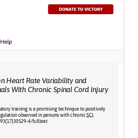
 Help
on Heart Rate Variability and
duals With Chronic Spinal Cord Injury
atory training is a promising technique to positively
regulation observed in persons with chronic
SCI
.
993(17)30529-4/fulltext