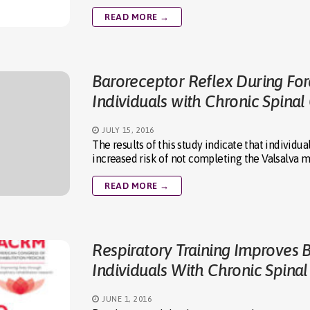
READ MORE →
Baroreceptor Reflex During For
Individuals with Chronic Spinal
JULY 15, 2016
The results of this study indicate that individ
increased risk of not completing the Valsalva
READ MORE →
Respiratory Training Improves 
Individuals With Chronic Spinal
JUNE 1, 2016