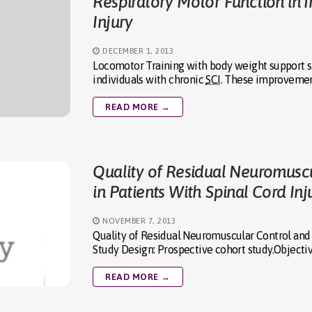
Respiratory Motor Function in I
Injury
DECEMBER 1, 2013
Locomotor Training with body weight support s
individuals with chronic
SCI
. These improvement
READ MORE →
Quality of Residual Neuromuscu
in Patients With Spinal Cord Inj
NOVEMBER 7, 2013
Quality of Residual Neuromuscular Control and F
Study Design: Prospective cohort study.Objecti
READ MORE →