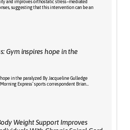
city and improves orthostatic stress–mediated
onses, suggesting that this intervention can be an
s: Gym inspires hope in the
 hope in the paralyzed By Jacqueline Gulledge
orning Express’ sports correspondent Brian…
Body Weight Support Improves