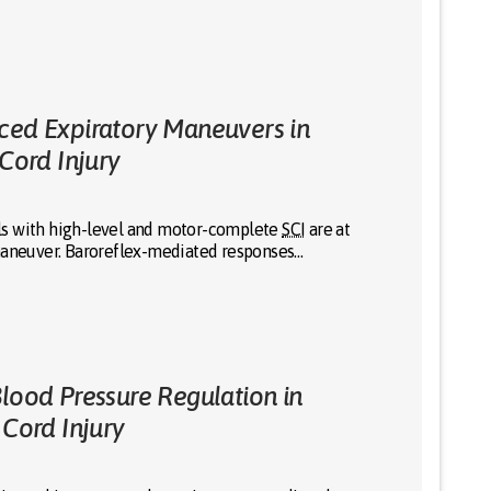
ced Expiratory Maneuvers in
 Cord Injury
uals with high-level and motor-complete
SCI
are at
 maneuver. Baroreflex-mediated responses…
Blood Pressure Regulation in
 Cord Injury