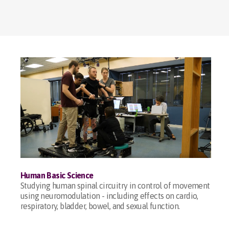
Human Basic Science
Studying human spinal circuitry in control of movement
using neuromodulation - including effects on cardio,
respiratory, bladder, bowel, and sexual function.