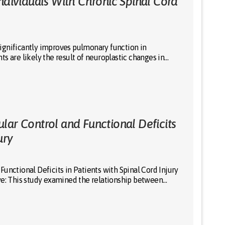
ndividuals With Chronic Spinal Cord
ignificantly improves pulmonary function in
s are likely the result of neuroplastic changes in…
lar Control and Functional Deficits
ury
unctional Deficits in Patients with Spinal Cord Injury
ve: This study examined the relationship between…