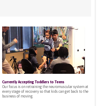
Currently Accepting Toddlers to Teens
Our focus is on retraining the neuromuscular system at
every stage of recovery so that kids can get back to the
business of moving.