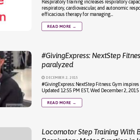
Respiratory training increases respiratory capa
respiratory, cardiovascular, and autonomic resp
efficacious therapy for managing…
READ MORE →
#GivingExpress: NextStep Fitnes
paralyzed
DECEMBER 2, 2015
#GivingExpress: NextStep Fitness: Gym inspires
Updated 12:55 PM EST, Wed December 2, 2015 M
READ MORE →
Locomotor Step Training With 