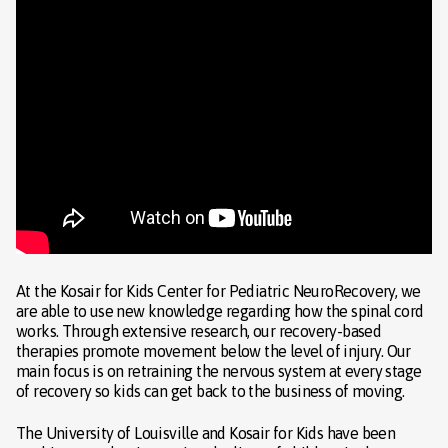
At the Kosair for Kids Center for Pediatric NeuroRecovery, we
are able to use new knowledge regarding how the spinal cord
works. Through extensive research, our recovery-based
therapies promote movement below the level of injury. Our
main focus is on retraining the nervous system at every stage
of recovery so kids can get back to the business of moving.
The University of Louisville and Kosair for Kids have been