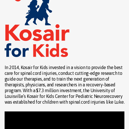
In 2014, Kosair for Kids invested in a vision to provide the best
care for spinal cord injuries, conduct cutting-edge research to
guide our therapies, and to train the next generation of
therapists, physicians, and researchers in a recovery-based
program. With a $7.3 million investment, the University of
Louisville’s Kosair for Kids Center for Pediatric Neurorecovery
was established for children with spinal cord injuries like Luke.