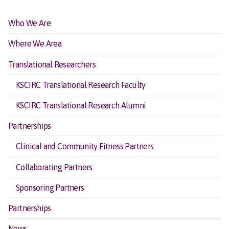
Who We Are
Where We Area
Translational Researchers
KSCIRC Translational Research Faculty
KSCIRC Translational Research Alumni
Partnerships
Clinical and Community Fitness Partners
Collaborating Partners
Sponsoring Partners
Partnerships
News