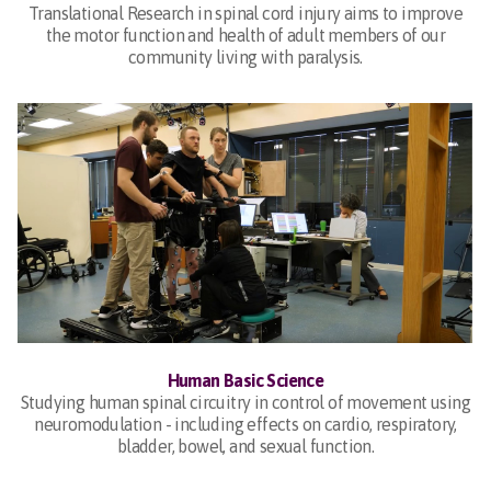
Translational Research in spinal cord injury aims to improve
the motor function and health of adult members of our
community living with paralysis.
Human Basic Science
Studying human spinal circuitry in control of movement using
neuromodulation - including effects on cardio, respiratory,
bladder, bowel, and sexual function.