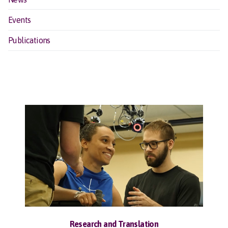
Events
Publications
Research and Translation