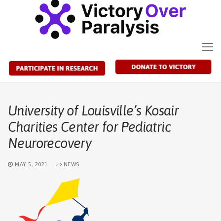
Skip
to
content
University of Louisville’s Kosair
Charities Center for Pediatric
Neurorecovery
MAY 5, 2021
NEWS