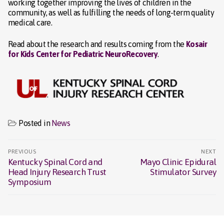
working together improving the lives of children in the
community, as well as fulfilling the needs of long-term quality
medical care.
Read about the research and results coming from the
Kosair
for Kids Center for Pediatric NeuroRecovery
.
Posted in
News
Post
PREVIOUS
NEXT
navigation
Kentucky Spinal Cord and
Mayo Clinic Epidural
Previous
Next
Head Injury Research Trust
Stimulator Survey
post:
post:
Symposium