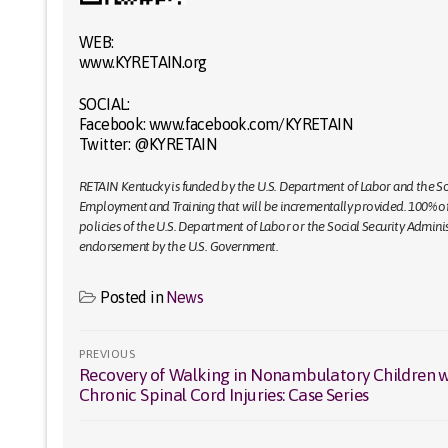
WEB:
www.KYRETAIN.org
SOCIAL:
Facebook: www.facebook.com/KYRETAIN
Twitter: @KYRETAIN
RETAIN Kentucky is funded by the U.S. Department of Labor and the Soc
Employment and Training that will be incrementally provided. 100% of g
policies of the U.S. Department of Labor or the Social Security Admin
endorsement by the U.S. Government.
Posted in
News
Post
PREVIOUS
Recovery of Walking in Nonambulatory Children w
Previous
navigation
Chronic Spinal Cord Injuries: Case Series
post: