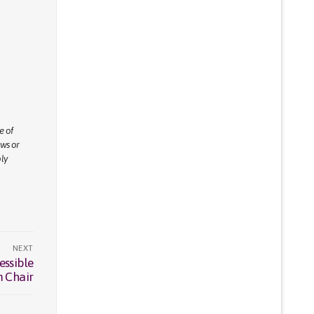
e of
ews or
ly
NEXT
essible
m Chair