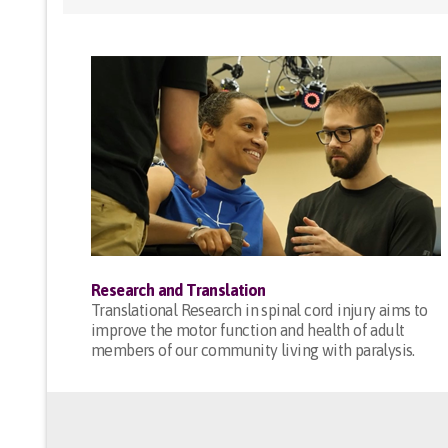
Research and Translation
Translational Research in spinal cord injury aims to
improve the motor function and health of adult
members of our community living with paralysis.