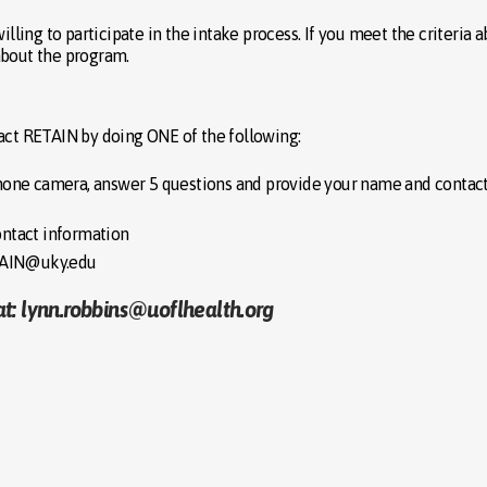
illing to participate in the intake process. If you meet the criteria a
about the program.
tact RETAIN by doing ONE of the following:
one camera, answer 5 questions and provide your name and contac
ntact information
ETAIN@uky.edu
at: lynn.robbins@uoflhealth.org