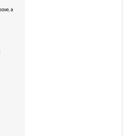
bove, a
t