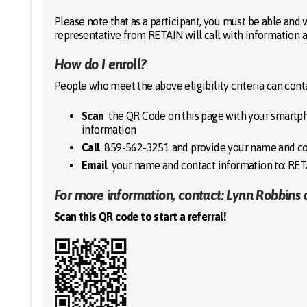
Please note that as a participant, you must be able and w
representative from RETAIN will call with information 
How do I enroll?
People who meet the above eligibility criteria can con
Scan
the QR Code on this page with your smartph
information
Call
859-562-3251 and provide your name and co
Email
your name and contact information to: R
For more information, contact: Lynn Robbins 
Scan this QR code to start a referral!