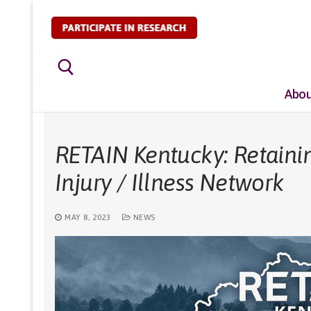
Skip
to
content
Abou
Search for:
RETAIN Kentucky: Retaini
Injury / Illness Network
MAY 8, 2023
NEWS