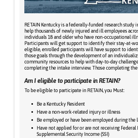
RETAIN Kentucky is a federally-funded research study 
help thousands of newly injured and ill employees acro
individuals 18 and older who have non-occupational illn
Participants will get support to identify their stay-at-w
eligible, enrolled participants will have support to ide
those goals through the development of an individualize
community resources to help with day-to-day challenges
completing the intake interview. Those completing the s
Am I eligible to participate in RETAIN?
To be eligible to participate in RETAIN, you Must:
Be a Kentucky Resident
Have a non-work-related injury or illness
Be employed or have been employed during the l
Have not applied for or are not receiving Federal D
Supplemental Security Income (SSI)