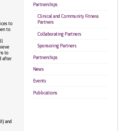
Partnerships
Clinical and Community Fitness
Partners
ices to
pen to
Collaborating Partners
ll
Sponsoring Partners
hieve
ns to
Partnerships
 after
News
Events
Publications
DI) and