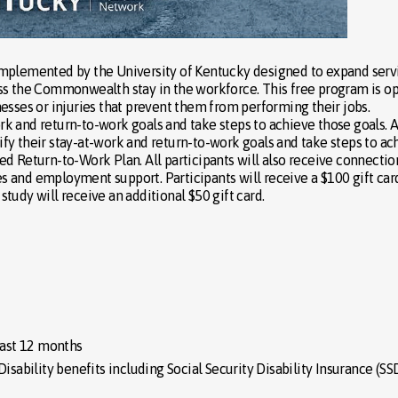
implemented by the University of Kentucky designed to expand serv
ss the Commonwealth stay in the workforce. This free program is o
esses or injuries that prevent them from performing their jobs.
ork and return-to-work goals and take steps to achieve those goals. A
ntify their stay-at-work and return-to-work goals and take steps to ac
d Return-to-Work Plan. All participants will also receive connectio
 and employment support. Participants will receive a $100 gift card
tudy will receive an additional $50 gift card.
ast 12 months
isability benefits including Social Security Disability Insurance (SS