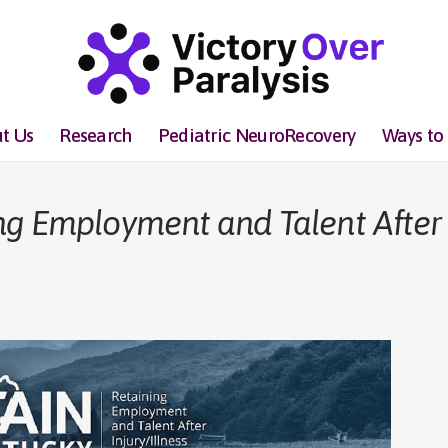
t Us
Research
Pediatric NeuroRecovery
Ways to
ng Employment and Talent After