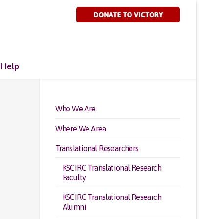
 Help
Who We Are
Where We Area
Translational Researchers
KSCIRC Translational Research
Faculty
KSCIRC Translational Research
Alumni