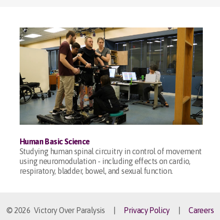
Human Basic Science
Studying human spinal circuitry in control of movement
using neuromodulation - including effects on cardio,
respiratory, bladder, bowel, and sexual function.
© 2026 Victory Over Paralysis |
Privacy Policy
|
Careers