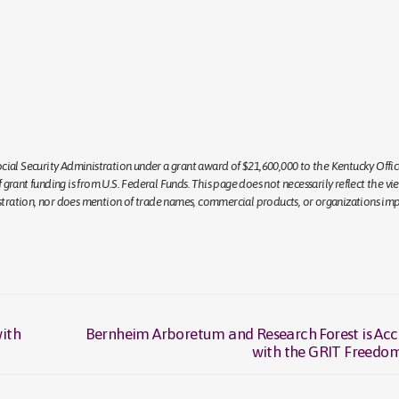
ial Security Administration under a grant award of $21,600,000 to the Kentucky Offic
rant funding is from U.S. Federal Funds. This page does not necessarily reflect the vi
istration, nor does mention of trade names, commercial products, or organizations imp
ith
Bernheim Arboretum and Research Forest is Acc
Next
with the GRIT Freedo
post: