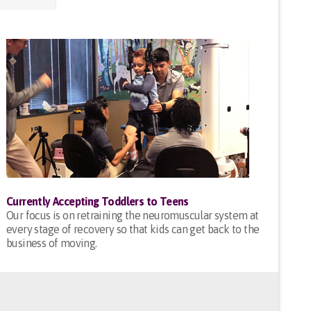
Currently Accepting Toddlers to Teens
Our focus is on retraining the neuromuscular system at
every stage of recovery so that kids can get back to the
business of moving.