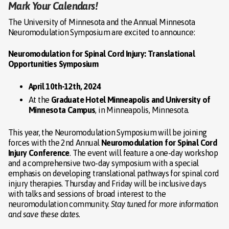
Mark Your Calendars!
The University of Minnesota and the Annual Minnesota
Neuromodulation Symposium are excited to announce:
Neuromodulation for Spinal Cord Injury: Translational
Opportunities Symposium
April 10th-12th, 2024
At the
Graduate Hotel Minneapolis and University of
Minnesota Campus
, in Minneapolis, Minnesota.
This year, the Neuromodulation Symposium will be joining
forces with the 2nd Annual
Neuromodulation for Spinal Cord
Injury Conference
. The event will feature a one-day workshop
and a comprehensive two-day symposium with a special
emphasis on developing translational pathways for spinal cord
injury therapies. Thursday and Friday will be inclusive days
with talks and sessions of broad interest to the
neuromodulation community.
Stay tuned for more information
and save these dates.