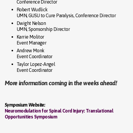
Conference Director
Robert Wudlick
UMN, GUSU to Cure Paralysis, Conference Director
Dwight Nelson
UMN, Sponsorship Director
Karrie Molitor
Event Manager
Andrew Monk
Event Coordinator
Taylor Lopez-Angel
Event Coordinator
More information coming in the weeks ahead!
Symposium Website:
Neuromodulation for Spinal Cord Injury: Translational
Opportunities Symposium