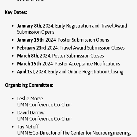
Key Dates:
January 8th
, 2024: Early Registration and Travel Award
Submission Opens
January 15th
, 2024: Poster Submission Opens
February 23rd
, 2024: Travel Award Submission Closes
March 8th
, 2024: Poster Submission Closes
March 15th
, 2024: Poster Acceptance Notifications
April 1st
, 2024: Early and Online Registration Closing
Organizing Committee:
Leslie Morse
UMN, Conference Co-Chair
David Darrow
UMN, Conference Co-Chair
Tay Netoff
UMN & Co-Director of the Center for Neuroengineering,