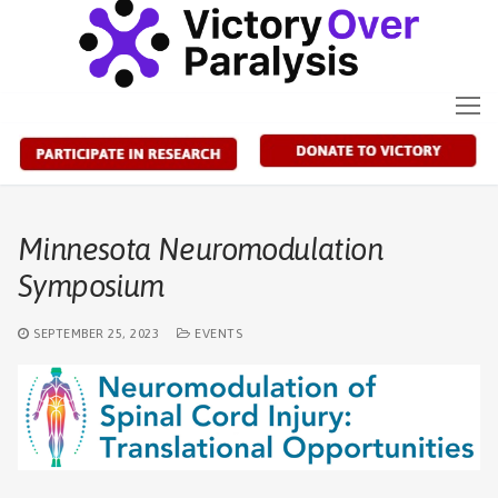
Skip
to
content
Minnesota Neuromodulation
Symposium
SEPTEMBER 25, 2023
EVENTS