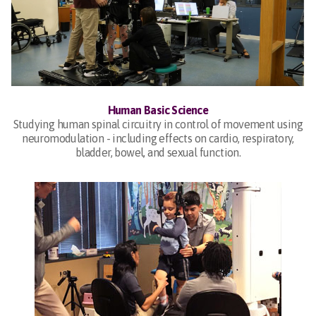
Human Basic Science
Studying human spinal circuitry in control of movement using
neuromodulation - including effects on cardio, respiratory,
bladder, bowel, and sexual function.