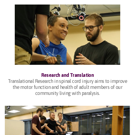
Research and Translation
Translational Research in spinal cord injury aims to improve
the motor function and health of adult members of our
community living with paralysis.