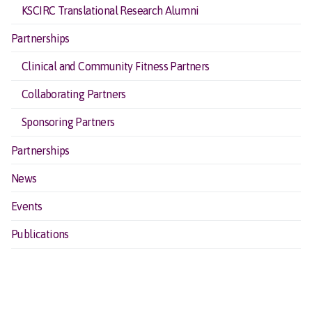
KSCIRC Translational Research Alumni
Partnerships
Clinical and Community Fitness Partners
Collaborating Partners
Sponsoring Partners
Partnerships
News
Events
Publications