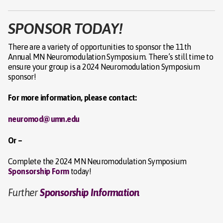
SPONSOR TODAY!
There are a variety of opportunities to sponsor the 11th
Annual MN Neuromodulation Symposium. There’s still time to
ensure your group is a 2024 Neuromodulation Symposium
sponsor!
For more information, please contact:
neuromod@umn.edu
Or –
Complete the 2024 MN Neuromodulation Symposium
Sponsorship Form
today!
Further
Sponsorship Information