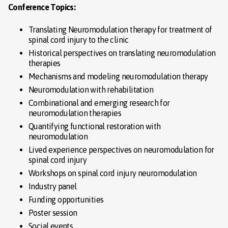
Conference Topics:
Translating Neuromodulation therapy for treatment of
spinal cord injury to the clinic
Historical perspectives on translating neuromodulation
therapies
Mechanisms and modeling neuromodulation therapy
Neuromodulation with rehabilitation
Combinational and emerging research for
neuromodulation therapies
Quantifying functional restoration with
neuromodulation
Lived experience perspectives on neuromodulation for
spinal cord injury
Workshops on spinal cord injury neuromodulation
Industry panel
Funding opportunities
Poster session
Social events