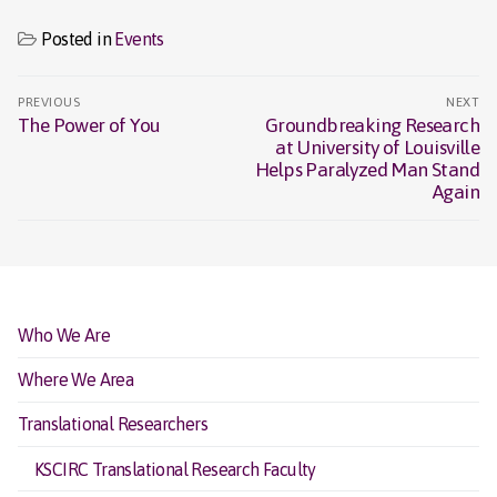
Posted in
Events
Post
PREVIOUS
NEXT
navigation
The Power of You
Groundbreaking Research
Previous
Next
at University of Louisville
post:
post:
Helps Paralyzed Man Stand
Again
Who We Are
Where We Area
Translational Researchers
KSCIRC Translational Research Faculty