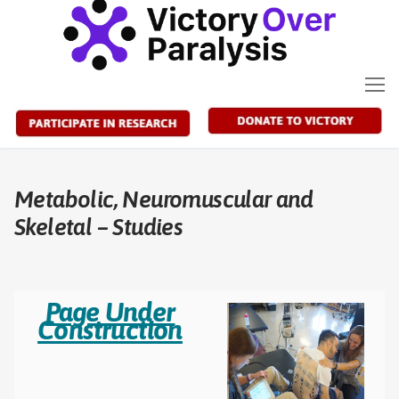
Skip
to
content
Metabolic, Neuromuscular and
Skeletal – Studies
Page Under
Construction