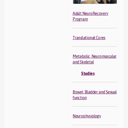
Adult NeuroRecovery
Program
Translational Cores
Metabolic, Neuromuscular
and Skeletal
Studies
Bowel, Bladder and Sexual
function
Neurophysiology