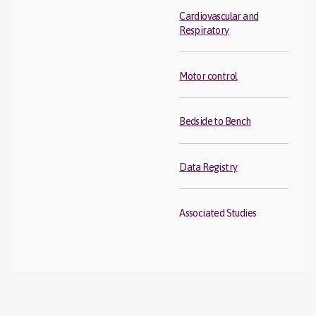
Cardiovascular and
Respiratory
Motor control
Bedside to Bench
Data Registry
Associated Studies