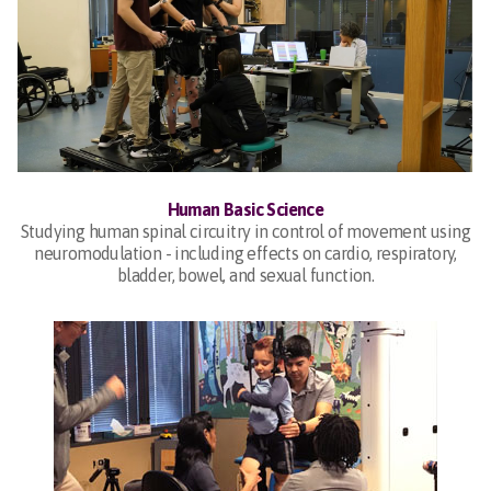
Human Basic Science
Studying human spinal circuitry in control of movement using
neuromodulation - including effects on cardio, respiratory,
bladder, bowel, and sexual function.