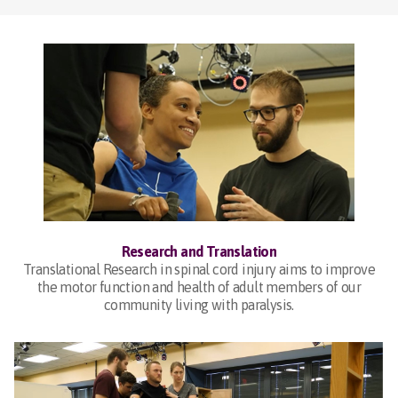
Research and Translation
Translational Research in spinal cord injury aims to improve
the motor function and health of adult members of our
community living with paralysis.