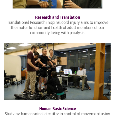
Research and Translation
Translational Research in spinal cord injury aims to improve
the motor function and health of adult members of our
community living with paralysis.
Human Basic Science
Studying human spinal circuitry in control of movement using