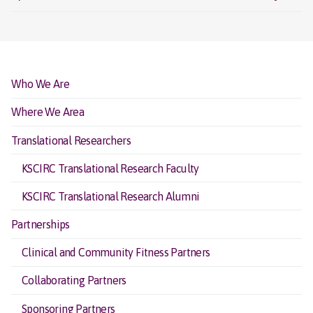
Who We Are
Where We Area
Translational Researchers
KSCIRC Translational Research Faculty
KSCIRC Translational Research Alumni
Partnerships
Clinical and Community Fitness Partners
Collaborating Partners
Sponsoring Partners