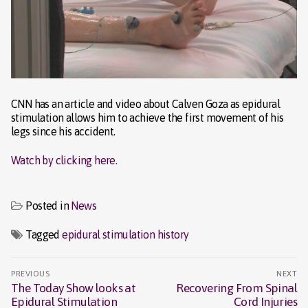
CNN has an article and video about Calven Goza as epidural
stimulation allows him to achieve the first movement of his
legs since his accident.
Watch by clicking here.
Posted in
News
Tagged
epidural stimulation history
Post
PREVIOUS
NEXT
navigation
The Today Show looks at
Recovering From Spinal
Previous
Next
Epidural Stimulation
Cord Injuries
post:
post: