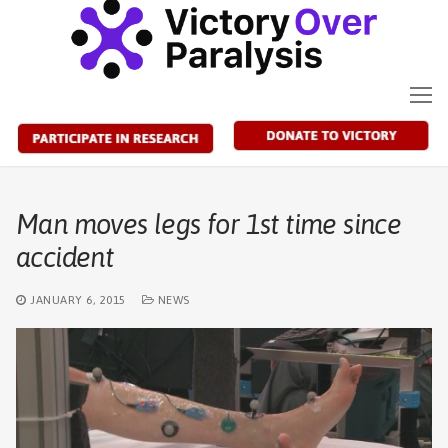
Skip
to
content
Man moves legs for 1st time since
accident
JANUARY 6, 2015
NEWS