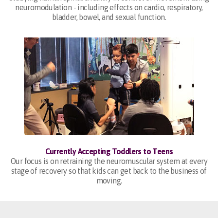
neuromodulation - including effects on cardio, respiratory,
bladder, bowel, and sexual function.
Currently Accepting Toddlers to Teens
Our focus is on retraining the neuromuscular system at every
stage of recovery so that kids can get back to the business of
moving.