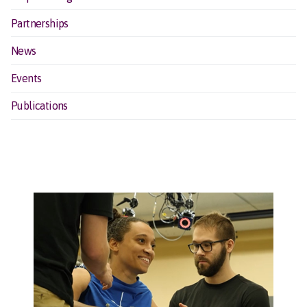
Partnerships
News
Events
Publications