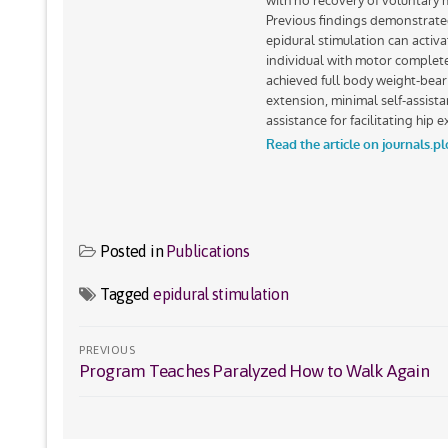
Posted in
Publications
Tagged
epidural stimulation
Post
PREVIOUS
Program Teaches Paralyzed How to Walk Again
Previous
navigation
post: