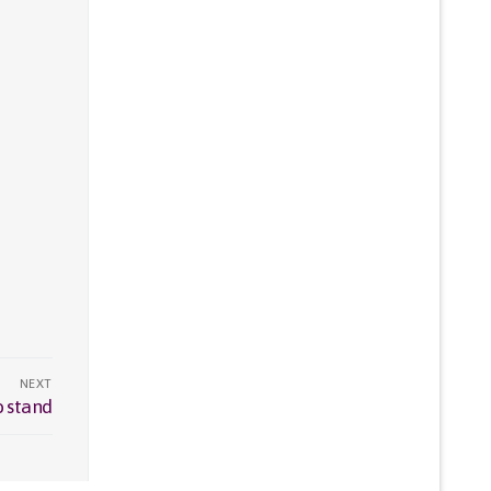
NEXT
o stand