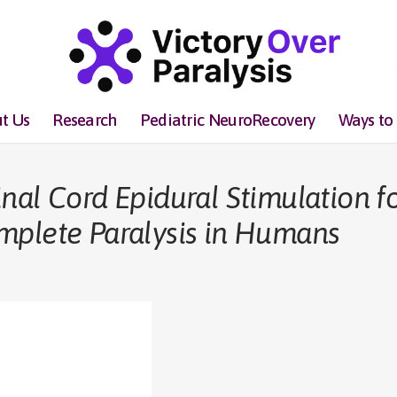
t Us
Research
Pediatric NeuroRecovery
Ways to
nal Cord Epidural Stimulation f
mplete Paralysis in Humans