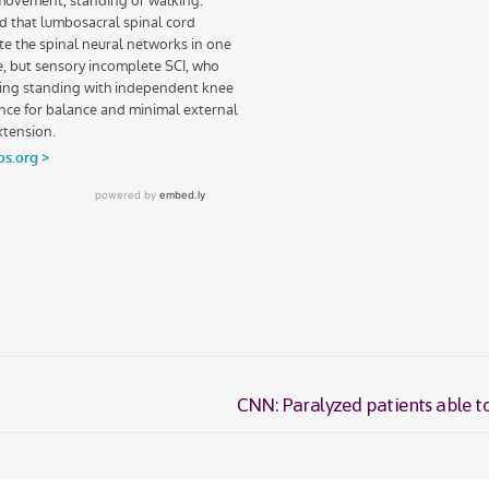
CNN: Paralyzed patients able t
Next
post: