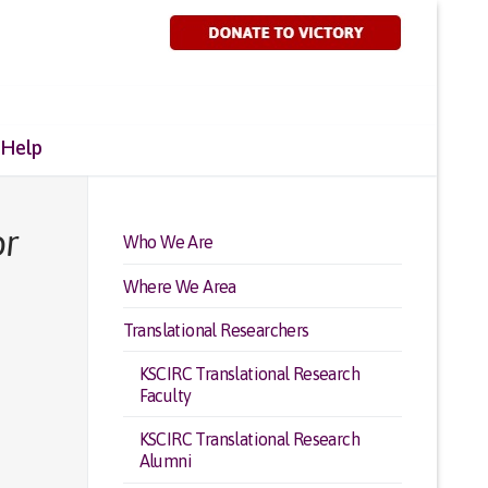
 Help
or
Who We Are
Where We Area
Translational Researchers
KSCIRC Translational Research
Faculty
KSCIRC Translational Research
Alumni