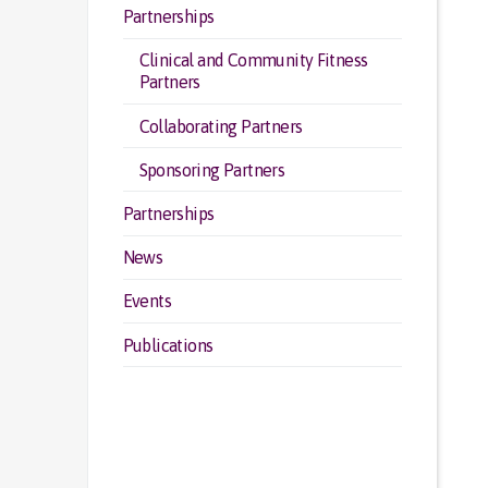
Partnerships
Clinical and Community Fitness
Partners
Collaborating Partners
Sponsoring Partners
Partnerships
News
Events
Publications