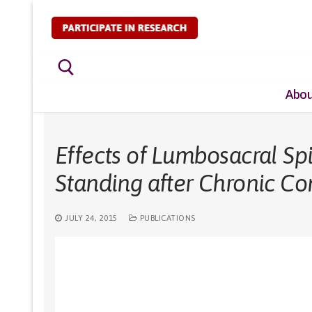
Skip
to
content
Abou
Search for:
Effects of Lumbosacral Spi
Standing after Chronic Co
JULY 24, 2015
PUBLICATIONS