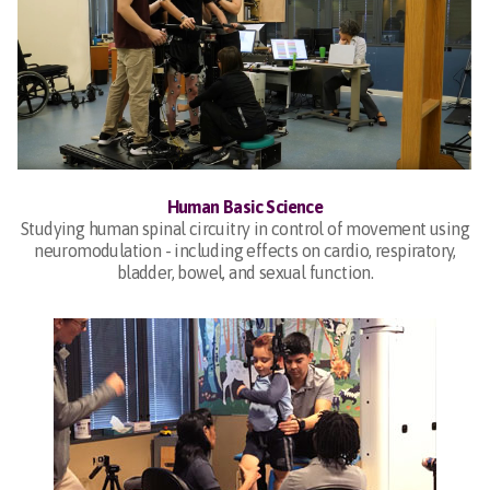
Human Basic Science
Studying human spinal circuitry in control of movement using
neuromodulation - including effects on cardio, respiratory,
bladder, bowel, and sexual function.