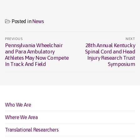
Posted in
News
Post
PREVIOUS
NEXT
navigation
Pennsylvania Wheelchair
28th Annual Kentucky
Previous
Next
and Para Ambulatory
Spinal Cord and Head
post:
post:
Athletes May Now Compete
Injury Research Trust
In Track And Field
Symposium
Who We Are
Where We Area
Translational Researchers