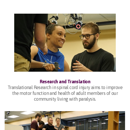
Research and Translation
Translational Research in spinal cord injury aims to improve
the motor function and health of adult members of our
community living with paralysis.