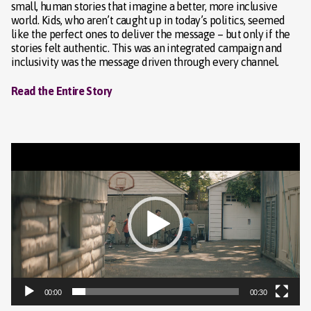
small, human stories that imagine a better, more inclusive
world. Kids, who aren’t caught up in today’s politics, seemed
like the perfect ones to deliver the message – but only if the
stories felt authentic. This was an integrated campaign and
inclusivity was the message driven through every channel.
Read the Entire Story
Video
Player
00:00
00:30