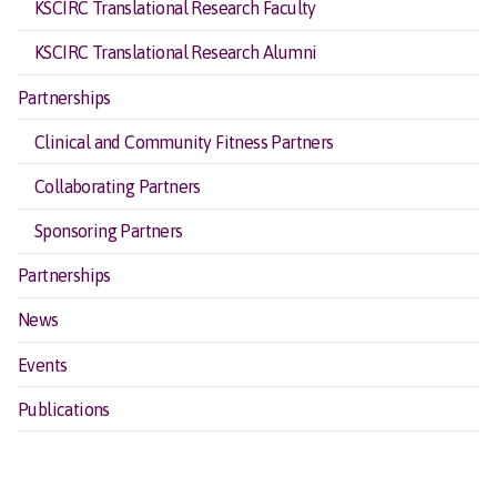
KSCIRC Translational Research Faculty
KSCIRC Translational Research Alumni
Partnerships
Clinical and Community Fitness Partners
Collaborating Partners
Sponsoring Partners
Partnerships
News
Events
Publications