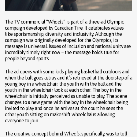
The TV commercial “
Wheels
” is part of a three-ad Olympic
campaign developed by Canadian Tire. It celebrates values
like sportsmanship, diversity, and inclusivity. Although the
campaign was originally developed for the Olympics, its
message is universal. Issues of inclusion and national unity are
incredibly timely right now – the message holds true for
people beyond sports.
The ad opens with some kids playing basketball outdoors and
when the ball goes astray and it’s retrieved at the doorstep of a
young boy in a wheelchair, the youth with the ball and the
youth in the wheelchair look at each other. The boy in the
wheelchair is initially perceived as unable to play. The scene
changes to a new game with the boy in the wheelchair being
invited to play and once he arrives at the court he sees the
other youth sitting on makeshift wheelchairs allowing
everyone to join.
The creative concept behind
Wheels
, specifically, was to tell