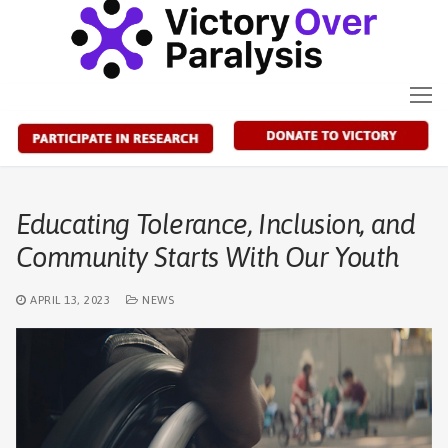
Skip
to
content
Educating Tolerance, Inclusion, and
Community Starts With Our Youth
APRIL 13, 2023
NEWS