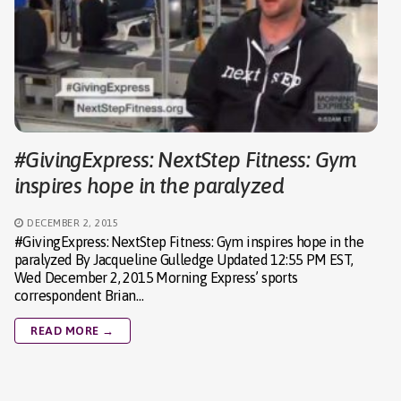
#GivingExpress: NextStep Fitness: Gym
inspires hope in the paralyzed
DECEMBER 2, 2015
#GivingExpress: NextStep Fitness: Gym inspires hope in the
paralyzed By Jacqueline Gulledge Updated 12:55 PM EST,
Wed December 2, 2015 Morning Express’ sports
correspondent Brian…
READ MORE →