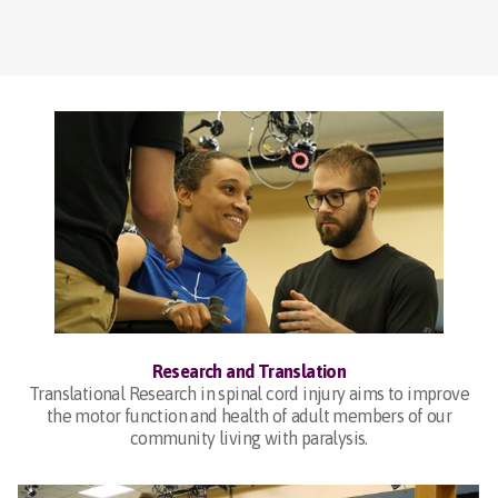
Research and Translation
Translational Research in spinal cord injury aims to improve
the motor function and health of adult members of our
community living with paralysis.