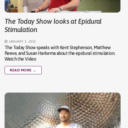
The Today Show looks at Epidural
Stimulation
JANUARY 1, 2015
The Today Show speaks with Kent Stephenson, Matthew
Reeve, and Susan Harkema about the epidural stimulation.
Watch the Video
READ MORE →