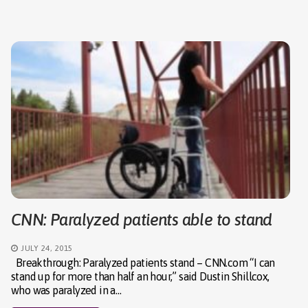
CNN: Paralyzed patients able to stand
JULY 24, 2015
Breakthrough: Paralyzed patients stand – CNN.com “I can
stand up for more than half an hour,” said Dustin Shillcox,
who was paralyzed in a…