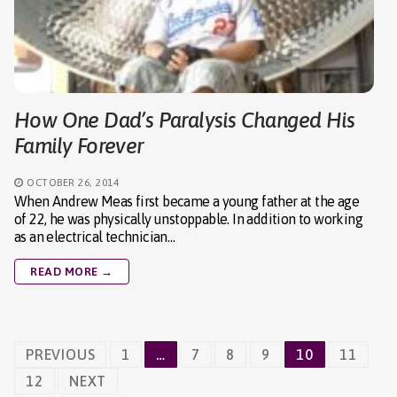
How One Dad’s Paralysis Changed His
Family Forever
OCTOBER 26, 2014
When Andrew Meas first became a young father at the age
of 22, he was physically unstoppable. In addition to working
as an electrical technician…
READ MORE →
Posts
PREVIOUS
1
…
7
8
9
10
11
navigation
12
NEXT