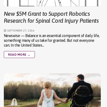
New $5M Grant to Support Robotics
Research for Spinal Cord Injury Patients
SEPTEMBER 27, 2016
Newswise — Balance is an essential component of daily life,
something many of us take for granted. But not everyone
can. In the United States…
READ MORE →