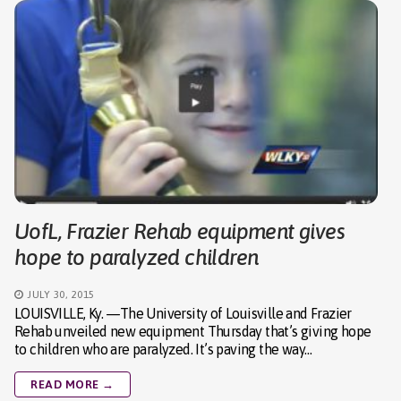
UofL, Frazier Rehab equipment gives
hope to paralyzed children
JULY 30, 2015
LOUISVILLE, Ky. —The University of Louisville and Frazier
Rehab unveiled new equipment Thursday that’s giving hope
to children who are paralyzed. It’s paving the way…
READ MORE →