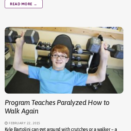
READ MORE →
Program Teaches Paralyzed How to
Walk Again
FEBRUARY 22, 2015
Kyle Bartolini can get around with crutches or a walker – a