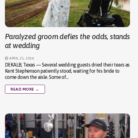
Paralyzed groom defies the odds, stands
at wedding
APRIL 21, 2016
DEKALB, Texas — Several wedding guests dried their tears as
Kent Stephenson patiently stood, waiting for his bride to
come down the aisle. Some of…
READ MORE →