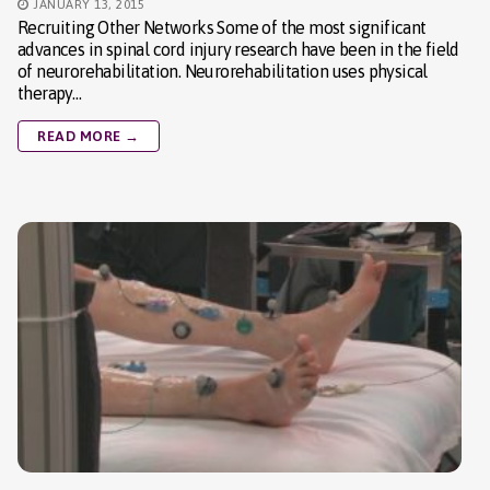
JANUARY 13, 2015
Recruiting Other Networks Some of the most significant
advances in spinal cord injury research have been in the field
of neurorehabilitation. Neurorehabilitation uses physical
therapy…
READ MORE →