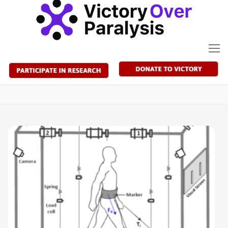
Skip
to
content