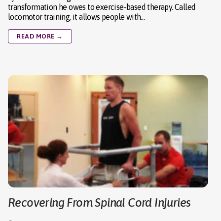
transformation he owes to exercise-based therapy. Called
locomotor training, it allows people with…
READ MORE →
Recovering From Spinal Cord Injuries