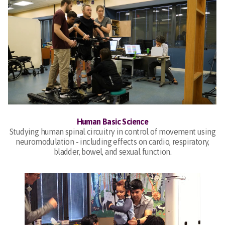
Human Basic Science
Studying human spinal circuitry in control of movement using
neuromodulation - including effects on cardio, respiratory,
bladder, bowel, and sexual function.