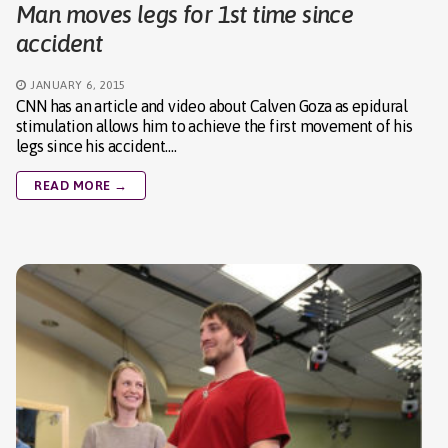
Man moves legs for 1st time since
accident
JANUARY 6, 2015
CNN has an article and video about Calven Goza as epidural
stimulation allows him to achieve the first movement of his
legs since his accident.…
READ MORE →