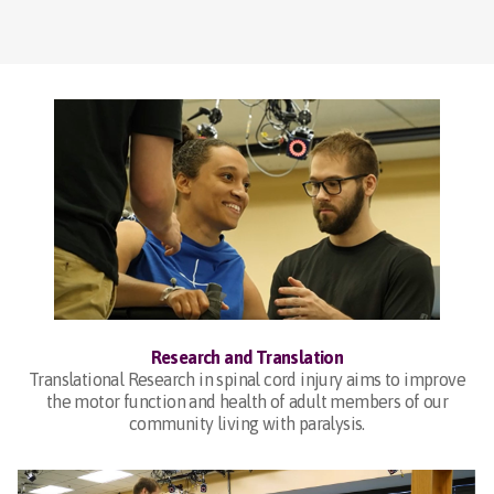
Research and Translation
Translational Research in spinal cord injury aims to improve
the motor function and health of adult members of our
community living with paralysis.