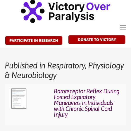
Skip
to
content
Published in Respiratory, Physiology
& Neurobiology
Baroreceptor Reflex During
Forced Expiratory
Maneuvers in Individuals
with Chronic Spinal Cord
Injury