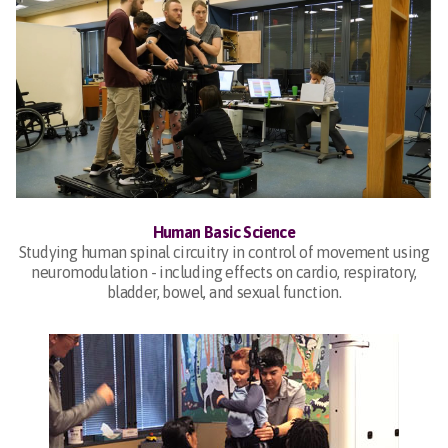
Human Basic Science
Studying human spinal circuitry in control of movement using
neuromodulation - including effects on cardio, respiratory,
bladder, bowel, and sexual function.