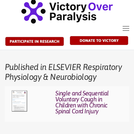
Skip
to
content
Published in ELSEVIER Respiratory
Physiology & Neurobiology
Single and Sequential
Voluntary Cough in
Children with Chronic
Spinal Cord Injury