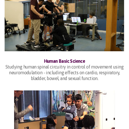
Human Basic Science
Studying human spinal circuitry in control of movement using
neuromodulation - including effects on cardio, respiratory,
bladder, bowel, and sexual function.