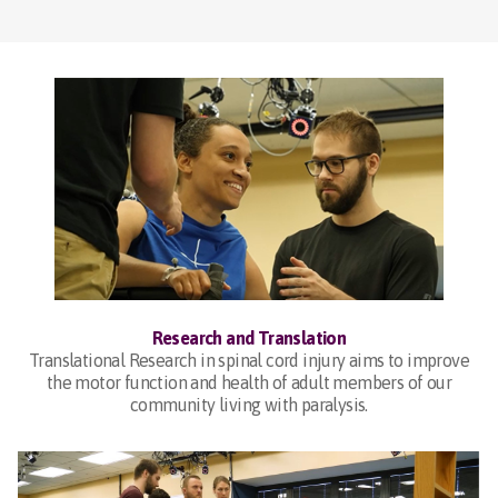
Research and Translation
Translational Research in spinal cord injury aims to improve
the motor function and health of adult members of our
community living with paralysis.