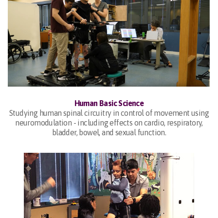
Human Basic Science
Studying human spinal circuitry in control of movement using
neuromodulation - including effects on cardio, respiratory,
bladder, bowel, and sexual function.