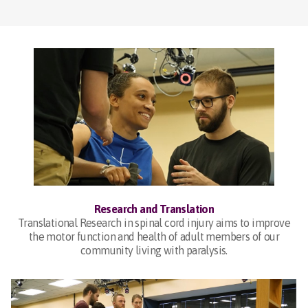
Research and Translation
Translational Research in spinal cord injury aims to improve
the motor function and health of adult members of our
community living with paralysis.