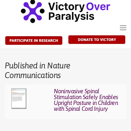
Skip
to
content
Published in Nature
Communications
Noninvasive Spinal
Stimulation Safely Enables
Upright Posture in Children
with Spinal Cord Injury