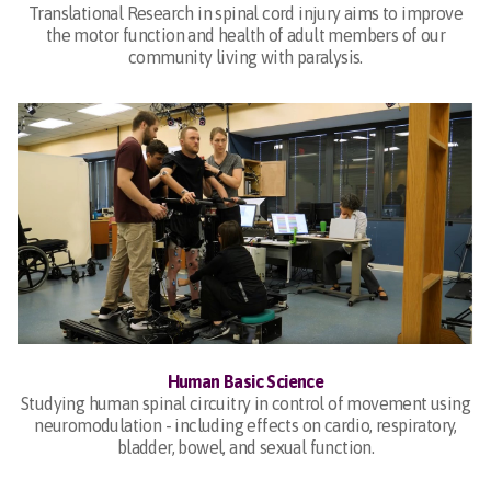
Translational Research in spinal cord injury aims to improve
the motor function and health of adult members of our
community living with paralysis.
Human Basic Science
Studying human spinal circuitry in control of movement using
neuromodulation - including effects on cardio, respiratory,
bladder, bowel, and sexual function.