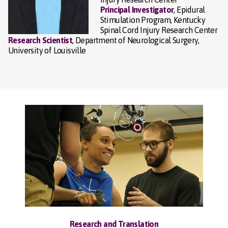
Principal Investigator
, Epidural
Stimulation Program, Kentucky
Spinal Cord Injury Research Center
Research Scientist
, Department of Neurological Surgery,
University of Louisville
Research and Translation