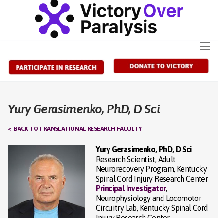
Skip
to
content
Yury Gerasimenko, PhD, D Sci
< BACK TO TRANSLATIONAL RESEARCH FACULTY
Yury Gerasimenko, PhD, D Sci
Research Scientist, Adult
Neurorecovery Program, Kentucky
Spinal Cord Injury Research Center
Principal Investigator
,
Neurophysiology and Locomotor
Circuitry Lab, Kentucky Spinal Cord
Injury Research Center