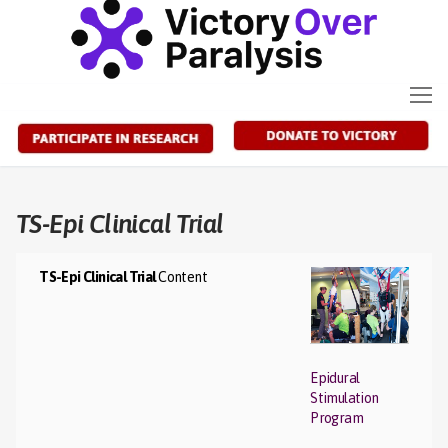
Skip
to
content
TS-Epi Clinical Trial
TS-Epi Clinical Trial
Content
Epidural
Stimulation
Program