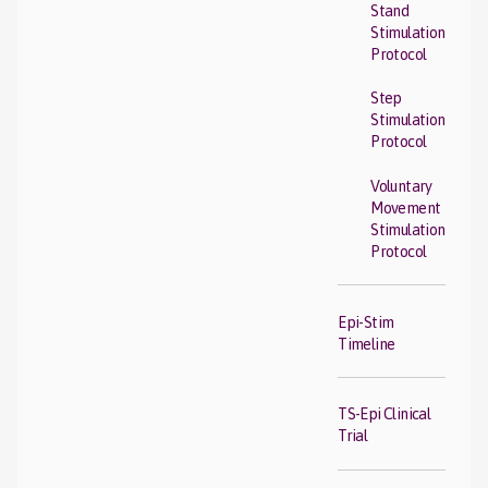
Stand
Stimulation
Protocol
Step
Stimulation
Protocol
Voluntary
Movement
Stimulation
Protocol
Epi-Stim
Timeline
TS-Epi Clinical
Trial