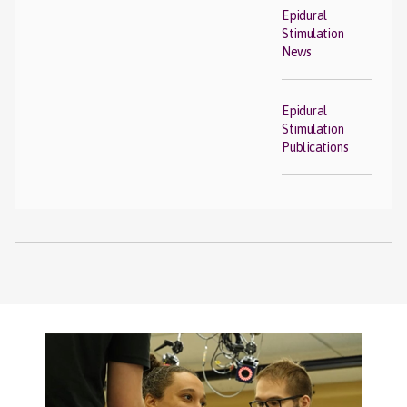
Epidural
Stimulation
News
Epidural
Stimulation
Publications