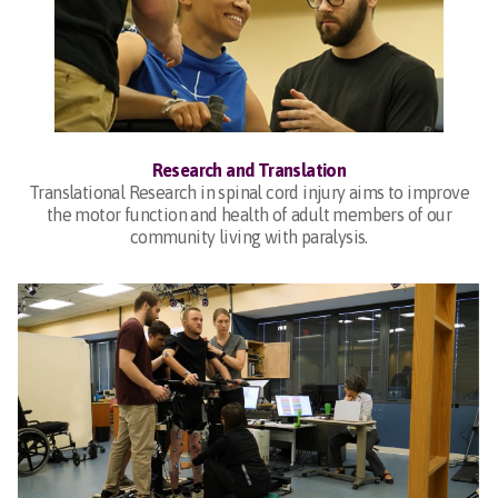
Research and Translation
Translational Research in spinal cord injury aims to improve
the motor function and health of adult members of our
community living with paralysis.