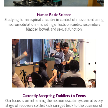
Human Basic Science
Studying human spinal circuitry in control of movement using
neuromodulation - including effects on cardio, respiratory,
bladder, bowel, and sexual function.
Currently Accepting Toddlers to Teens
Our focus is on retraining the neuromuscular system at every
stage of recovery so that kids can get back to the business of