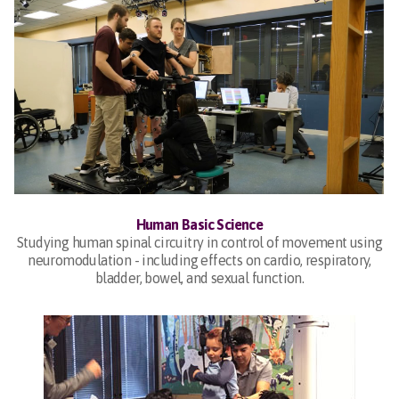
Human Basic Science
Studying human spinal circuitry in control of movement using
neuromodulation - including effects on cardio, respiratory,
bladder, bowel, and sexual function.