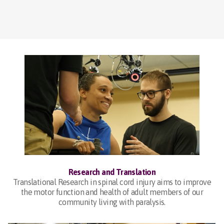
Research and Translation
Translational Research in spinal cord injury aims to improve
the motor function and health of adult members of our
community living with paralysis.