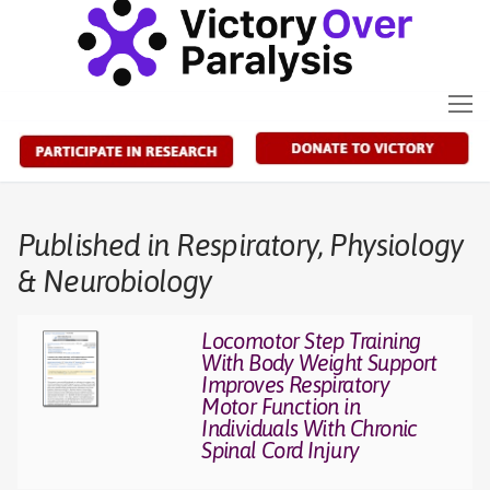
Skip
to
content
Published in Respiratory, Physiology
& Neurobiology
Locomotor Step Training
With Body Weight Support
Improves Respiratory
Motor Function in
Individuals With Chronic
Spinal Cord Injury