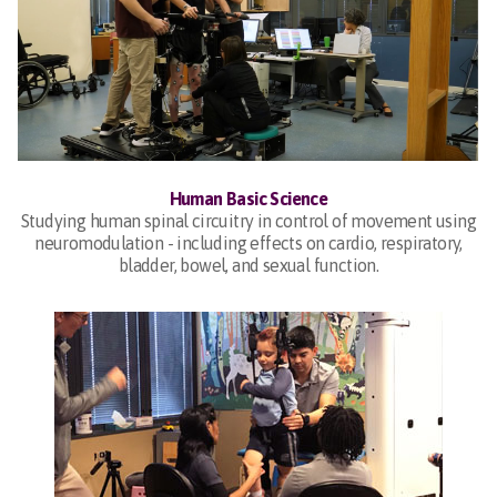
Human Basic Science
Studying human spinal circuitry in control of movement using
neuromodulation - including effects on cardio, respiratory,
bladder, bowel, and sexual function.