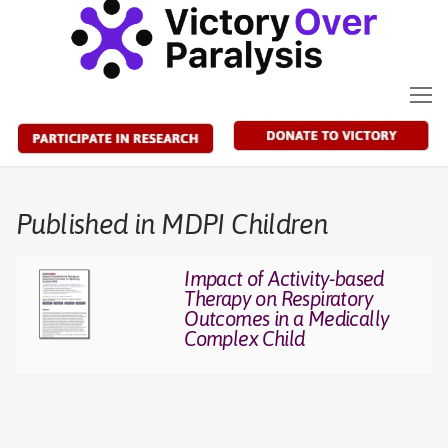
Skip
to
content
Published in MDPI Children
Impact of Activity-based
Therapy on Respiratory
Outcomes in a Medically
Complex Child