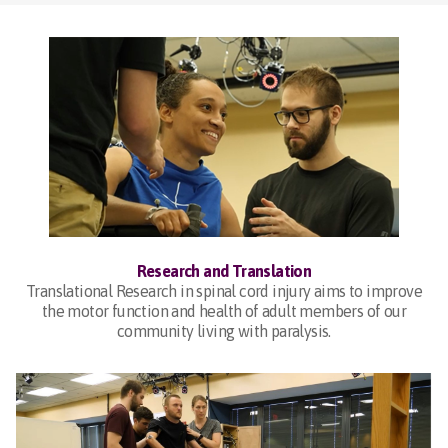
Research and Translation
Translational Research in spinal cord injury aims to improve
the motor function and health of adult members of our
community living with paralysis.