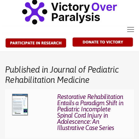
Skip
to
content
Published in Journal of Pediatric
Rehabilitation Medicine
Restorative Rehabilitation
Entails a Paradigm Shift in
Pediatric Incomplete
Spinal Cord Injury in
Adolescence: An
Illustrative Case Series