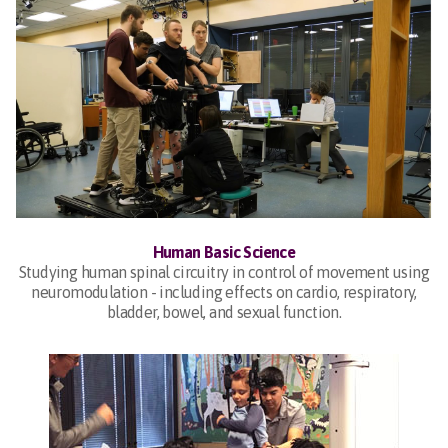
Human Basic Science
Studying human spinal circuitry in control of movement using
neuromodulation - including effects on cardio, respiratory,
bladder, bowel, and sexual function.