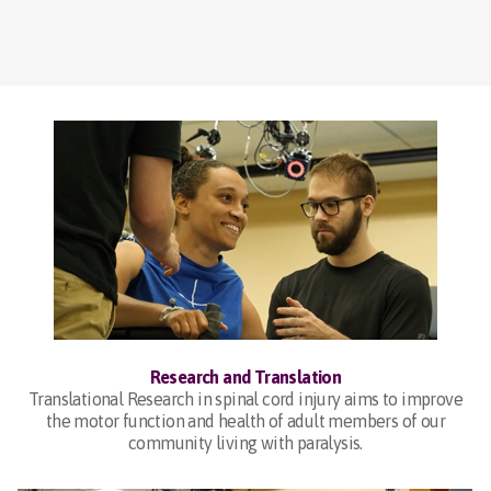
Research and Translation
Translational Research in spinal cord injury aims to improve
the motor function and health of adult members of our
community living with paralysis.