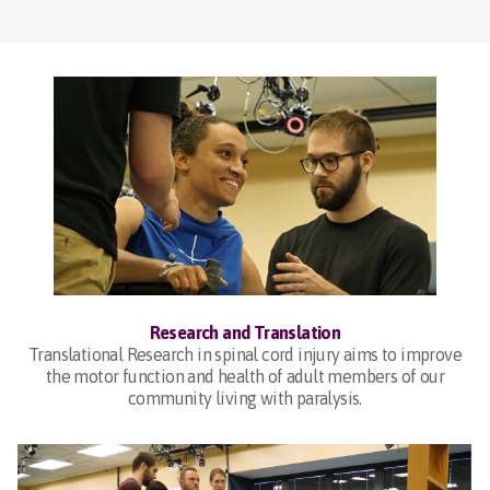
Research and Translation
Translational Research in spinal cord injury aims to improve
the motor function and health of adult members of our
community living with paralysis.