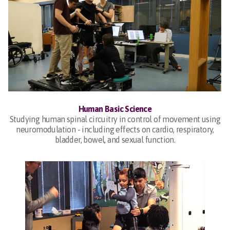
Human Basic Science
Studying human spinal circuitry in control of movement using
neuromodulation - including effects on cardio, respiratory,
bladder, bowel, and sexual function.