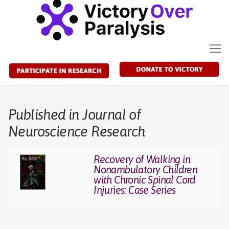
Skip
to
content
Published in Journal of
Neuroscience Research
Recovery of Walking in
Nonambulatory Children
with Chronic Spinal Cord
Injuries: Case Series