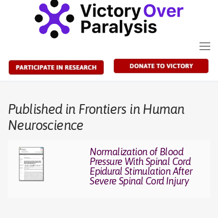
Skip
to
content
Published in Frontiers in Human
Neuroscience
Normalization of Blood
Pressure With Spinal Cord
Epidural Stimulation After
Severe Spinal Cord Injury