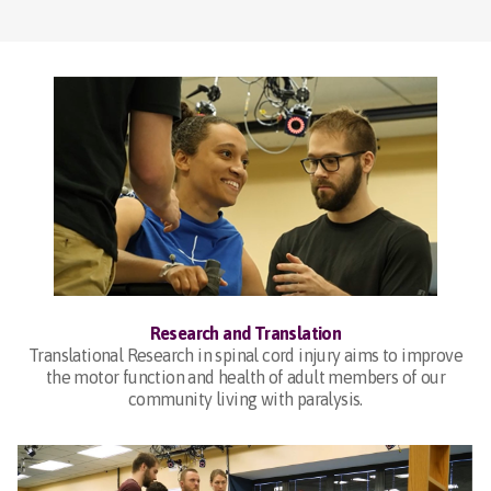
Research and Translation
Translational Research in spinal cord injury aims to improve
the motor function and health of adult members of our
community living with paralysis.