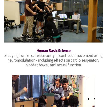
Human Basic Science
Studying human spinal circuitry in control of movement using
neuromodulation - including effects on cardio, respiratory,
bladder, bowel, and sexual function.