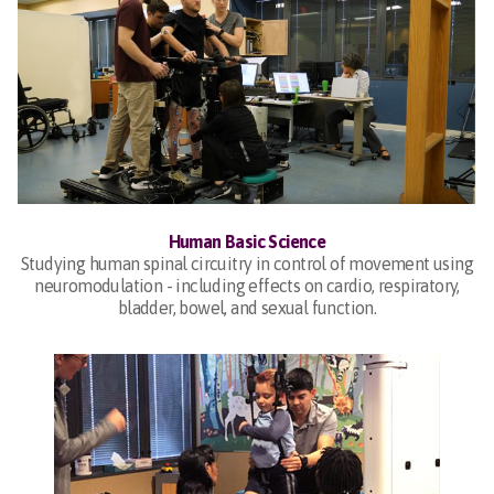
Human Basic Science
Studying human spinal circuitry in control of movement using
neuromodulation - including effects on cardio, respiratory,
bladder, bowel, and sexual function.