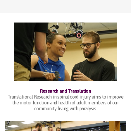
Research and Translation
Translational Research in spinal cord injury aims to improve
the motor function and health of adult members of our
community living with paralysis.