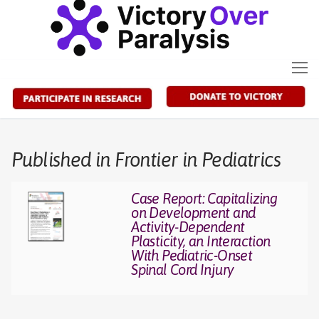
Skip
to
content
Published in Frontier in Pediatrics
Case Report: Capitalizing
on Development and
Activity-Dependent
Plasticity, an Interaction
With Pediatric-Onset
Spinal Cord Injury