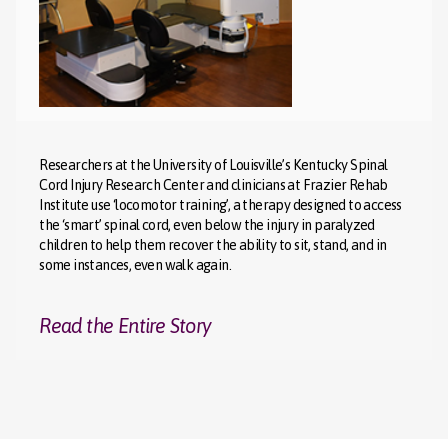
Researchers at the University of Louisville’s Kentucky Spinal
Cord Injury Research Center and clinicians at Frazier Rehab
Institute use ‘locomotor training’, a therapy designed to access
the ‘smart’ spinal cord, even below the injury in paralyzed
children to help them recover the ability to sit, stand, and in
some instances, even walk again.
Read the Entire Story