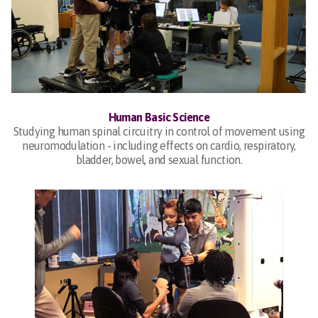
Human Basic Science
Studying human spinal circuitry in control of movement using
neuromodulation - including effects on cardio, respiratory,
bladder, bowel, and sexual function.