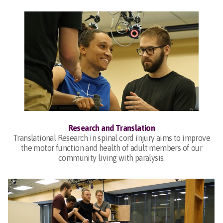
Research and Translation
Translational Research in spinal cord injury aims to improve
the motor function and health of adult members of our
community living with paralysis.