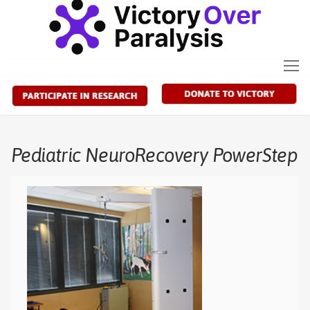
Skip
to
content
Pediatric NeuroRecovery PowerStep