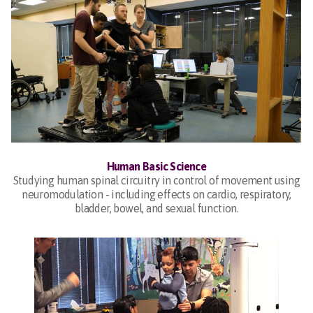
Human Basic Science
Studying human spinal circuitry in control of movement using
neuromodulation - including effects on cardio, respiratory,
bladder, bowel, and sexual function.