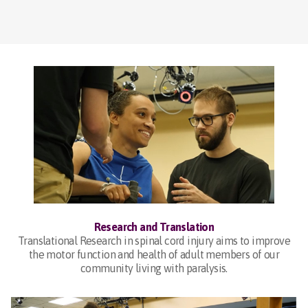
Research and Translation
Translational Research in spinal cord injury aims to improve
the motor function and health of adult members of our
community living with paralysis.