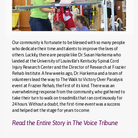
Our community is fortunate to be blessed with so many people
who dedicate their time and talents to improve the lives of
others. Luckily, there are people like Dr. Susan Harkema who
landed at the University of Louisville’s Kentucky Spinal Cord
Injury Research Center and the Director of Research at Frazier
Rehab Institute. A few weeks ago, Dr. Harkema and a team of
volunteers lead the way to The Walk to Victory Over Paralysis
event at Frazier Rehab, the first of its kind. There was an
overwhelming response from the community, who gathered to
take their turn to walk on treadmills that ran continuously for
24 hours. Without a doubt, the first-time event was a success
and helped set the stage for years to come.
Read the Entire Story in The Voice Tribune