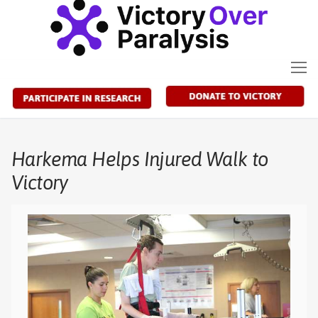
Skip
to
content
Harkema Helps Injured Walk to
Victory