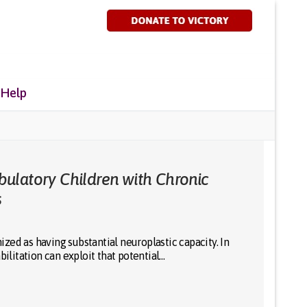
 Help
ulatory Children with Chronic
s
ed as having substantial neuroplastic capacity. In
bilitation can exploit that potential…