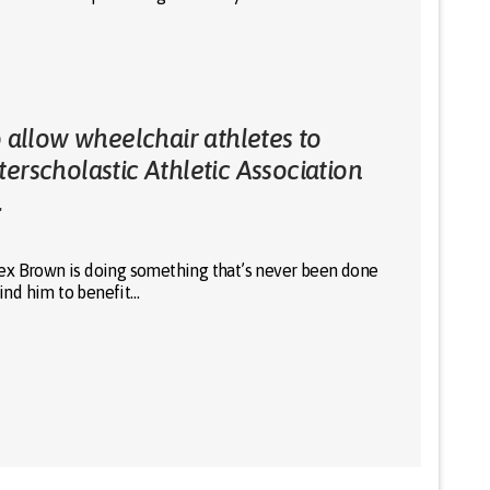
o allow wheelchair athletes to
erscholastic Athletic Association
.
ex Brown is doing something that’s never been done
hind him to benefit…