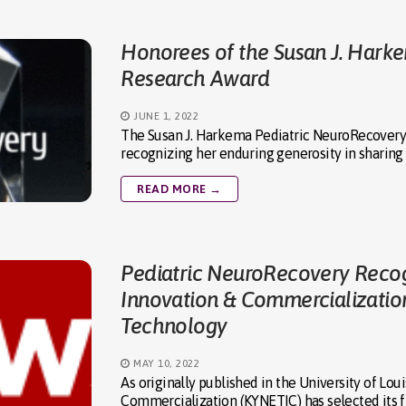
Honorees of the Susan J. Hark
Research Award
JUNE 1, 2022
The Susan J. Harkema Pediatric NeuroRecovery
recognizing her enduring generosity in sharing 
READ MORE →
Pediatric NeuroRecovery Recog
Innovation & Commercializatio
Technology
MAY 10, 2022
As originally published in the University of Lo
Commercialization (KYNETIC) has selected its f