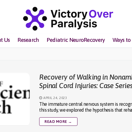
t Us
Research
Pediatric NeuroRecovery
Ways to
Recovery of Walking in Nonamb
Spinal Cord Injuries: Case Serie
APRIL 24, 2023
The immature central nervous system is recogniz
this study, we explored the hypothesis that reha
READ MORE →