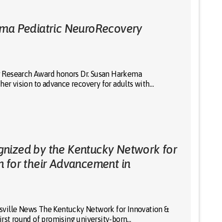
ema Pediatric NeuroRecovery
 Research Award honors Dr. Susan Harkema
her vision to advance recovery for adults with…
nized by the Kentucky Network for
n for their Advancement in
uisville News The Kentucky Network for Innovation &
irst round of promising university-born…