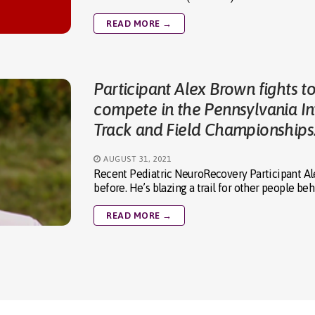
READ MORE →
Participant Alex Brown fights t
compete in the Pennsylvania Int
Track and Field Championships
AUGUST 31, 2021
Recent Pediatric NeuroRecovery Participant Al
before. He’s blazing a trail for other people be
READ MORE →