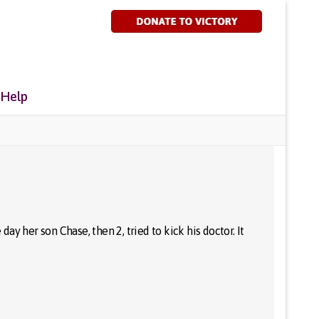
 Help
y her son Chase, then 2, tried to kick his doctor. It