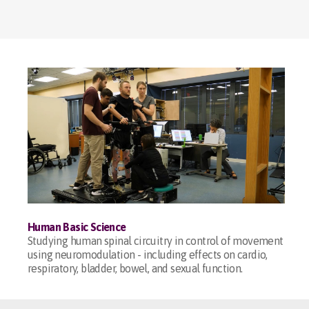
Human Basic Science
Studying human spinal circuitry in control of movement
using neuromodulation - including effects on cardio,
respiratory, bladder, bowel, and sexual function.