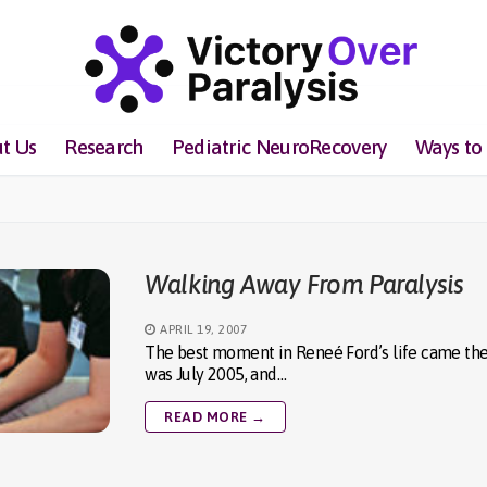
t Us
Research
Pediatric NeuroRecovery
Ways to
Walking Away From Paralysis
APRIL 19, 2007
The best moment in Reneé Ford’s life came the da
was July 2005, and…
READ MORE →