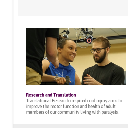
Research and Translation
Translational Research in spinal cord injury aims to
improve the motor function and health of adult
members of our community living with paralysis.