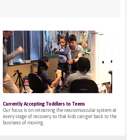
Currently Accepting Toddlers to Teens
Our focus is on retraining the neuromuscular system at
every stage of recovery so that kids can get back to the
business of moving.