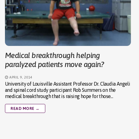
Medical breakthrough helping
paralyzed patients move again?
APRIL 9, 2014
University of Louisville Assistant Professor Dr. Claudia Angeli
and spinal cord study participant Rob Summers on the
medical breakthrough that is raising hope for those…
READ MORE →