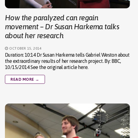
How the paralyzed can regain
movement – Dr Susan Harkema talks
about her research
OCTOBER 15, 2014
Duration: 10:14 Dr Susan Harkema tells Gabriel Weston about
the extraordinary results of her research project. By: BBC,
10/15/2014 See the original article here.
READ MORE →