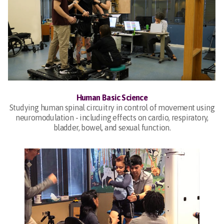
Human Basic Science
Studying human spinal circuitry in control of movement using
neuromodulation - including effects on cardio, respiratory,
bladder, bowel, and sexual function.