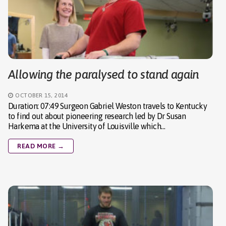
Allowing the paralysed to stand again
OCTOBER 15, 2014
Duration: 07:49 Surgeon Gabriel Weston travels to Kentucky
to find out about pioneering research led by Dr Susan
Harkema at the University of Louisville which…
READ MORE →