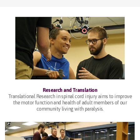
Research and Translation
Translational Research in spinal cord injury aims to improve
the motor function and health of adult members of our
community living with paralysis.