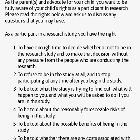
As the parent(s) and advocate for your child, you want to be
fully aware of your child’s rights as a participant in research.
Please read the rights below and ask us to discuss any
questions that you may have.
As a participant in a research study, you have the right:
To have enough time to decide whether or not to be in
the research study and to make that decision without
any pressure from the people who are conducting the
research.
To refuse to be in the study at all, and to stop
participating at any time after you begin the study.
To be told what the study is trying to find out, what will
happen to you, and what you will be asked to do if you
are in the study.
To be told about the reasonably foreseeable risks of
being in the study.
To be told about the possible benefits of being in the
study.
To be told whether there are any costs associated with