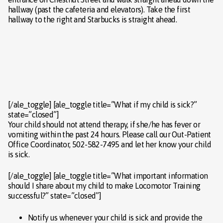
hallway (past the cafeteria and elevators). Take the first
hallway to the right and Starbucks is straight ahead.
[/ale_toggle] [ale_toggle title=”What if my child is sick?”
state=”closed”]
Your child should not attend therapy, if she/he has fever or
vomiting within the past 24 hours. Please call our Out-Patient
Office Coordinator, 502-582-7495 and let her know your child
is sick.
[/ale_toggle] [ale_toggle title=”What important information
should I share about my child to make Locomotor Training
successful?” state=”closed”]
Notify us whenever your child is sick and provide the