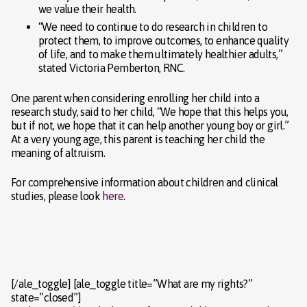
we value their health.
“We need to continue to do research in children to
protect them, to improve outcomes, to enhance quality
of life, and to make them ultimately healthier adults,”
stated Victoria Pemberton, RNC.
One parent when considering enrolling her child into a
research study, said to her child, “We hope that this helps you,
but if not, we hope that it can help another young boy or girl.”
At a very young age, this parent is teaching her child the
meaning of altruism.
For comprehensive information about children and clinical
studies, please look
here
.
[/ale_toggle] [ale_toggle title=”What are my rights?”
state=”closed”]