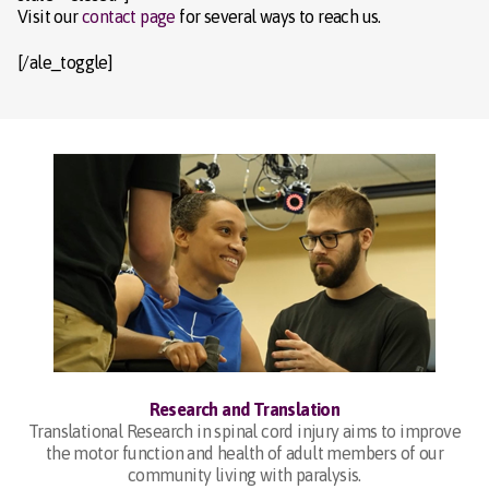
Visit our
contact page
for several ways to reach us.
[/ale_toggle]
Research and Translation
Translational Research in spinal cord injury aims to improve
the motor function and health of adult members of our
community living with paralysis.