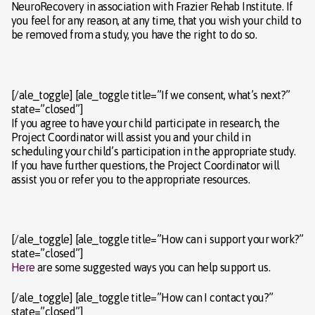
NeuroRecovery in association with Frazier Rehab Institute. If
you feel for any reason, at any time, that you wish your child to
be removed from a study, you have the right to do so.
[/ale_toggle] [ale_toggle title=”If we consent, what’s next?”
state=”closed”]
If you agree to have your child participate in research, the
Project Coordinator will assist you and your child in
scheduling your child’s participation in the appropriate study.
If you have further questions, the Project Coordinator will
assist you or refer you to the appropriate resources.
[/ale_toggle] [ale_toggle title=”How can i support your work?”
state=”closed”]
Here
are some suggested ways you can help support us.
[/ale_toggle] [ale_toggle title=”How can I contact you?”
state=”closed”]