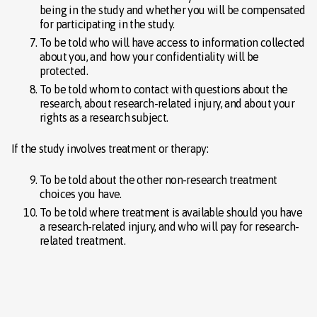
being in the study and whether you will be compensated
for participating in the study.
To be told who will have access to information collected
about you, and how your confidentiality will be
protected.
To be told whom to contact with questions about the
research, about research-related injury, and about your
rights as a research subject.
If the study involves treatment or therapy:
To be told about the other non-research treatment
choices you have.
To be told where treatment is available should you have
a research-related injury, and who will pay for research-
related treatment.