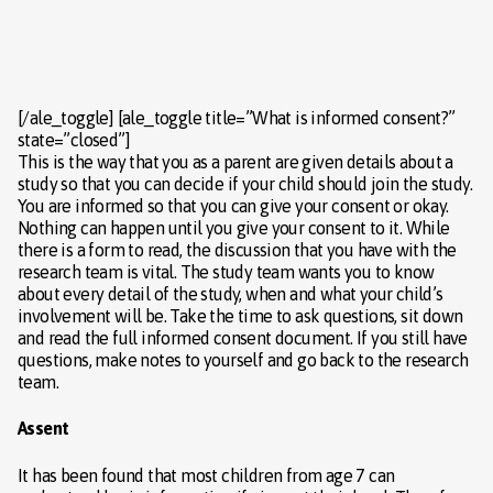
[/ale_toggle] [ale_toggle title=”What is informed consent?”
state=”closed”]
This is the way that you as a parent are given details about a
study so that you can decide if your child should join the study.
You are informed so that you can give your consent or okay.
Nothing can happen until you give your consent to it. While
there is a form to read, the discussion that you have with the
research team is vital. The study team wants you to know
about every detail of the study, when and what your child’s
involvement will be. Take the time to ask questions, sit down
and read the full informed consent document. If you still have
questions, make notes to yourself and go back to the research
team.
Assent
It has been found that most children from age 7 can