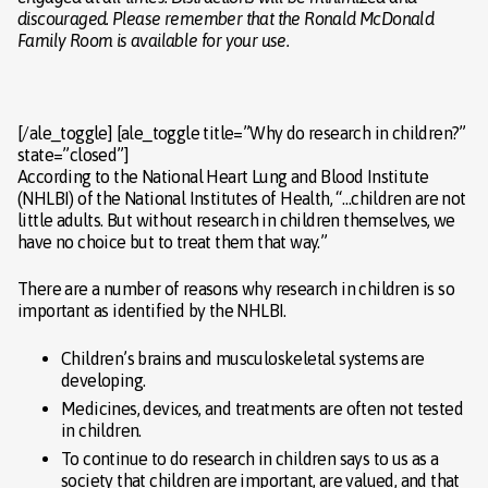
discouraged. Please remember that the Ronald McDonald
Family Room is available for your use.
[/ale_toggle] [ale_toggle title=”Why do research in children?”
state=”closed”]
According to the National Heart Lung and Blood Institute
(NHLBI) of the National Institutes of Health, “…children are not
little adults. But without research in children themselves, we
have no choice but to treat them that way.”
There are a number of reasons why research in children is so
important as identified by the NHLBI.
Children’s brains and musculoskeletal systems are
developing.
Medicines, devices, and treatments are often not tested
in children.
To continue to do research in children says to us as a
society that children are important, are valued, and that