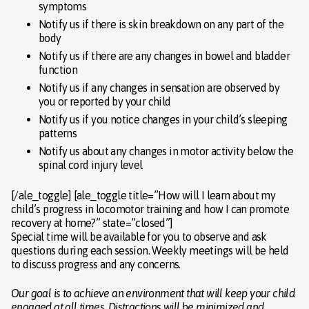
symptoms
Notify us if there is skin breakdown on any part of the
body
Notify us if there are any changes in bowel and bladder
function
Notify us if any changes in sensation are observed by
you or reported by your child
Notify us if you notice changes in your child’s sleeping
patterns
Notify us about any changes in motor activity below the
spinal cord injury level
[/ale_toggle] [ale_toggle title=”How will I learn about my
child’s progress in locomotor training and how I can promote
recovery at home?” state=”closed”]
Special time will be available for you to observe and ask
questions during each session. Weekly meetings will be held
to discuss progress and any concerns.
Our goal is to achieve an environment that will keep your child
engaged at all times. Distractions will be minimized and