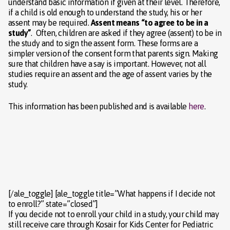
understand basic information if given at their level. Therefore,
if a child is old enough to understand the study, his or her
assent may be required.
Assent means “to agree to be in a
study”
. Often, children are asked if they agree (assent) to be in
the study and to sign the assent form. These forms are a
simpler version of the consent form that parents sign. Making
sure that children have a say is important. However, not all
studies require an assent and the age of assent varies by the
study.
This information has been published and is available
here
.
[/ale_toggle] [ale_toggle title=”What happens if I decide not
to enroll?” state=”closed”]
If you decide not to enroll your child in a study, your child may
still receive care through Kosair for Kids Center for Pediatric