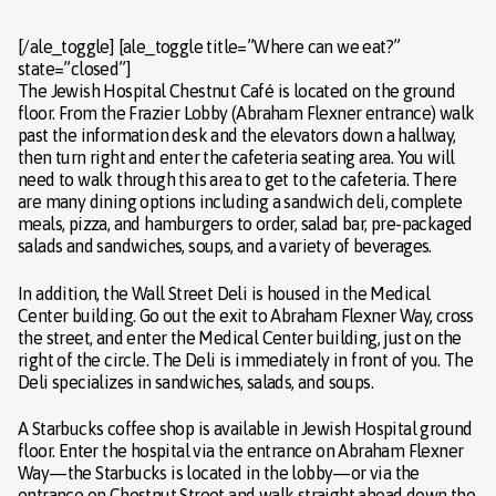
[/ale_toggle] [ale_toggle title=”Where can we eat?”
state=”closed”]
The Jewish Hospital Chestnut Café is located on the ground
floor. From the Frazier Lobby (Abraham Flexner entrance) walk
past the information desk and the elevators down a hallway,
then turn right and enter the cafeteria seating area. You will
need to walk through this area to get to the cafeteria. There
are many dining options including a sandwich deli, complete
meals, pizza, and hamburgers to order, salad bar, pre-packaged
salads and sandwiches, soups, and a variety of beverages.
In addition, the Wall Street Deli is housed in the Medical
Center building. Go out the exit to Abraham Flexner Way, cross
the street, and enter the Medical Center building, just on the
right of the circle. The Deli is immediately in front of you. The
Deli specializes in sandwiches, salads, and soups.
A Starbucks coffee shop is available in Jewish Hospital ground
floor. Enter the hospital via the entrance on Abraham Flexner
Way—the Starbucks is located in the lobby—or via the
entrance on Chestnut Street and walk straight ahead down the