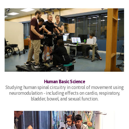
Human Basic Science
Studying human spinal circuitry in control of movement using
neuromodulation - including effects on cardio, respiratory,
bladder, bowel, and sexual function.