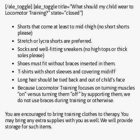
[/ale_toggle] [ale_toggle title=”What should my child wear to
Locomotor Training?” state=”closed”]
Shorts that come at least to mid-thigh (no short shorts
please)
Stretch or lycra shorts are preferred.
Socks and well-fitting sneakers (no high tops or thick
soles please)
Shoes must fit without braces inserted in them.
T-shirts with short sleeves and covering midriff
Long hair should be tied back and out of child’s face
Because Locomotor Training focuses on turning muscles
“on” versus turning them “off” by supporting them, we
do not use braces during training or otherwise.
You are encouraged to bring training clothes to therapy. You
may bring any extra supplies with you as well. We will provide
storage for such items.