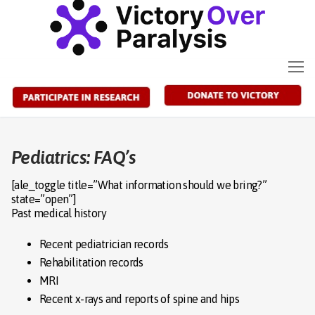
Skip
to
content
Pediatrics: FAQ’s
[ale_toggle title=”What information should we bring?”
state=”open”]
Past medical history
Recent pediatrician records
Rehabilitation records
MRI
Recent x-rays and reports of spine and hips