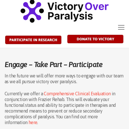
Skip
to
content
Engage – Take Part – Participate
In the future we will offer more ways to engage with our team
as we all pursue victory over paralysis.
Currently we offer a
Comprehensive Clinical Evaluation
in
conjunction with Frazier Rehab. This will evaluate your
functional status and ability to participate in therapies and
recommend means to prevent or reduce secondary
complications of paralysis. You can find out more
information
here
.