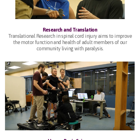
Research and Translation
Translational Research in spinal cord injury aims to improve
the motor function and health of adult members of our
community living with paralysis.