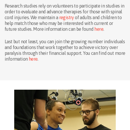
Research studies rely on volunteers to participate in studies in
order to evaluate and advance therapies for those with spinal
cord injuries. We maintain a
registry
of adults and children to
help match those who may be interested with current or
future studies. More information can be found
here
.
Last but not least, you can join the growing number individuals
and foundations that work together to achieve victory over
paralysis through their financial support. You can find out more
information
here
.