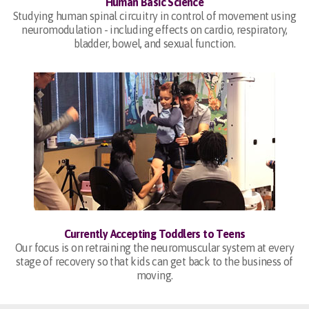
Human Basic Science
Studying human spinal circuitry in control of movement using
neuromodulation - including effects on cardio, respiratory,
bladder, bowel, and sexual function.
Currently Accepting Toddlers to Teens
Our focus is on retraining the neuromuscular system at every
stage of recovery so that kids can get back to the business of
moving.