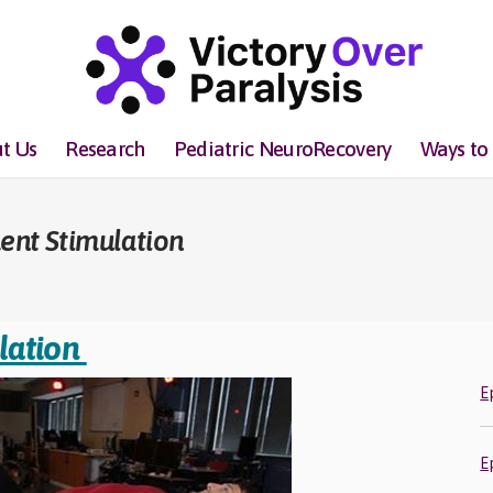
t Us
Research
Pediatric NeuroRecovery
Ways to
ent Stimulation
lation
E
E