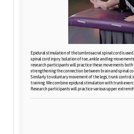
Epidural stimulation of the lumbrosacral spinal cord is use
spinal cord injury. Isolation of toe, ankle and leg movemen
research participants will practice these movements both 
strengthening the connection between brain and spinal cord
Similarly to voluntary movement of the legs, trunk control 
training. We combine epidural stimulation with trunk exerci
Research participants will practice various upper extremit