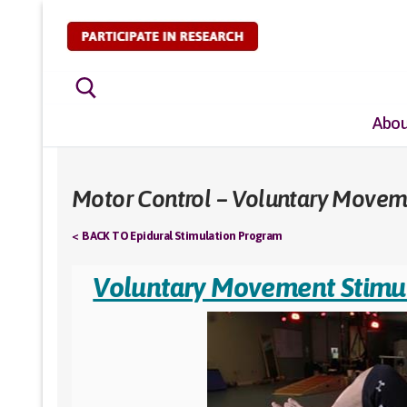
Skip
to
content
Abou
Search for:
Motor Control – Voluntary Movem
< BACK TO Epidural Stimulation Program
Voluntary Movement Stimu