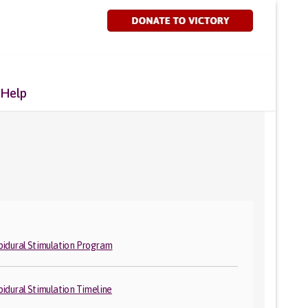
 Help
pidural Stimulation Program
pidural Stimulation Timeline