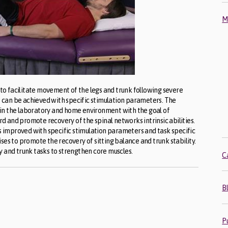
M
d to facilitate movement of the legs and trunk following severe
ts can be achieved with specific stimulation parameters. The
in the laboratory and home environment with the goal of
 and promote recovery of the spinal networks intrinsic abilities.
is improved with specific stimulation parameters and task specific
ses to promote the recovery of sitting balance and trunk stability.
y and trunk tasks to strengthen core muscles.
C
B
P