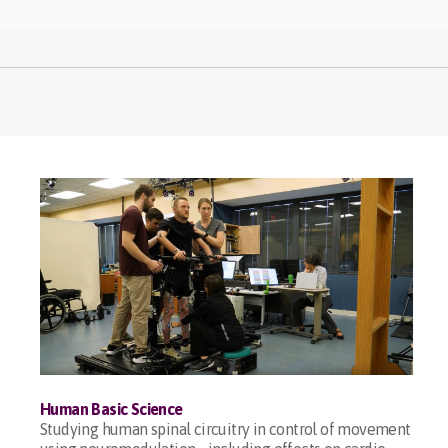
Human Basic Science
Studying human spinal circuitry in control of movement