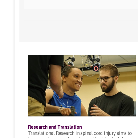
Research and Translation
Translational Research in spinal cord injury aims to