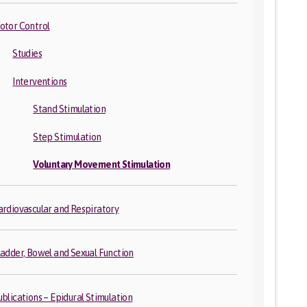
otor Control
Studies
Interventions
Stand Stimulation
Step Stimulation
Voluntary Movement Stimulation
ardiovascular and Respiratory
ladder, Bowel and Sexual Function
ublications – Epidural Stimulation