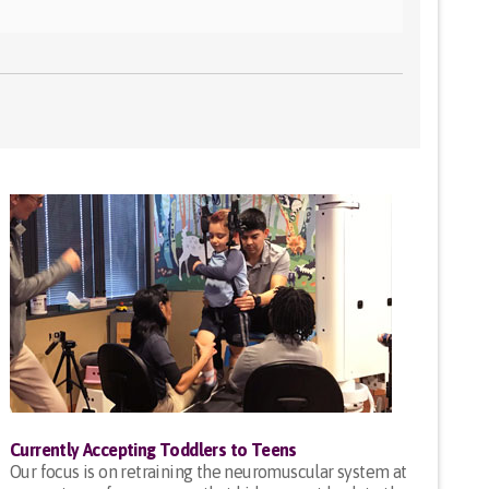
Currently Accepting Toddlers to Teens
Our focus is on retraining the neuromuscular system at