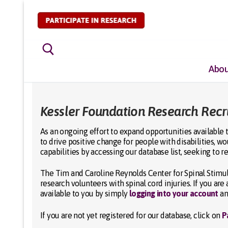
Skip
to
content
Abou
Search for:
Kessler Foundation Research Rec
As an ongoing effort to expand opportunities available t
to drive positive change for people with disabilities, w
capabilities by accessing our database list, seeking to r
The Tim and Caroline Reynolds Center for Spinal Stimula
research volunteers with spinal cord injuries. If you ar
available to you by simply
logging into your account
an
If you are not yet registered for our database, click on
P