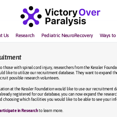
t Us
Research
Pediatric NeuroRecovery
Ways to
ruitment
o those with spinal cord injury, researchers from the Kessler Founda
ould like to utilize our recruitment database. They want to expand th
ecruit possible research volunteers.
tion at the Kessler Foundation would like to use our recruitment d
e already registered for our database, you can now expand the resear
d choosing which facilities you would like to be able to see your in
articipate in Research
to learn more.