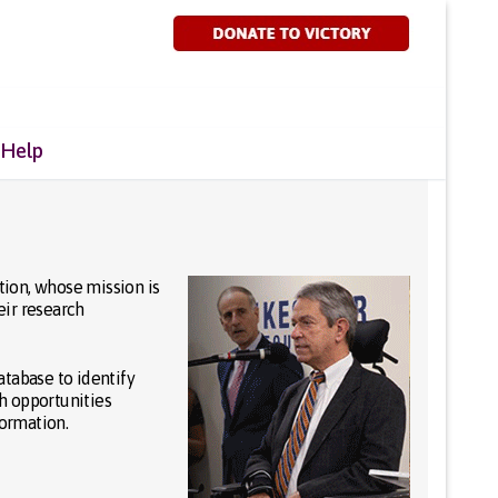
 Help
tion, whose mission is
eir research
atabase to identify
ch opportunities
formation.