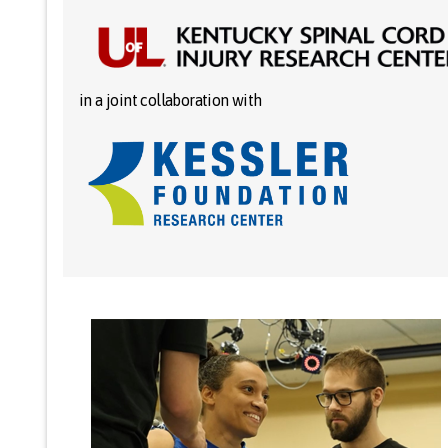
in a joint collaboration with