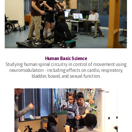
Human Basic Science
Studying human spinal circuitry in control of movement using
neuromodulation - including effects on cardio, respiratory,
bladder, bowel, and sexual function.