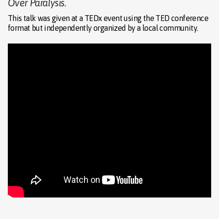
Over Paralysis.
This talk was given at a TEDx event using the TED conference
format but independently organized by a local community.