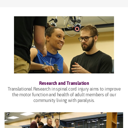
Research and Translation
Translational Research in spinal cord injury aims to improve
the motor function and health of adult members of our
community living with paralysis.