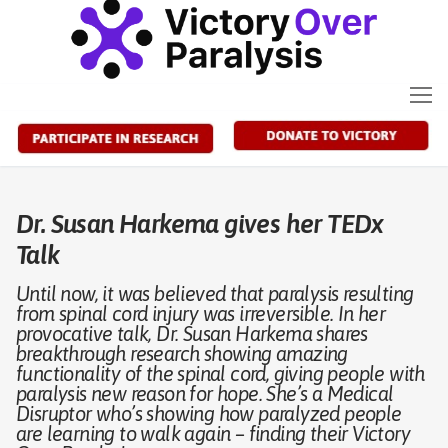
Skip
to
content
Dr. Susan Harkema gives her TEDx
Talk
Until now, it was believed that paralysis resulting
from spinal cord injury was irreversible. In her
provocative talk, Dr. Susan Harkema shares
breakthrough research showing amazing
functionality of the spinal cord, giving people with
paralysis new reason for hope. She’s a Medical
Disruptor who’s showing how paralyzed people
are learning to walk again – finding their Victory